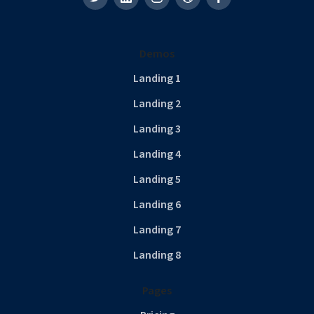
Demos
Landing 1
Landing 2
Landing 3
Landing 4
Landing 5
Landing 6
Landing 7
Landing 8
Pages