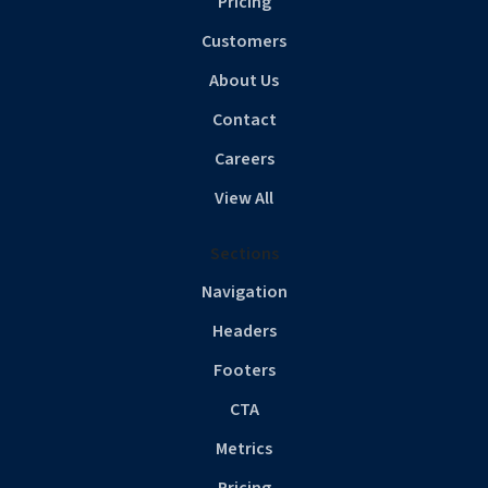
Pricing
Customers
About Us
Contact
Careers
View All
Sections
Navigation
Headers
Footers
CTA
Metrics
Pricing