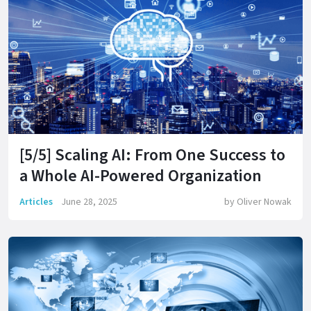
[5/5] Scaling AI: From One Success to
a Whole AI-Powered Organization
Articles
June 28, 2025
by
Oliver Nowak