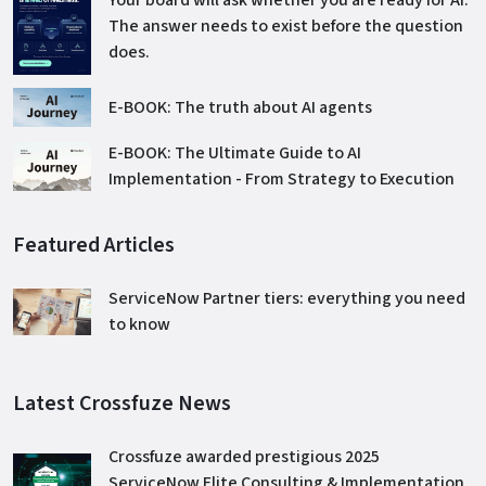
The answer needs to exist before the question
does.
E-BOOK: The truth about AI agents
E-BOOK: The Ultimate Guide to AI
Implementation - From Strategy to Execution
Featured Articles
ServiceNow Partner tiers: everything you need
to know
Latest Crossfuze News
Crossfuze awarded prestigious 2025
ServiceNow Elite Consulting & Implementation