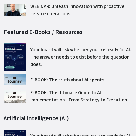
WEBINAR: Unleash Innovation with proactive
service operations
Featured E-Books / Resources
Your board will ask whether you are ready for AI.
The answer needs to exist before the question
does.
E-BOOK: The truth about AI agents
E-BOOK: The Ultimate Guide to AI
Implementation - From Strategy to Execution
Artificial Intelligence (AI)
Your board will ask whether you are ready for AI.