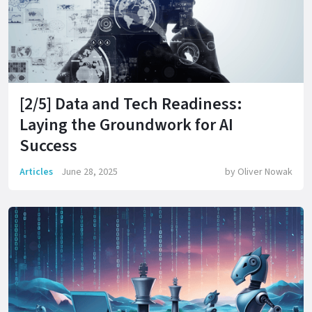
[2/5] Data and Tech Readiness:
Laying the Groundwork for AI
Success
Articles
June 28, 2025
by
Oliver Nowak