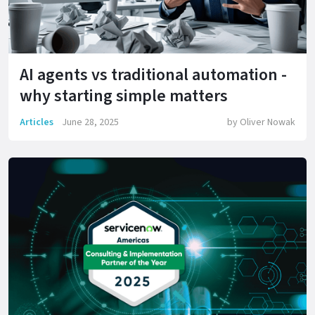
AI agents vs traditional automation -
why starting simple matters
Articles
June 28, 2025
by
Oliver Nowak