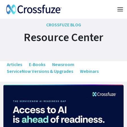
CROSSFUZE BLOG
Resource Center
Articles
E-Books
Newsroom
ServiceNow Versions & Upgrades
Webinars