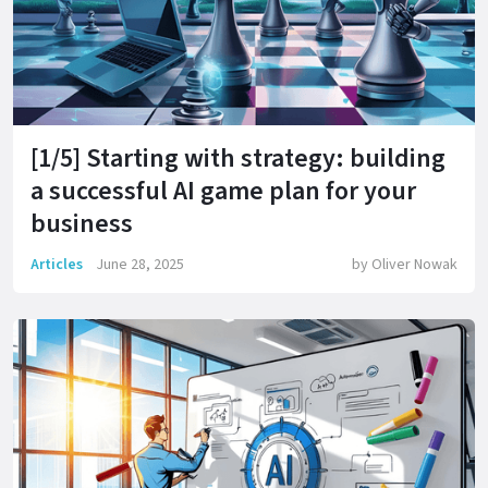
[1/5] Starting with strategy: building
a successful AI game plan for your
business
Articles
June 28, 2025
by
Oliver Nowak