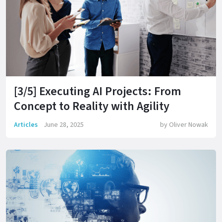
[3/5] Executing AI Projects: From
Concept to Reality with Agility
Articles
June 28, 2025
by
Oliver Nowak