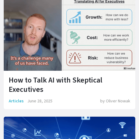
How to Talk AI with Skeptical
Executives
Articles
June 28, 2025
by
Oliver Nowak