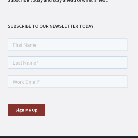
Subscribe today and stay ahead of what's next.
SUBSCRIBE TO OUR NEWSLETTER TODAY