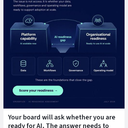
Your board will ask whether you are
ready for AI. The answer needs to