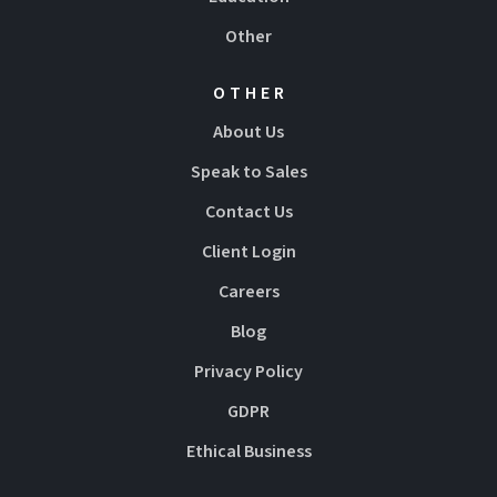
Other
OTHER
About Us
Speak to Sales
Contact Us
Client Login
Careers
Blog
Privacy Policy
GDPR
Ethical Business