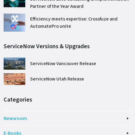
Partner of the Year Award
Efficiency meets expertise: Crossfuze and
AutomatePro unite
ServiceNow Versions & Upgrades
ServiceNow Vancouver Release
ServiceNow Utah Release
Categories
Newsroom
E-Books