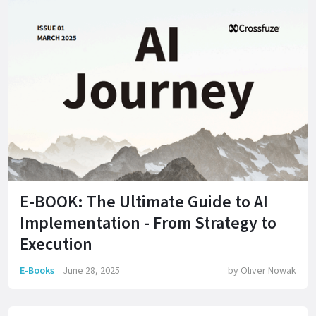
E-BOOK: The Ultimate Guide to AI
Implementation - From Strategy to
Execution
E-Books
June 28, 2025
by
Oliver Nowak