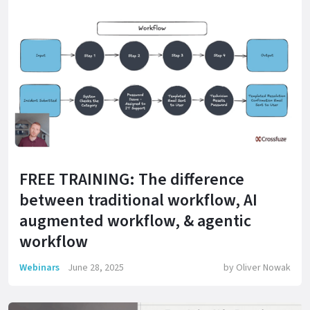
FREE TRAINING: The difference
between traditional workflow, AI
augmented workflow, & agentic
workflow
Webinars
June 28, 2025
by
Oliver Nowak