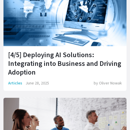
[4/5] Deploying AI Solutions:
Integrating into Business and Driving
Adoption
Articles
June 28, 2025
by
Oliver Nowak