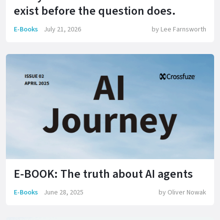
exist before the question does.
E-Books
July 21, 2026
by
Lee Farnsworth
E-BOOK: The truth about AI agents
E-Books
June 28, 2025
by
Oliver Nowak