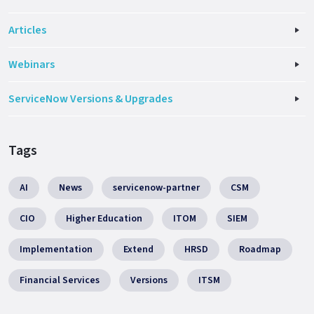
Articles
Webinars
ServiceNow Versions & Upgrades
Tags
AI
News
servicenow-partner
CSM
CIO
Higher Education
ITOM
SIEM
Implementation
Extend
HRSD
Roadmap
Financial Services
Versions
ITSM