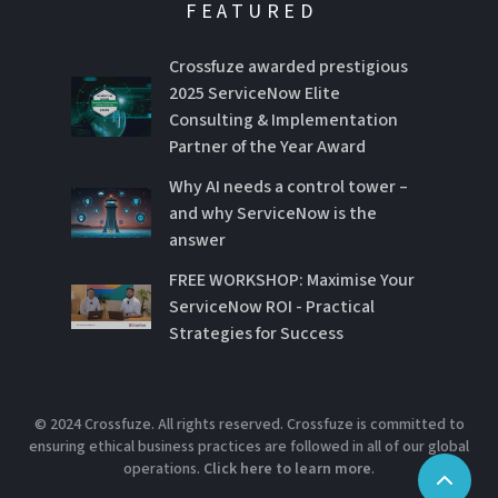
FEATURED
Crossfuze awarded prestigious
2025 ServiceNow Elite
Consulting & Implementation
Partner of the Year Award
Why AI needs a control tower –
and why ServiceNow is the
answer
FREE WORKSHOP: Maximise Your
ServiceNow ROI - Practical
Strategies for Success
© 2024 Crossfuze. All rights reserved. Crossfuze is committed to
ensuring ethical business practices are followed in all of our global
operations.
Click here to learn more
.