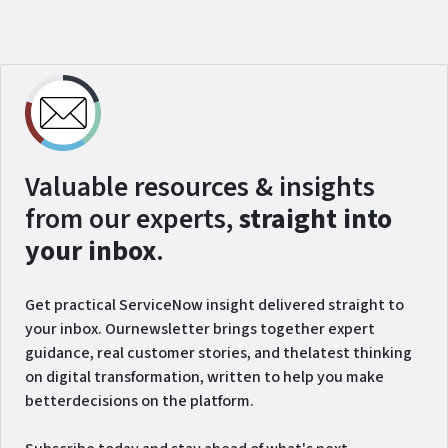
Valuable resources & insights
from our experts,
straight into
your inbox
.
Get practical ServiceNow insight delivered straight to
your inbox. Ournewsletter brings together expert
guidance, real customer stories, and thelatest thinking
on digital transformation, written to help you make
betterdecisions on the platform.