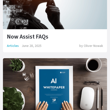
Now Assist FAQs
Articles
June 28, 2025
by
Oliver Nowak