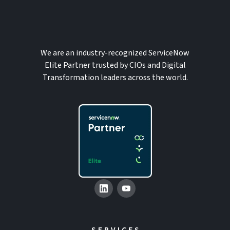
We are an industry-recognized ServiceNow
Elite Partner trusted by CIOs and Digital
Transformation leaders across the world.
SERVICES