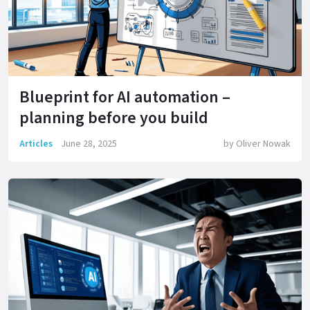
Blueprint for AI automation –
planning before you build
Articles
June 28, 2025
by
Oliver Nowak