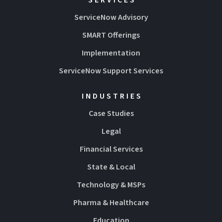
ServiceNow Advisory
SMART Offerings
Implementation
ServiceNow Support Services
INDUSTRIES
Case Studies
Legal
Financial Services
State & Local
Technology & MSPs
Pharma & Healthcare
Education