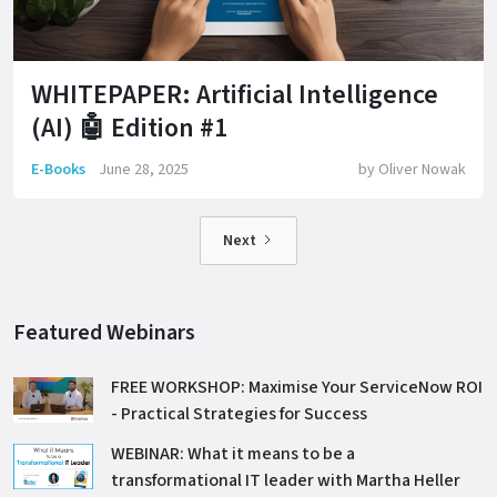
WHITEPAPER: Artificial Intelligence
(AI) 🤖 Edition #1
E-Books
June 28, 2025
by
Oliver Nowak
Next
Featured Webinars
FREE WORKSHOP: Maximise Your ServiceNow ROI
- Practical Strategies for Success
WEBINAR: What it means to be a
transformational IT leader with Martha Heller