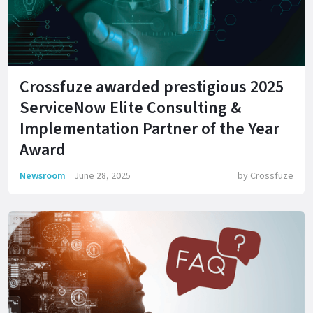
Crossfuze awarded prestigious 2025
ServiceNow Elite Consulting &
Implementation Partner of the Year
Award
Newsroom
June 28, 2025
by
Crossfuze