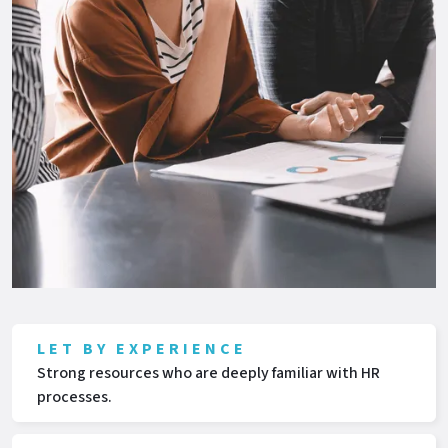
LET BY EXPERIENCE
Strong resources who are deeply familiar with HR
processes.