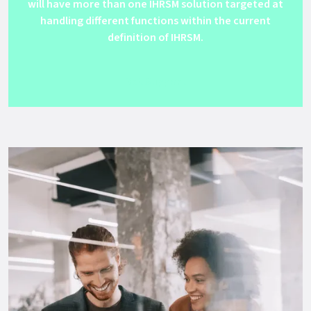
will have more than one IHRSM solution targeted at
handling different functions within the current
definition of IHRSM.
Get Support