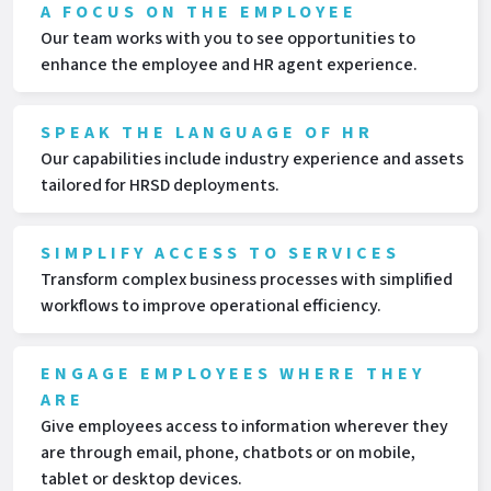
A FOCUS ON THE EMPLOYEE
Our team works with you to see opportunities to
enhance the employee and HR agent experience.
SPEAK THE LANGUAGE OF HR
Our capabilities include industry experience and assets
tailored for HRSD deployments.
SIMPLIFY ACCESS TO SERVICES
Transform complex business processes with simplified
workflows to improve operational efficiency.
ENGAGE EMPLOYEES WHERE THEY
ARE
Give employees access to information wherever they
are through email, phone, chatbots or on mobile,
tablet or desktop devices.