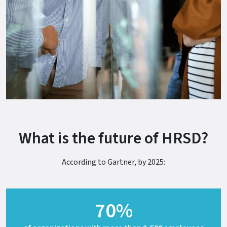
What is the future of HRSD?
According to Gartner, by 2025:
70%