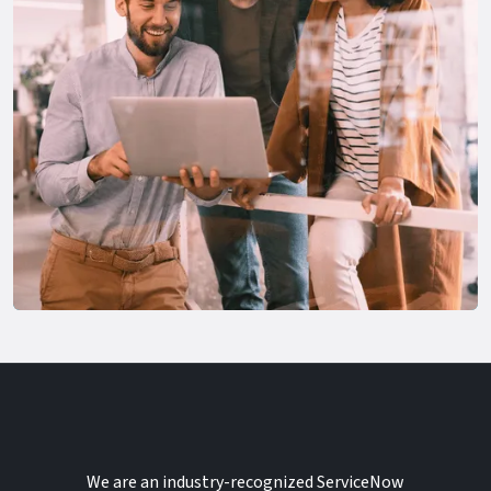
We are an industry-recognized ServiceNow