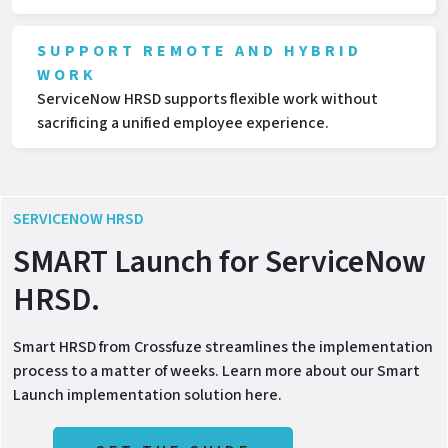
SUPPORT REMOTE AND HYBRID
WORK
ServiceNow HRSD supports flexible work without
sacrificing a unified employee experience.
SERVICENOW HRSD
SMART Launch for ServiceNow
HRSD.
Smart HRSD from Crossfuze streamlines the implementation
process to a matter of weeks. Learn more about our Smart
Launch implementation solution here.