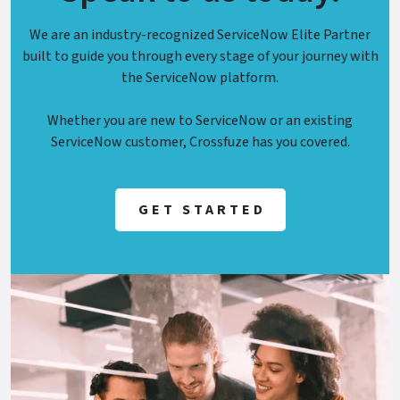
We are an industry-recognized ServiceNow Elite Partner
built to guide you through every stage of your journey with
the ServiceNow platform.
Whether you are new to ServiceNow or an existing
ServiceNow customer, Crossfuze has you covered.
GET STARTED