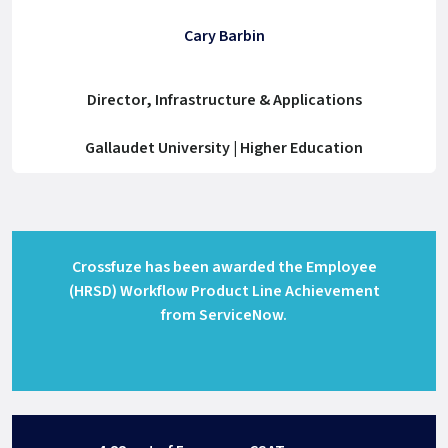
Cary Barbin
Director, Infrastructure & Applications
Gallaudet University | Higher Education
Crossfuze has been awarded the Employee
(HRSD) Workflow Product Line Achievement
from ServiceNow.