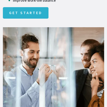
Improve work-life balance
GET STARTED