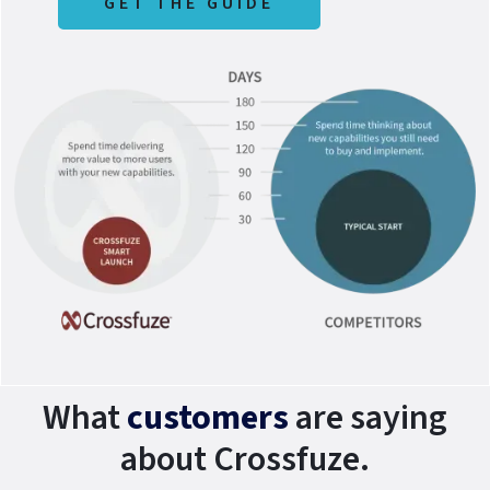
GET THE GUIDE
What
customers
are saying
about Crossfuze.