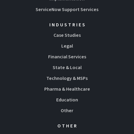
ServiceNow Support Services
INDUSTRIES
Case Studies
Legal
Financial Services
State & Local
Technology & MSPs
Pharma & Healthcare
Education
Other
OTHER