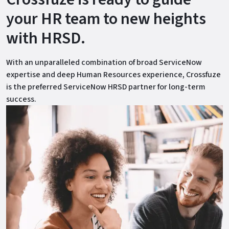
your HR team to new heights
with HRSD.
With an unparalleled combination of broad ServiceNow
expertise and deep Human Resources experience, Crossfuze
is the preferred ServiceNow HRSD partner for long-term
success.