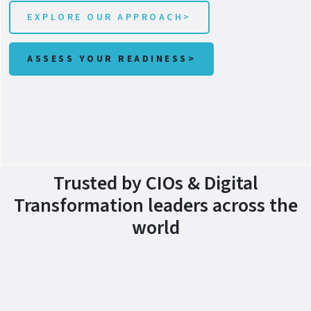
EXPLORE OUR APPROACH>
ASSESS YOUR READINESS>
Trusted by CIOs & Digital
Transformation leaders across the
world