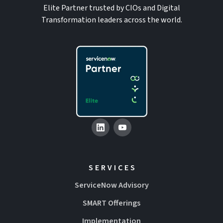
Elite Partner trusted by CIOs and Digital
Transformation leaders across the world.
SERVICES
ServiceNow Advisory
SMART Offerings
Implementation