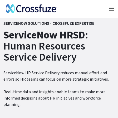
SERVICENOW SOLUTIONS - CROSSFUZE EXPERTISE
ServiceNow HRSD
:
Human Resources
Service Delivery
ServiceNow HR Service Delivery reduces manual effort and
errors so HR teams can focus on more strategic initiatives.
Real-time data and insights enable teams to make more
informed decisions about HR initiatives and workforce
planning.