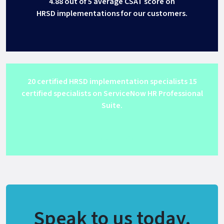
4.88 out of 5 average CSAT score on
HRSD implementations for our customers.
20 certified HRSD implementation specialists 15
certified specialists on ServiceNow HR Professional
Suite.
Get Support
Speak to us today.