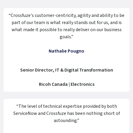
“Crossfuze's customer-centricity, agility and ability to be
part of our team is what really stands out for us, and is
what made it possible to really deliver on our business
goals.”
Nathalie Pougno
Senior Director, IT & Digital Transformation
Ricoh Canada | Electronics
“The level of technical expertise provided by both
ServiceNow and Crossfuze has been nothing short of
astounding.”