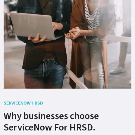
SERVICENOW HRSD
Why businesses choose
ServiceNow For HRSD.