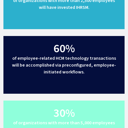
of organizations with more than 2,500 employees
will have invested IHRSM.
60%
of employee-related HCM technology transactions
will be accomplished via preconfigured, employee-
initiated workflows.
30%
of organizations with more than 5,000 employees