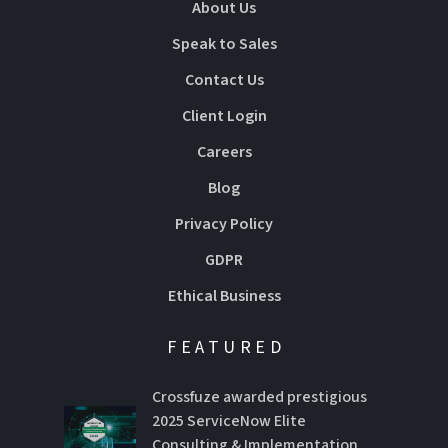
About Us
Speak to Sales
Contact Us
Client Login
Careers
Blog
Privacy Policy
GDPR
Ethical Business
FEATURED
Crossfuze awarded prestigious
2025 ServiceNow Elite
Consulting & Implementation