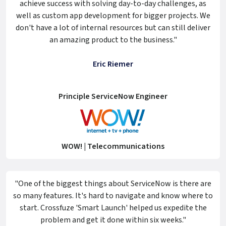
achieve success with solving day-to-day challenges, as
well as custom app development for bigger projects. We
don't have a lot of internal resources but can still deliver
an amazing product to the business."
Eric Riemer
Principle ServiceNow Engineer
WOW! | Telecommunications
"One of the biggest things about ServiceNow is there are
so many features. It's hard to navigate and know where to
start. Crossfuze 'Smart Launch' helped us expedite the
problem and get it done within six weeks."