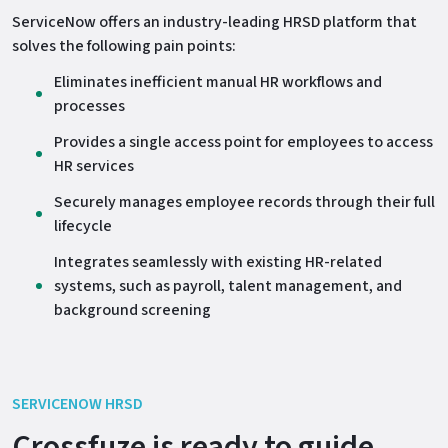
ServiceNow offers an industry-leading HRSD platform that
solves the following pain points:
Eliminates inefficient manual HR workflows and
processes
Provides a single access point for employees to access
HR services
Securely manages employee records through their full
lifecycle
Integrates seamlessly with existing HR-related
systems, such as payroll, talent management, and
background screening
SERVICENOW HRSD
Crossfuze is ready to guide