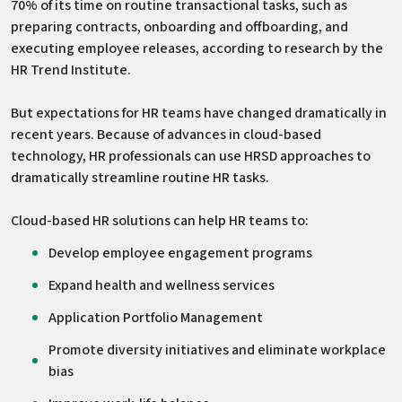
70% of its time on routine transactional tasks, such as
preparing contracts, onboarding and offboarding, and
executing employee releases, according to research by the
HR Trend Institute.
But expectations for HR teams have changed dramatically in
recent years. Because of advances in cloud-based
technology, HR professionals can use HRSD approaches to
dramatically streamline routine HR tasks.
Cloud-based HR solutions can help HR teams to:
Develop employee engagement programs
Expand health and wellness services
Application Portfolio Management
Promote diversity initiatives and eliminate workplace
bias