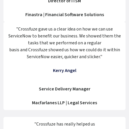
Director of ITSM
Finastra | Financial Software Solutions
"Crossfuze gave us a clear idea on how we can use
ServiceNow to benefit our business. We showed them the
tasks that we performed on a regular
basis and Crossfuze showed us how we could do it within
ServiceNow easier, quicker and slicker."
Kerry Angel
Service Delivery Manager
Macfarlanes LLP | Legal Services
"Crossfuze has really helped us