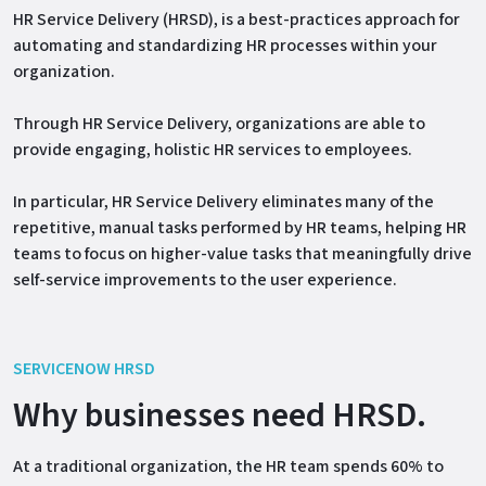
HR Service Delivery (HRSD), is a best-practices approach for
automating and standardizing HR processes within your
organization.
Through HR Service Delivery, organizations are able to
provide engaging, holistic HR services to employees.
In particular, HR Service Delivery eliminates many of the
repetitive, manual tasks performed by HR teams, helping HR
teams to focus on higher-value tasks that meaningfully drive
self-service improvements to the user experience.
SERVICENOW HRSD
Why businesses need HRSD.
At a traditional organization, the HR team spends 60% to