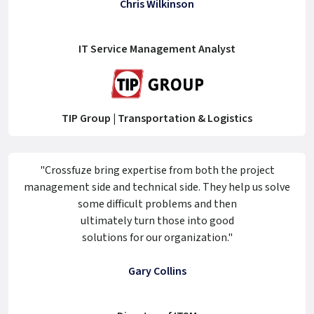
Chris Wilkinson
IT Service Management Analyst
TIP Group | Transportation & Logistics
"Crossfuze bring expertise from both the project
management side and technical side. They help us solve
some difficult problems and then
ultimately turn those into good
solutions for our organization."
Gary Collins