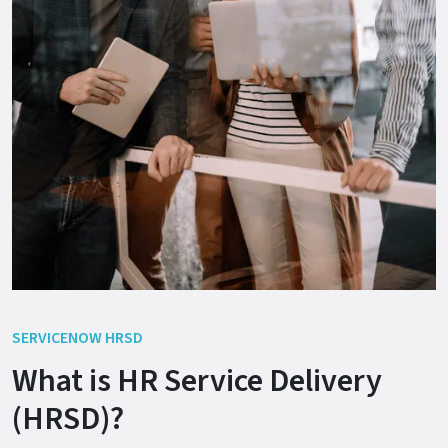
SERVICENOW HRSD
What is HR Service Delivery
(HRSD)?