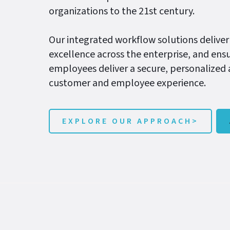
organizations to the 21st century.
Our integrated workflow solutions deliver
excellence across the enterprise, and ensu
employees deliver a secure, personalized
customer and employee experience.
EXPLORE OUR APPROACH>