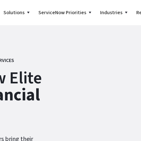
Solutions
ServiceNow Priorities
Industries
R
RVICES
 Elite
ancial
rs bring their