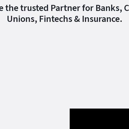
e the trusted Partner for Banks, C
Unions, Fintechs & Insurance.