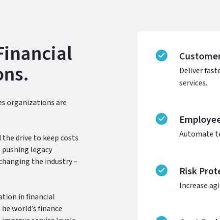
Financial
Customer
ons.
Deliver fast
services.
ces organizations are
Employee 
Automate te
 the drive to keep costs
 pushing legacy
changing the industry –
Risk Prot
Increase agi
tion in financial
The world’s finance