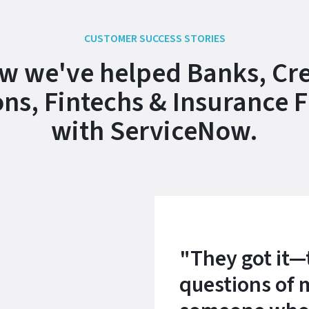
CUSTOMER SUCCESS STORIES
w we've helped Banks, Cre
ns, Fintechs & Insurance 
with ServiceNow.
"They got it—
questions of 