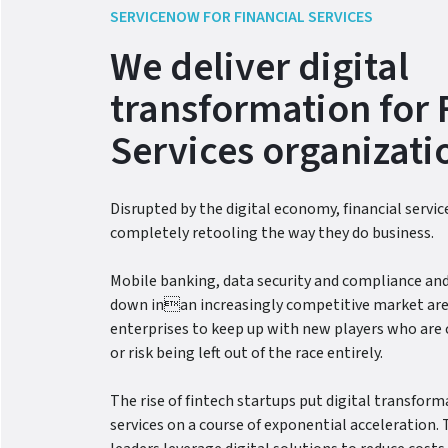
SERVICENOW FOR FINANCIAL SERVICES
We deliver digital
transformation for 
Services organizati
Disrupted by the digital economy, financial servi
completely retooling the way they do business.
Mobile banking, data security and compliance and
down inan increasingly competitive market are
enterprises to keep up with new players who are 
or risk being left out of the race entirely.
The rise of fintech startups put digital transforma
services on a course of exponential acceleration. 