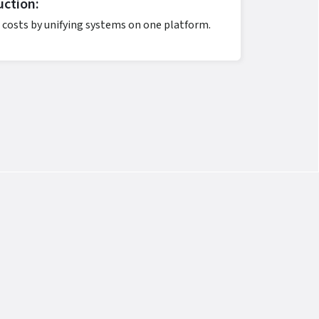
ction:
 costs by unifying systems on one platform.