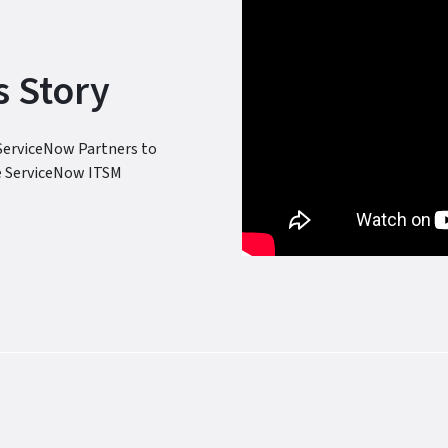
 Story
ServiceNow Partners to
e ServiceNow ITSM