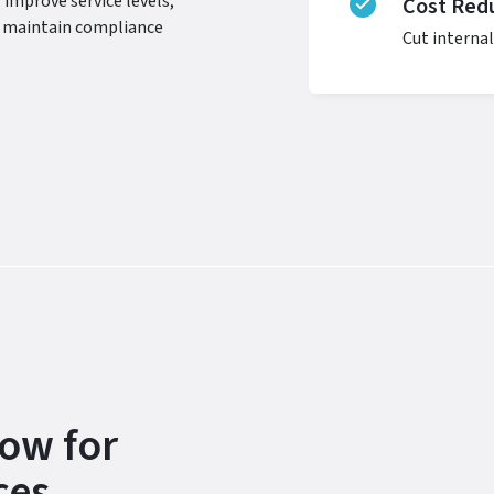
 improve service levels,
Cost Redu
nd maintain compliance
Cut internal
ow for
ces