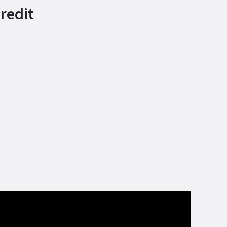
redit