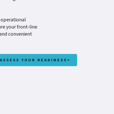
 operational
re your front-line
 and convenient
ASSESS YOUR READINESS>