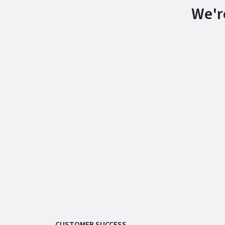
We'r
CUSTOMER SUCCESS