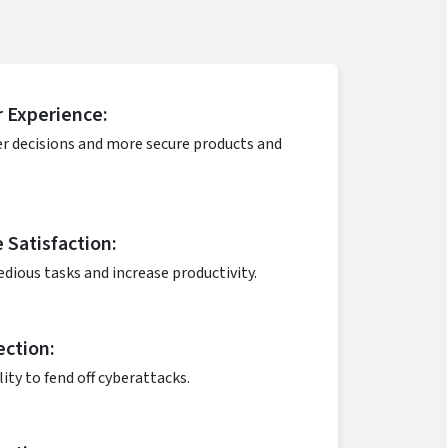
 Experience:
er decisions and more secure products and
Satisfaction:
dious tasks and increase productivity.
ection:
lity to fend off cyberattacks.