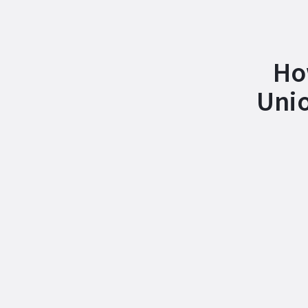
Ho
Unio