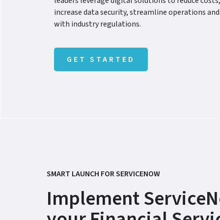
leaders leverage digital solutions to reduce costs,
increase data security, streamline operations a
with industry regulations.
GET STARTED
SMART LAUNCH FOR SERVICENOW
Implement ServiceN
your Financial Servi