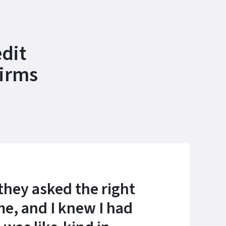
dit
Firms
they asked the right
me, and I knew I had