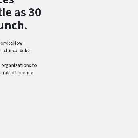
tle as 30
unch
.
 ServiceNow
technical debt.
 organizations to
lerated timeline.