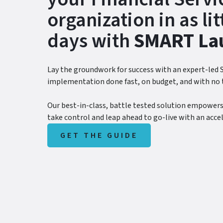
organization in as lit
days with
SMART La
Lay the groundwork for success with an expert-led
implementation done fast, on budget, and with no 
Our best-in-class, battle tested solution empowers
take control and leap ahead to go-live with an acce
GET THE GUIDE