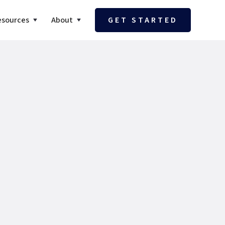
esources
About
GET STARTED