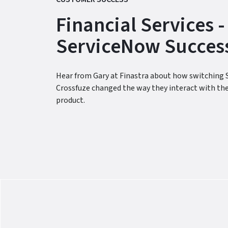
Financial Services -
ServiceNow Success
Hear from Gary at Finastra about how switching 
Crossfuze changed the way they interact with th
product.