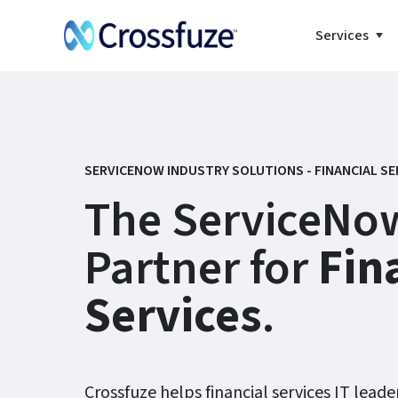
Services
SERVICENOW INDUSTRY SOLUTIONS - FINANCIAL SE
The ServiceNow
Partner for
Fin
Services
.
Crossfuze helps financial services IT leade