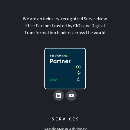
We are an industry-recognized ServiceNow
Elite Partner trusted by CIOs and Digital
Transformation leaders across the world.
SERVICES
ServiceNow Advisory