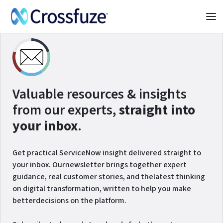
Valuable resources & insights
from our experts,
straight into
your inbox
.
Get practical ServiceNow insight delivered straight to
your inbox. Ournewsletter brings together expert
guidance, real customer stories, and thelatest thinking
on digital transformation, written to help you make
betterdecisions on the platform.