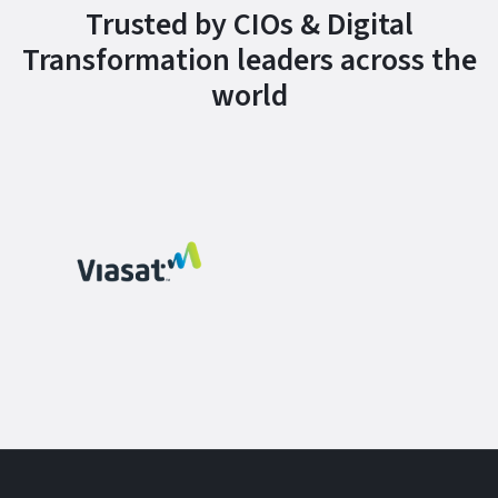
Trusted by CIOs & Digital
Transformation leaders across the
world