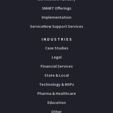
SMART Offerings
Implementation
ServiceNow Support Services
INDUSTRIES
Case Studies
Legal
Financial Services
State & Local
Technology & MSPs
Pharma & Healthcare
Education
Other