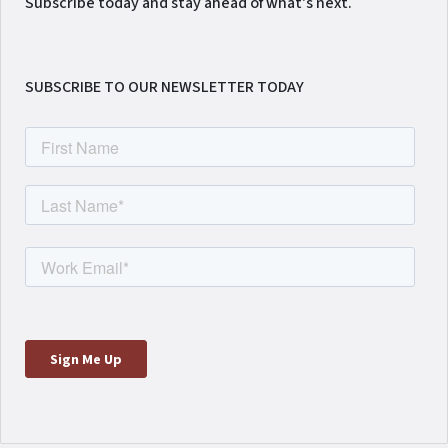
Subscribe today and stay ahead of what's next.
SUBSCRIBE TO OUR NEWSLETTER TODAY