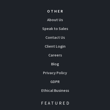
OTHER
About Us
Speak to Sales
Contact Us
Client Login
Careers
Blog
Privacy Policy
GDPR
Ethical Business
FEATURED