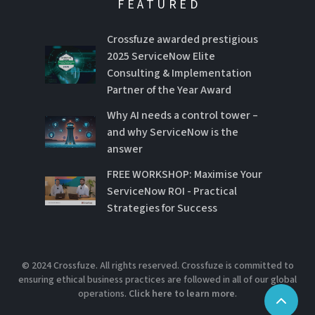
FEATURED
Crossfuze awarded prestigious
2025 ServiceNow Elite
Consulting & Implementation
Partner of the Year Award
Why AI needs a control tower –
and why ServiceNow is the
answer
FREE WORKSHOP: Maximise Your
ServiceNow ROI - Practical
Strategies for Success
© 2024 Crossfuze. All rights reserved. Crossfuze is committed to
ensuring ethical business practices are followed in all of our global
operations.
Click here to learn more
.