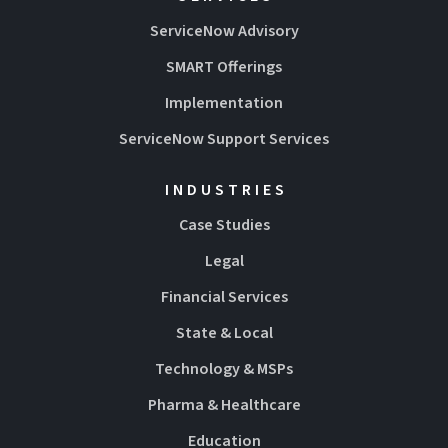
ServiceNow Advisory
SMART Offerings
Implementation
ServiceNow Support Services
INDUSTRIES
Case Studies
Legal
Financial Services
State & Local
Technology & MSPs
Pharma & Healthcare
Education