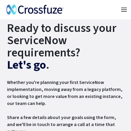
Ready to discuss your
ServiceNow
requirements?
Let's go
.
Whether you're planning your first ServiceNow
implementation, moving away from a legacy platform,
or looking to get more value from an existing instance,
our team can help.
Share a few details about your goals using the form,
and we'll be in touch to arrange a call at a time that