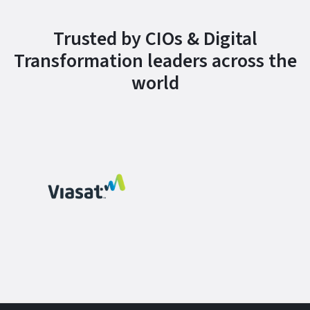
Trusted by CIOs & Digital
Transformation leaders across the
world