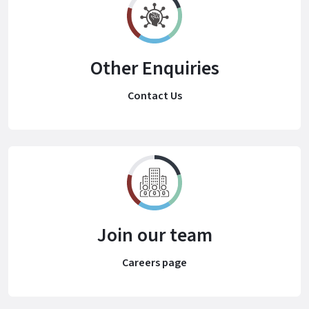
Other Enquiries
Contact Us
Join our team
Careers page