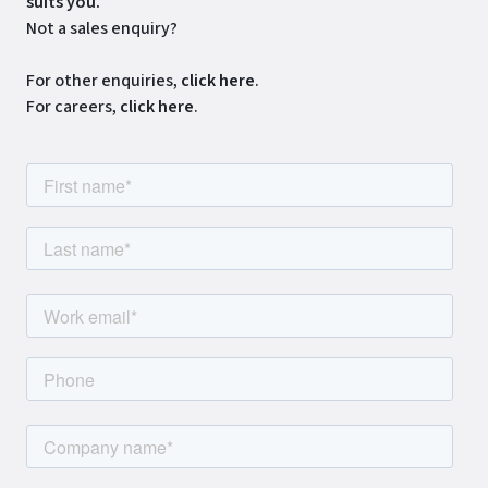
suits you.
Not a sales enquiry?
For other enquiries,
click here
.
For careers,
click here
.