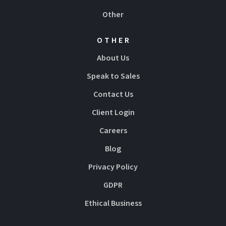
Other
OTHER
About Us
Speak to Sales
Contact Us
Client Login
Careers
Blog
Privacy Policy
GDPR
Ethical Business