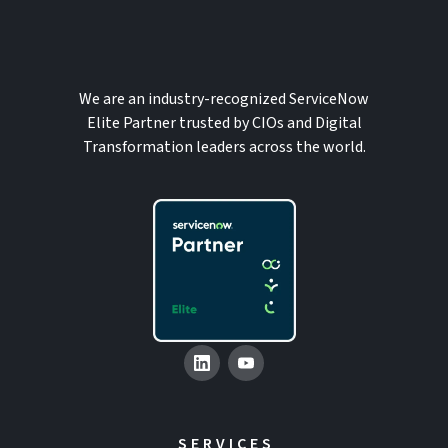
We are an industry-recognized ServiceNow
Elite Partner trusted by CIOs and Digital
Transformation leaders across the world.
SERVICES