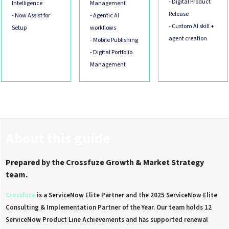
- Digital Product
Intelligence
Management
Release
- Now Assist for
- Agentic AI
- Custom AI skill +
Setup
workflows
agent creation
- Mobile Publishing
- Digital Portfolio
Management
About this guide
Prepared by the Crossfuze Growth & Market Strategy
team.
Crossfuze
is a ServiceNow Elite Partner and the 2025 ServiceNow Elite
Consulting & Implementation Partner of the Year. Our team holds 12
ServiceNow Product Line Achievements and has supported renewal