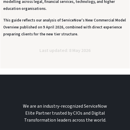
modelling across legal, financial services, technology, and higher
education organisations.
This guide reflects our analysis of ServiceNow's New Commercial Model
Overview published on 9 April 2026, combined with direct experience
preparing clients for the new tier structure.
Last updated: 8 May 2026
We are an industry-recognized ServiceNow
Elite Partner trusted by CIOs and Digital
Transformation leaders across the world.