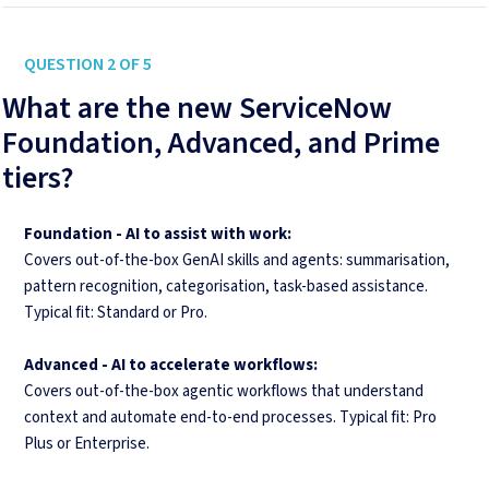
QUESTION 2 OF 5
What are the new ServiceNow
Foundation, Advanced, and Prime
tiers?
Foundation - AI to assist with work:
Covers out-of-the-box GenAI skills and agents: summarisation,
pattern recognition, categorisation, task-based assistance.
Typical fit: Standard or Pro.
Advanced -
AI to accelerate workflows:
Covers out-of-the-box agentic workflows that understand
context and automate end-to-end processes. Typical fit: Pro
Plus or Enterprise.