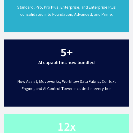
Standard, Pro, Pro Plus, Enterprise, and Enterprise Plus
consolidated into Foundation, Advanced, and Prime.
5+
AI capablities now bundled
Now Assist, Moveworks, Workflow Data Fabric, Context
Engine, and AI Control Tower included in every tier.
12x