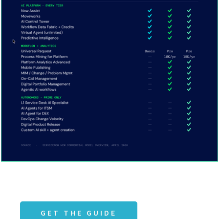
GET THE GUIDE