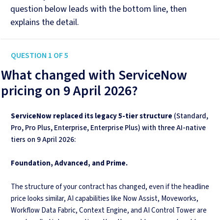
question below leads with the bottom line, then
explains the detail.
QUESTION 1 OF 5
What changed with ServiceNow
pricing on 9 April 2026?
ServiceNow replaced its legacy 5-tier structure
(Standard,
Pro, Pro Plus, Enterprise, Enterprise Plus) with three AI-native
tiers on 9 April 2026:
Foundation, Advanced, and Prime.
The structure of your contract has changed, even if the headline
price looks similar, AI capabilities like Now Assist, Moveworks,
Workflow Data Fabric, Context Engine, and AI Control Tower are