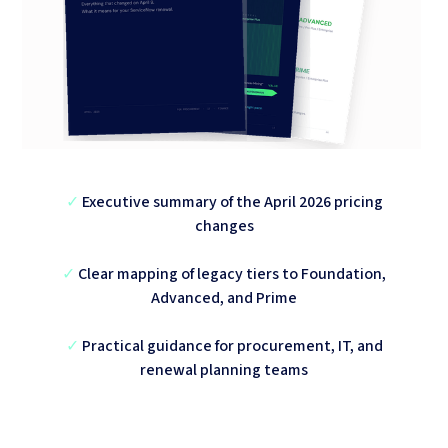
✓
Executive summary of the April 2026 pricing
changes
✓
Clear mapping of legacy tiers to Foundation,
Advanced, and Prime
✓
Practical guidance for procurement, IT, and
renewal planning teams