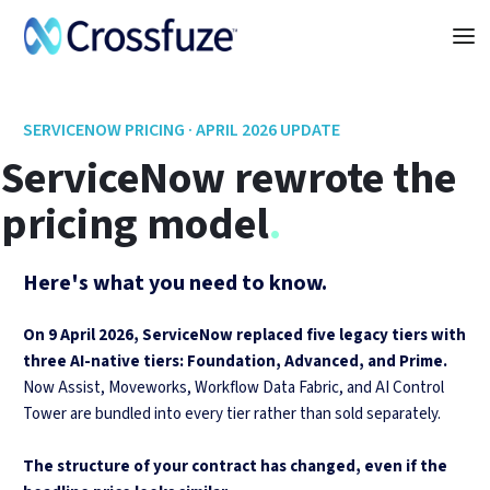
SERVICENOW PRICING · APRIL 2026 UPDATE
ServiceNow rewrote
the
pricing model
.
Here's what you need to know.
On 9 April 2026, ServiceNow replaced five legacy tiers with
three AI-native tiers: Foundation, Advanced, and Prime.
Now Assist, Moveworks, Workflow Data Fabric, and AI Control
Tower are bundled into every tier rather than sold separately.
The structure of your contract has changed, even if the