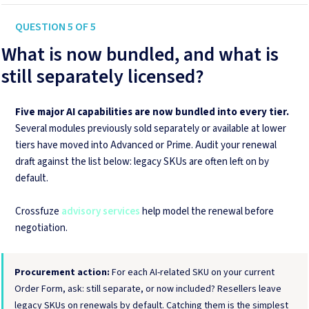
QUESTION 5 OF 5
What is now bundled, and what is
still separately licensed?
Five major AI capabilities are now bundled into every tier.
Several modules previously sold separately or available at lower
tiers have moved into Advanced or Prime. Audit your renewal
draft against the list below: legacy SKUs are often left on by
default.
Crossfuze
advisory services
help model the renewal before
negotiation.
Procurement action:
For each AI-related SKU on your current
Order Form, ask: still separate, or now included? Resellers leave
legacy SKUs on renewals by default. Catching them is the simplest