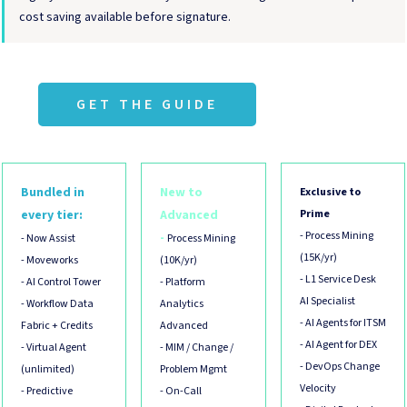
cost saving available before signature.
GET THE GUIDE
Bundled in
New to
Exclusive to
every tier:
Advanced
Prime
- Process Mining
-
- Now Assist
Process Mining
(15K/yr)
- Moveworks
(10K/yr)
- L1 Service Desk
- AI Control Tower
- Platform
AI Specialist
- Workflow Data
Analytics
- AI Agents for ITSM
Fabric + Credits
Advanced
- AI Agent for DEX
- Virtual Agent
- MIM / Change /
- DevOps Change
(unlimited)
Problem Mgmt
Velocity
- Predictive
- On-Call