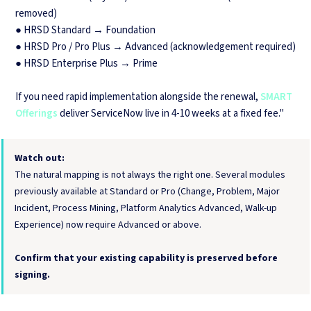
removed)
● HRSD Standard → Foundation
● HRSD Pro / Pro Plus → Advanced (acknowledgement required)
● HRSD Enterprise Plus → Prime
If you need rapid implementation alongside the renewal,
SMART
Offerings
deliver ServiceNow live in 4-10 weeks at a fixed fee."
Watch out:
The natural mapping is not always the right one. Several modules
previously available at Standard or Pro (Change, Problem, Major
Incident, Process Mining, Platform Analytics Advanced, Walk-up
Experience) now require Advanced or above.
Confirm that your existing capability is preserved before
signing.