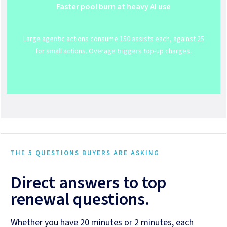
Faster pool burn at heavy AI use
Large agentic actions consume 150 assists each, against 25
for small actions. Overage triggers top-up charges.
Get Support
THE 5 QUESTIONS BUYERS ARE ASKING
Direct answers to top
renewal questions.
Whether you have 20 minutes or 2 minutes, each