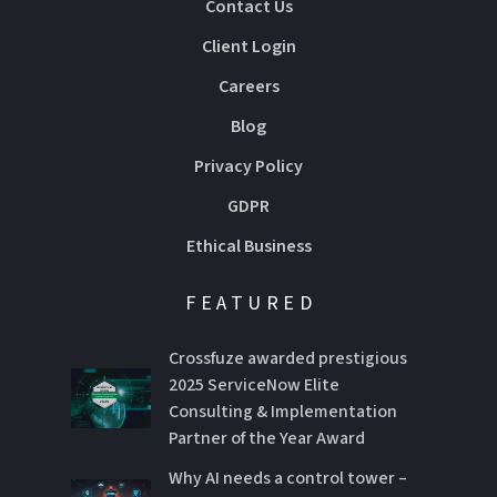
Contact Us
Client Login
Careers
Blog
Privacy Policy
GDPR
Ethical Business
FEATURED
Crossfuze awarded prestigious
2025 ServiceNow Elite
Consulting & Implementation
Partner of the Year Award
Why AI needs a control tower –