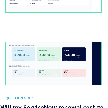
QUESTION 4 OF 5
Will my ServiceNow renewal cost go