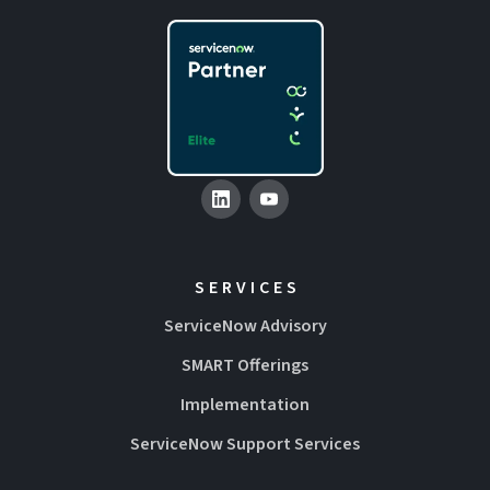
SERVICES
ServiceNow Advisory
SMART Offerings
Implementation
ServiceNow Support Services