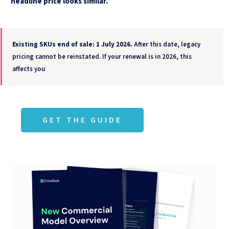
headline price looks similar.
Existing SKUs end of sale: 1 July 2026.
After this date, legacy
pricing cannot be reinstated. If your renewal is in 2026, this
affects you
GET THE GUIDE