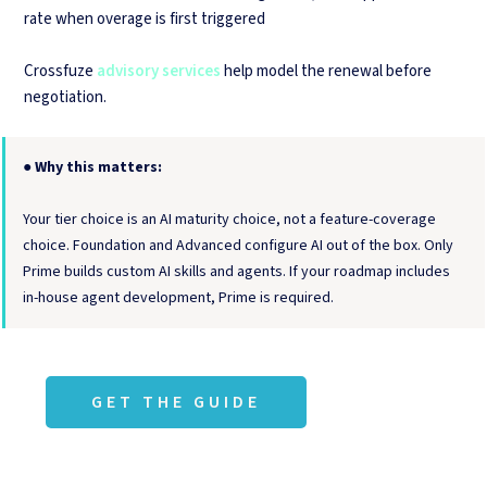
rate when overage is first triggered
Crossfuze
advisory services
help model the renewal before
negotiation.
●
Why this matters:
Your tier choice is an AI maturity choice, not a feature-coverage
choice. Foundation and Advanced configure AI out of the box. Only
Prime builds custom AI skills and agents. If your roadmap includes
in-house agent development, Prime is required.
GET THE GUIDE