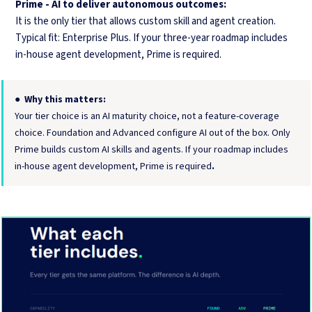
Prime - AI to deliver autonomous outcomes:
It is the only tier that allows custom skill and agent creation.
Typical fit: Enterprise Plus. If your three-year roadmap includes
in-house agent development, Prime is required.
●
Why this matters:
Your tier choice is an AI maturity choice, not a feature-coverage
choice. Foundation and Advanced configure AI out of the box. Only
Prime builds custom AI skills and agents. If your roadmap includes
in-house agent development, Prime is required
.