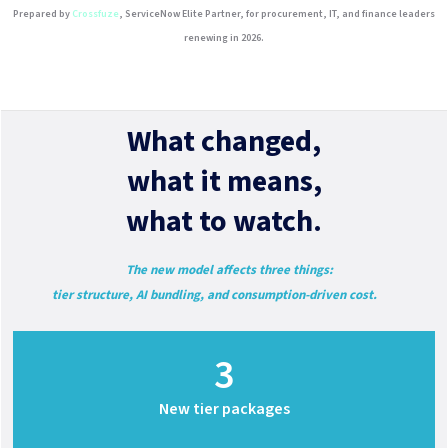
Prepared by
Crossfuze
, ServiceNow Elite Partner, for procurement, IT, and finance leaders
renewing in 2026.
What changed,
what it means,
what to watch.
The new model affects three things:
tier structure, AI bundling, and consumption-driven cost.
3
New tier packages