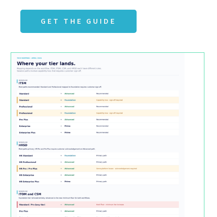
GET THE GUIDE