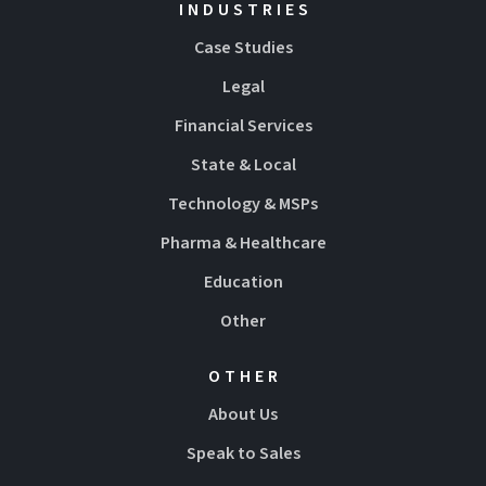
INDUSTRIES
Case Studies
Legal
Financial Services
State & Local
Technology & MSPs
Pharma & Healthcare
Education
Other
OTHER
About Us
Speak to Sales