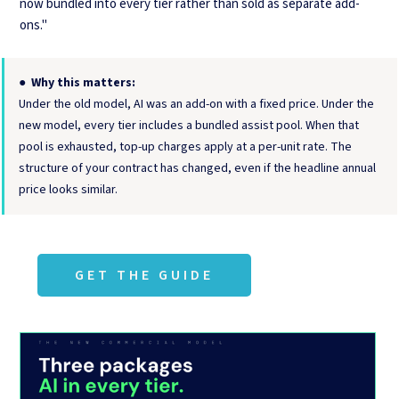
now bundled into every tier rather than sold as separate add-
ons."
●
Why this matters:
Under the old model, AI was an add-on with a fixed price. Under the
new model, every tier includes a bundled assist pool. When that
pool is exhausted, top-up charges apply at a per-unit rate. The
structure of your contract has changed, even if the headline annual
price looks similar.
GET THE GUIDE