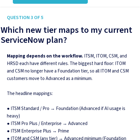
QUESTION 3 OF 5
Which new tier maps to my current
ServiceNow plan?
Mapping depends on the workflow.
ITSM, ITOM, CSM, and
HRSD each have different rules. The biggest hard floor: ITOM
and CSM no longer have a Foundation tier, so all ITOM and CSM
customers move to Advanced as a minimum.
The headline mappings:
● ITSM Standard / Pro → Foundation (Advanced if AI usage is
heavy)
● ITSM Pro Plus / Enterprise → Advanced
● ITSM Enterprise Plus → Prime
● ITOM and CSM (any tier) → Advanced minimum (Foundation