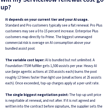
up?
It depends on your current tier and your AI usage.
Standard and Pro customers typically see a flat renewal. Pro Plus
customers may see a 0 to 15 percent increase. Enterprise Plus
customers map directly to Prime. The biggest unmanaged
commercial risk is overage on AI consumption above your
bundled assist pool.
The variable cost layer:
AI is bundled but not unlimited. A
Foundation ITSM fulfiller gets 1,500 assists per year. Heavy AI
use (large agentic actions at 150 assists each) burns the pool
roughly 12 times faster than light use (small actions at 25 assists
each). Once exceeded, top-up charges apply at a per-unit rate.
The single biggest negotiation point:
The top-up unit price
is negotiable at renewal, and not after. If it is not agreed and
written into the contract before signature, the supplier sets the