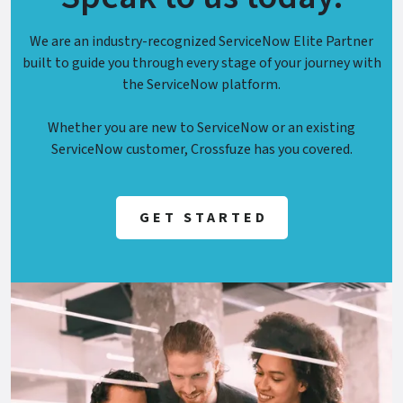
We are an industry-recognized ServiceNow Elite Partner
built to guide you through every stage of your journey with
the ServiceNow platform.
Whether you are new to ServiceNow or an existing
ServiceNow customer, Crossfuze has you covered.
GET STARTED