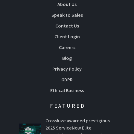
About Us
Speak to Sales
Contact Us
Client Login
Careers
Blog
Privacy Policy
GDPR
Ethical Business
FEATURED
Crossfuze awarded prestigious
2025 ServiceNow Elite