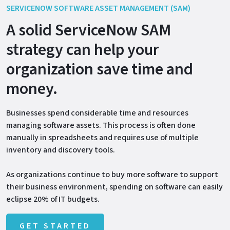
SERVICENOW SOFTWARE ASSET MANAGEMENT (SAM)
A solid ServiceNow SAM
strategy can help your
organization save time and
money.
Businesses spend considerable time and resources
managing software assets. This process is often done
manually in spreadsheets and requires use of multiple
inventory and discovery tools.
As organizations continue to buy more software to support
their business environment, spending on software can easily
eclipse 20% of IT budgets.
GET STARTED