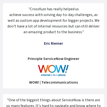
"Crossfuze has really helped us
achieve success with solving day-to-day challenges, as
well as custom app development for bigger projects. We
don't have a lot of internal resources but can still deliver
an amazing product to the business."
Eric Riemer
Principle ServiceNow Engineer
WOW! | Telecommunications
"One of the biggest things about ServiceNow is there are
so many features. It's hard to navigate and know where to