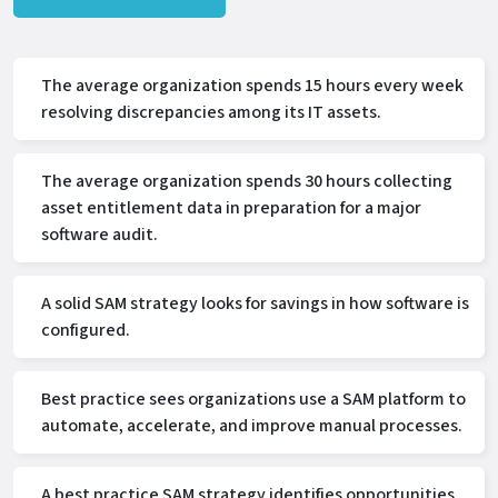
The average organization spends 15 hours every week
resolving discrepancies among its IT assets.
The average organization spends 30 hours collecting
asset entitlement data in preparation for a major
software audit.
A solid SAM strategy looks for savings in how software is
configured.
Best practice sees organizations use a SAM platform to
automate, accelerate, and improve manual processes.
A best practice SAM strategy identifies opportunities