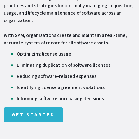
practices and strategies for optimally managing acquisition,
usage, and lifecycle maintenance of software across an
organization.
With SAM, organizations create and maintain a real-time,
accurate system of record for all software assets.
Optimizing license usage
Eliminating duplication of software licenses
Reducing software-related expenses
Identifying license agreement violations
Informing software purchasing decisions
GET STARTED