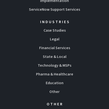
Implementation
ServiceNow Support Services
INDUSTRIES
Case Studies
Legal
Financial Services
State & Local
Technology & MSPs
Pharma & Healthcare
Education
Other
OTHER