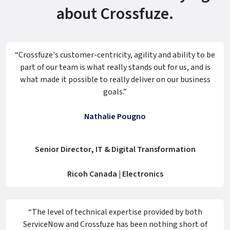
about Crossfuze.
“Crossfuze's customer-centricity, agility and ability to be
part of our team is what really stands out for us, and is
what made it possible to really deliver on our business
goals.”
Nathalie Pougno
Senior Director, IT & Digital Transformation
Ricoh Canada | Electronics
“The level of technical expertise provided by both
ServiceNow and Crossfuze has been nothing short of