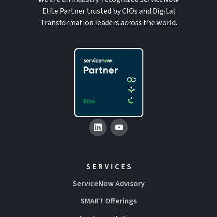
Elite Partner trusted by CIOs and Digital
Transformation leaders across the world.
SERVICES
ServiceNow Advisory
SMART Offerings