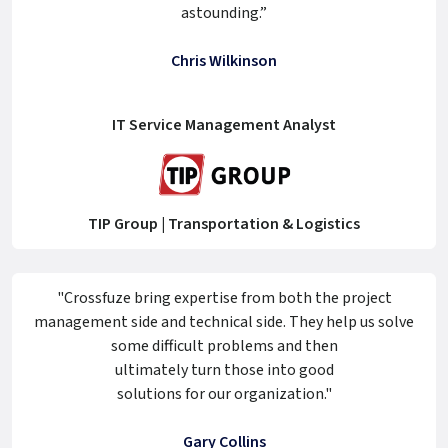
astounding.”
Chris Wilkinson
IT Service Management Analyst
TIP Group | Transportation & Logistics
"Crossfuze bring expertise from both the project
management side and technical side. They help us solve
some difficult problems and then
ultimately turn those into good
solutions for our organization."
Gary Collins