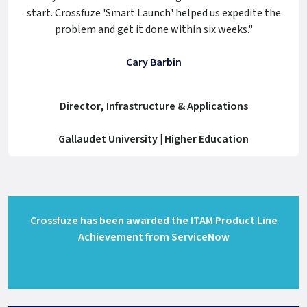
start. Crossfuze 'Smart Launch' helped us expedite the
problem and get it done within six weeks."
Cary Barbin
Director, Infrastructure & Applications
Gallaudet University | Higher Education
Crossfuze has been awarded the ITAM Product Line
Achievement from ServiceNow