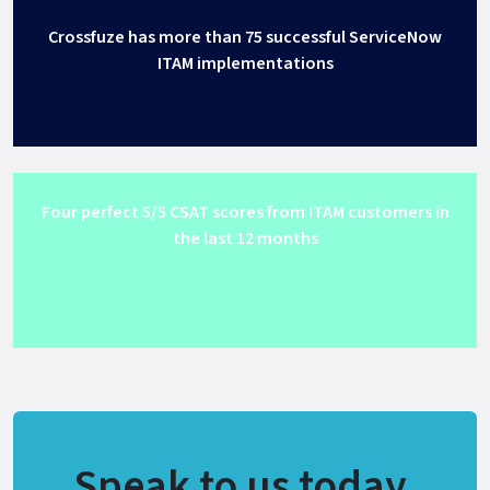
Crossfuze has more than 75 successful ServiceNow
ITAM implementations
Four perfect 5/5 CSAT scores from ITAM customers in
the last 12 months
Get Support
Speak to us today.