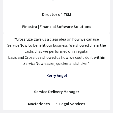
Director of ITSM
Finastra | Financial Software Solutions
"Crossfuze gave us a clear idea on how we can use
ServiceNow to benefit our business. We showed them the
tasks that we performed on a regular
basis and Crossfuze showed us how we could do it within
ServiceNow easier, quicker and slicker."
Kerry Angel
Service Delivery Manager
Macfarlanes LLP | Legal Services