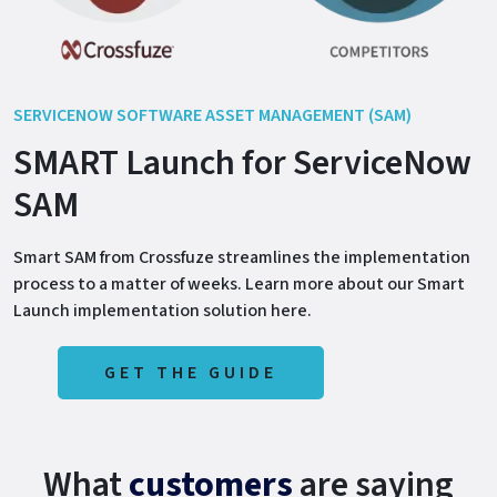
SERVICENOW SOFTWARE ASSET MANAGEMENT (SAM)
SMART Launch for ServiceNow
SAM
Smart SAM from Crossfuze streamlines the implementation
process to a matter of weeks. Learn more about our Smart
Launch implementation solution here.
GET THE GUIDE
What
customers
are saying