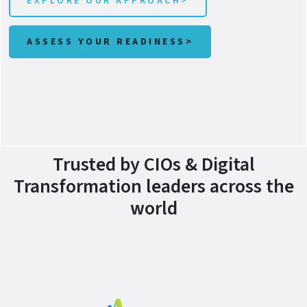
EXPLORE OUR APPROACH>
ASSESS YOUR READINESS>
Trusted by CIOs & Digital
Transformation leaders across the
world