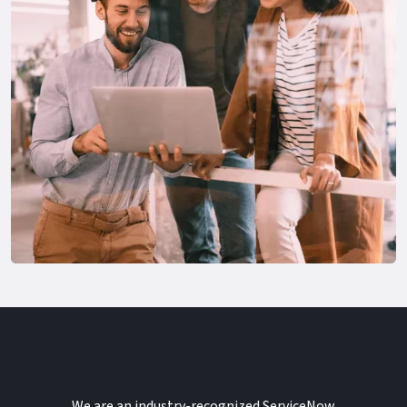
We are an industry-recognized ServiceNow