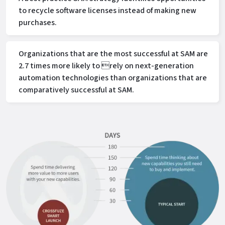
to recycle software licenses instead of making new
purchases.
Organizations that are the most successful at SAM are
2.7 times more likely to rely on next-generation
automation technologies than organizations that are
comparatively successful at SAM.