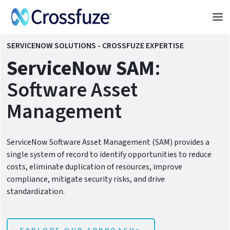
SERVICENOW SOLUTIONS - CROSSFUZE EXPERTISE
ServiceNow SAM
:
Software Asset
Management
ServiceNow Software Asset Management (SAM) provides a
single system of record to identify opportunities to reduce
costs, eliminate duplication of resources, improve
compliance, mitigate security risks, and drive
standardization.