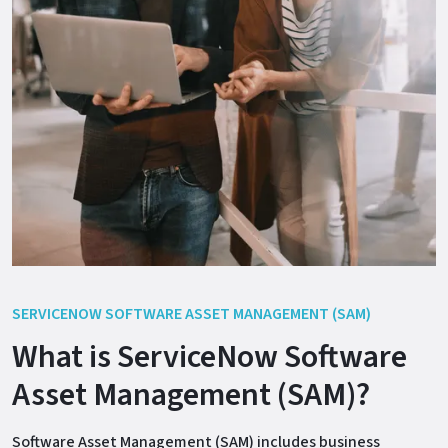
SERVICENOW SOFTWARE ASSET MANAGEMENT (SAM)
What is ServiceNow Software
Asset Management (SAM)?
Software Asset Management (SAM) includes business