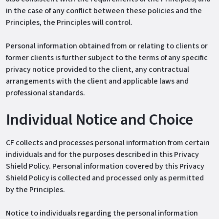
in the case of any conflict between these policies and the
Principles, the Principles will control.
Personal information obtained from or relating to clients or
former clients is further subject to the terms of any specific
privacy notice provided to the client, any contractual
arrangements with the client and applicable laws and
professional standards.
Individual Notice and Choice
CF collects and processes personal information from certain
individuals and for the purposes described in this Privacy
Shield Policy. Personal information covered by this Privacy
Shield Policy is collected and processed only as permitted
by the Principles.
Notice to individuals regarding the personal information