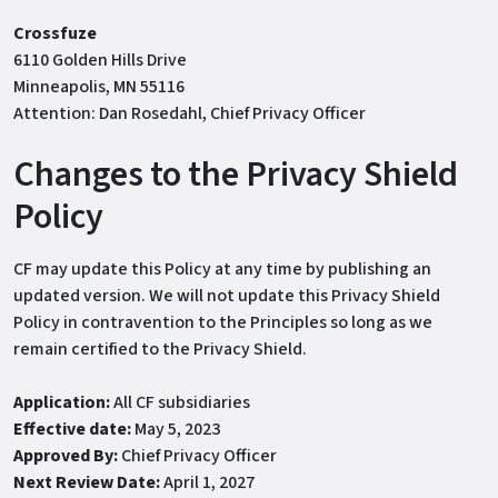
Crossfuze
6110 Golden Hills Drive
Minneapolis, MN 55116
Attention: Dan Rosedahl, Chief Privacy Officer
Changes to the Privacy Shield
Policy
CF may update this Policy at any time by publishing an
updated version. We will not update this Privacy Shield
Policy in contravention to the Principles so long as we
remain certified to the Privacy Shield.
Application:
All CF subsidiaries
Effective date:
May 5, 2023
Approved By:
Chief Privacy Officer
Next Review Date:
April 1, 2027