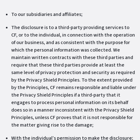
To our subsidiaries and affiliates;
The disclosure is to a third‐party providing services to
CF, or to the individual, in connection with the operation
of our business, and as consistent with the purpose for
which the personal information was collected. We
maintain written contracts with these third parties and
require that these third parties provide at least the
same level of privacy protection and security as required
by the Privacy Shield Principles. To the extent provided
by the Principles, CF remains responsible and liable under
the Privacy Shield Principles if a third‐party that it
engages to process personal information on its behalf
does so in a manner inconsistent with the Privacy Shield
Principles, unless CF proves that it is not responsible for
the matter giving rise to the damage;
With the individual’s permission to make the disclosure;