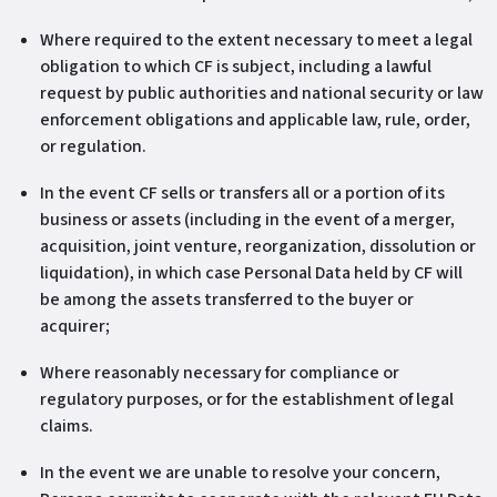
Where required to the extent necessary to meet a legal
obligation to which CF is subject, including a lawful
request by public authorities and national security or law
enforcement obligations and applicable law, rule, order,
or regulation.
In the event CF sells or transfers all or a portion of its
business or assets (including in the event of a merger,
acquisition, joint venture, reorganization, dissolution or
liquidation), in which case Personal Data held by CF will
be among the assets transferred to the buyer or
acquirer;
Where reasonably necessary for compliance or
regulatory purposes, or for the establishment of legal
claims.
In the event we are unable to resolve your concern,