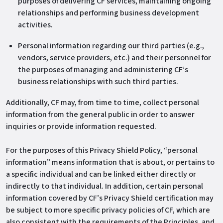
purposes of delivering CF services, maintaining ongoing
relationships and performing business development
activities.
Personal information regarding our third parties (e.g.,
vendors, service providers, etc.) and their personnel for
the purposes of managing and administering CF’s
business relationships with such third parties.
Additionally, CF may, from time to time, collect personal
information from the general public in order to answer
inquiries or provide information requested.
For the purposes of this Privacy Shield Policy, “personal
information” means information that is about, or pertains to
a specific individual and can be linked either directly or
indirectly to that individual. In addition, certain personal
information covered by CF’s Privacy Shield certification may
be subject to more specific privacy policies of CF, which are
also consistent with the requirements of the Principles, and