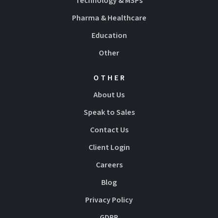
Technology & MSPs
Pharma & Healthcare
Education
Other
OTHER
About Us
Speak to Sales
Contact Us
Client Login
Careers
Blog
Privacy Policy
GDPR