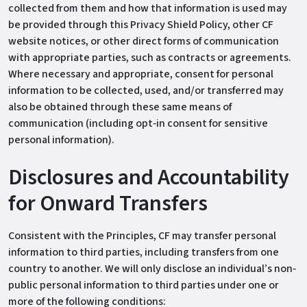
collected from them and how that information is used may
be provided through this Privacy Shield Policy, other CF
website notices, or other direct forms of communication
with appropriate parties, such as contracts or agreements.
Where necessary and appropriate, consent for personal
information to be collected, used, and/or transferred may
also be obtained through these same means of
communication (including opt‐in consent for sensitive
personal information).
Disclosures and Accountability
for Onward Transfers
Consistent with the Principles, CF may transfer personal
information to third parties, including transfers from one
country to another. We will only disclose an individual’s non‐
public personal information to third parties under one or
more of the following conditions: