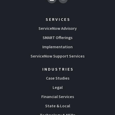
SERVICES
ServiceNow Advisory
SMART Offerings
Implementation
ServiceNow Support Services
INDUSTRIES
Case Studies
Legal
Financial Services
State & Local