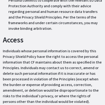
Persona commits to cooperate with the relevant EU Data
Protection Authority and comply with their advice
regarding personal and human resource data transfers
and the Privacy Shield Principles. Per the terms of the
frameworks and under certain circumstances, you may
invoke binding arbitration.
Access
Individuals whose personal information is covered by this
Privacy Shield Policy have the right to access the personal
information that CF maintains about them as specified in the
Principles. Individuals may contact us to correct, amend or
delete such personal information if it is inaccurate or has
been processed in violation of the Principles (except when
the burden or expense of providing access, correction,
amendment, or deletion would be disproportionate to the
risks to the individual’s privacy, or where the rights of
persons other than the individual would be violated).