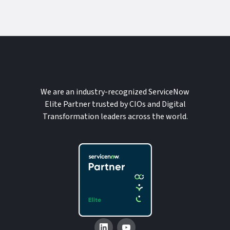
We are an industry-recognized ServiceNow
Elite Partner trusted by CIOs and Digital
Transformation leaders across the world.