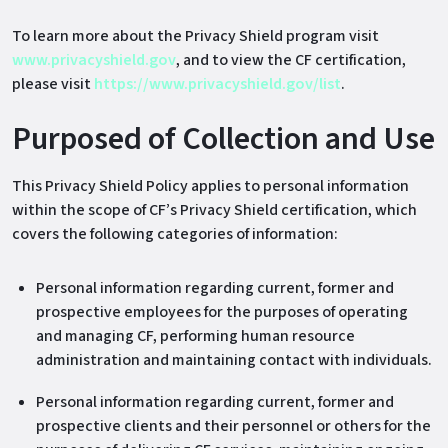
To learn more about the Privacy Shield program visit
www.privacyshield.gov
, and to view the CF certification,
please visit
https://www.privacyshield.gov/list
.
Purposed of Collection and Use
This Privacy Shield Policy applies to personal information
within the scope of CF’s Privacy Shield certification, which
covers the following categories of information:
Personal information regarding current, former and
prospective employees for the purposes of operating
and managing CF, performing human resource
administration and maintaining contact with individuals.
Personal information regarding current, former and
prospective clients and their personnel or others for the