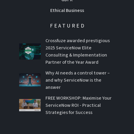
Ethical Business
FEATURED
Crossfuze awarded prestigious
2025 ServiceNow Elite
Consulting & Implementation
Partner of the Year Award
Why AI needs a control tower –
and why ServiceNow is the
answer
FREE WORKSHOP: Maximise Your
ServiceNow ROI - Practical
Strategies for Success