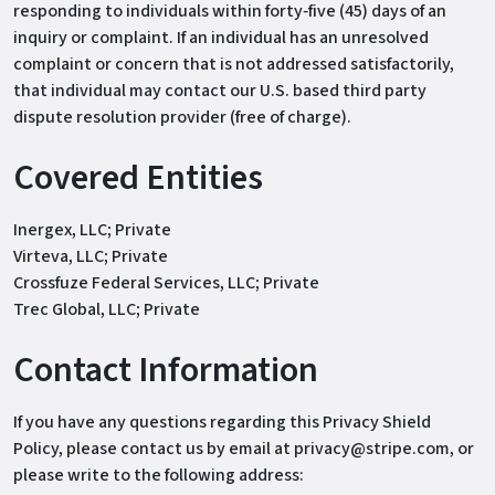
responding to individuals within forty‐five (45) days of an
inquiry or complaint. If an individual has an unresolved
complaint or concern that is not addressed satisfactorily,
that individual may contact our U.S. based third party
dispute resolution provider (free of charge).
Covered Entities
Inergex, LLC; Private
Virteva, LLC; Private
Crossfuze Federal Services, LLC; Private
Trec Global, LLC; Private
Contact Information
If you have any questions regarding this Privacy Shield
Policy, please contact us by email at privacy@stripe.com, or
please write to the following address: