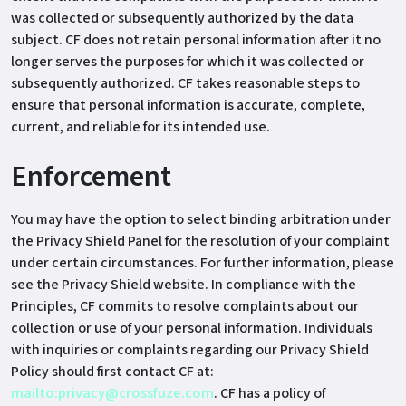
was collected or subsequently authorized by the data
subject. CF does not retain personal information after it no
longer serves the purposes for which it was collected or
subsequently authorized. CF takes reasonable steps to
ensure that personal information is accurate, complete,
current, and reliable for its intended use.
Enforcement
You may have the option to select binding arbitration under
the Privacy Shield Panel for the resolution of your complaint
under certain circumstances. For further information, please
see the Privacy Shield website. In compliance with the
Principles, CF commits to resolve complaints about our
collection or use of your personal information. Individuals
with inquiries or complaints regarding our Privacy Shield
Policy should first contact CF at:
mailto:privacy@crossfuze.com
. CF has a policy of