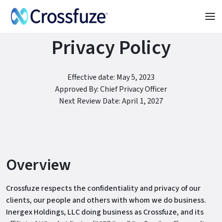
Privacy Policy
Effective date: May 5, 2023
Approved By: Chief Privacy Officer
Next Review Date: April 1, 2027
Overview
Crossfuze respects the confidentiality and privacy of our
clients, our people and others with whom we do business.
Inergex Holdings, LLC doing business as Crossfuze, and its