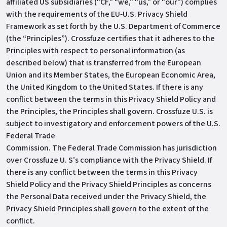
affiliated US subsidiaries (“CF,” “we,” “us,” or “our”) complies
with the requirements of the EU‐U.S. Privacy Shield
Framework as set forth by the U.S. Department of Commerce
(the “Principles”). Crossfuze certifies that it adheres to the
Principles with respect to personal information (as
described below) that is transferred from the European
Union and its Member States, the European Economic Area,
the United Kingdom to the United States. If there is any
conflict between the terms in this Privacy Shield Policy and
the Principles, the Principles shall govern. Crossfuze U.S. is
subject to investigatory and enforcement powers of the U.S.
Federal Trade
Commission. The Federal Trade Commission has jurisdiction
over Crossfuze U. S’s compliance with the Privacy Shield. If
there is any conflict between the terms in this Privacy
Shield Policy and the Privacy Shield Principles as concerns
the Personal Data received under the Privacy Shield, the
Privacy Shield Principles shall govern to the extent of the
conflict.