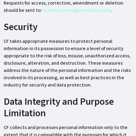
Requests for access, correction, amendment or deletion
should be sent to:
mailto:privacy@crossfuze.com
.
Security
CF takes appropriate measures to protect personal
information in its possession to ensure a level of security
appropriate to the risk of loss, misuse, unauthorized access,
disclosure, alteration, and destruction. These measures
address the nature of the personal information and the risks
involved in its processing, as well as best practices in the
industry for security and data protection.
Data Integrity and Purpose
Limitation
CF collects and processes personal information only to the
extent that it is compatible with the purposes for which it