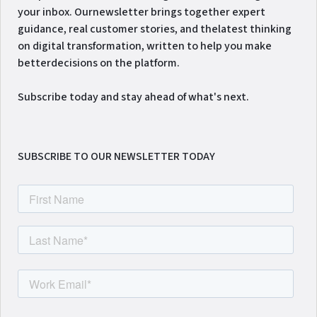
your inbox. Ournewsletter brings together expert
guidance, real customer stories, and thelatest thinking
on digital transformation, written to help you make
betterdecisions on the platform.
Subscribe today and stay ahead of what's next.
SUBSCRIBE TO OUR NEWSLETTER TODAY