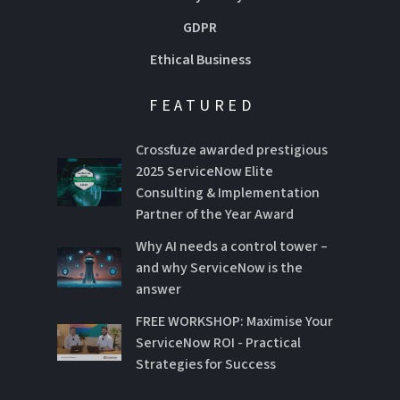
GDPR
Ethical Business
FEATURED
Crossfuze awarded prestigious
2025 ServiceNow Elite
Consulting & Implementation
Partner of the Year Award
Why AI needs a control tower –
and why ServiceNow is the
answer
FREE WORKSHOP: Maximise Your
ServiceNow ROI - Practical
Strategies for Success