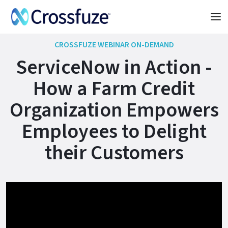
CROSSFUZE WEBINAR ON-DEMAND
ServiceNow in Action -
How a Farm Credit
Organization Empowers
Employees to Delight
their Customers