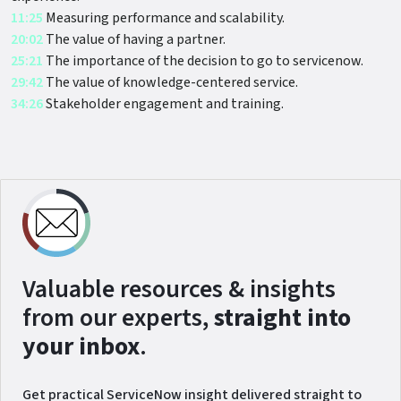
11:25
Measuring performance and scalability.
20:02
The value of having a partner.
25:21
The importance of the decision to go to servicenow.
29:42
The value of knowledge-centered service.
34:26
Stakeholder engagement and training.
Valuable resources & insights
from our experts,
straight into
your inbox
.
Get practical ServiceNow insight delivered straight to