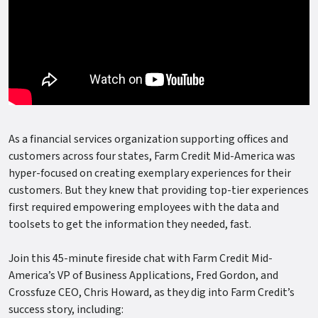
As a financial services organization supporting offices and
customers across four states, Farm Credit Mid-America was
hyper-focused on creating exemplary experiences for their
customers. But they knew that providing top-tier experiences
first required empowering employees with the data and
toolsets to get the information they needed, fast.
Join this 45-minute fireside chat with Farm Credit Mid-
America’s VP of Business Applications, Fred Gordon, and
Crossfuze CEO, Chris Howard, as they dig into Farm Credit’s
success story, including: