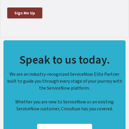
Speak to us today.
We are an industry-recognized ServiceNow Elite Partner
built to guide you through every stage of your journey with
the ServiceNow platform.
Whether you are new to ServiceNow or an existing
ServiceNow customer, Crossfuze has you covered.