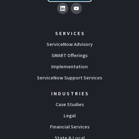
SERVICES
ServiceNow Advisory
SMART Offerings
Implementation
ServiceNow Support Services
INDUSTRIES
Case Studies
Legal
Financial Services
State & Local