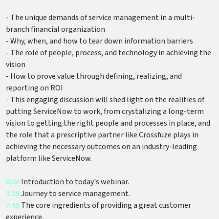
- The unique demands of service management in a multi-
branch financial organization
- Why, when, and how to tear down information barriers
- The role of people, process, and technology in achieving the
vision
- How to prove value through defining, realizing, and
reporting on ROI
- This engaging discussion will shed light on the realities of
putting ServiceNow to work, from crystalizing a long-term
vision to getting the right people and processes in place, and
the role that a prescriptive partner like Crossfuze plays in
achieving the necessary outcomes on an industry-leading
platform like ServiceNow.
0:00
Introduction to today's webinar.
3:29
Journey to service management.
7:48
The core ingredients of providing a great customer
experience.