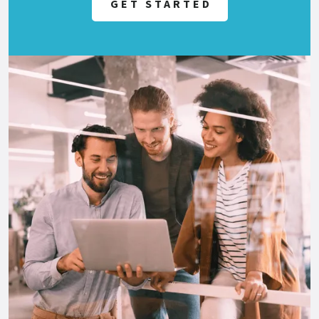
GET STARTED