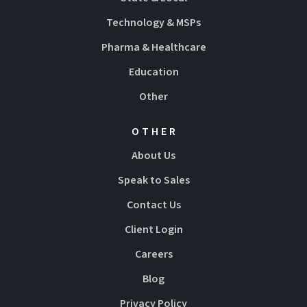
Technology & MSPs
Pharma & Healthcare
Education
Other
OTHER
About Us
Speak to Sales
Contact Us
Client Login
Careers
Blog
Privacy Policy