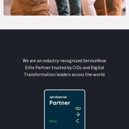
We are an industry-recognized ServiceNow
Elite Partner trusted by CIOs and Digital
Transformation leaders across the world.