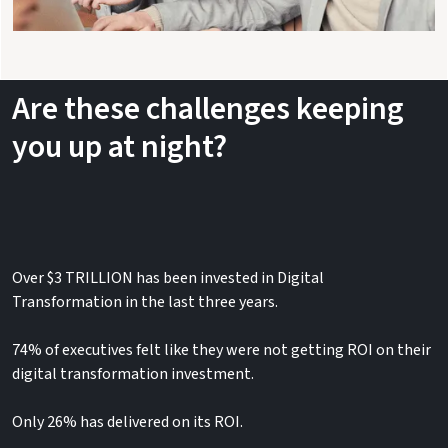
Are these challenges keeping
you up at night?
Over​ $3 TRILLION has been invested in Digital
Transformation in the last three years.​​
74% of executives felt like they were not getting ROI on their
digital transformation investment.
Only 26% has delivered on its ROI.​