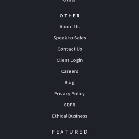
OTHER
About Us
Speak to Sales
Contact Us
Client Login
Careers
Blog
Privacy Policy
GDPR
Ethical Business
FEATURED