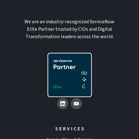
We are an industry-recognized ServiceNow
Elite Partner trusted by CIOs and Digital
Transformation leaders across the world.
SERVICES