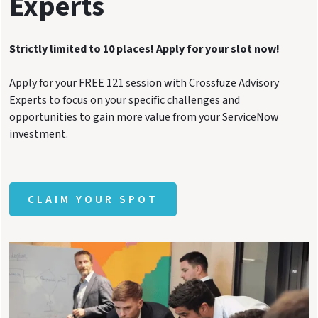
Experts
Strictly limited to 10 places! Apply for your slot now!
Apply for your FREE 121 session with Crossfuze Advisory
Experts to focus on your specific challenges and
opportunities to gain more value from your ServiceNow
investment.
CLAIM YOUR SPOT