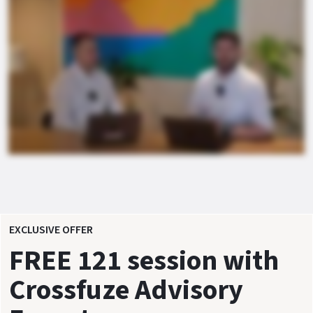
EXCLUSIVE OFFER
FREE 121 session with
Crossfuze Advisory