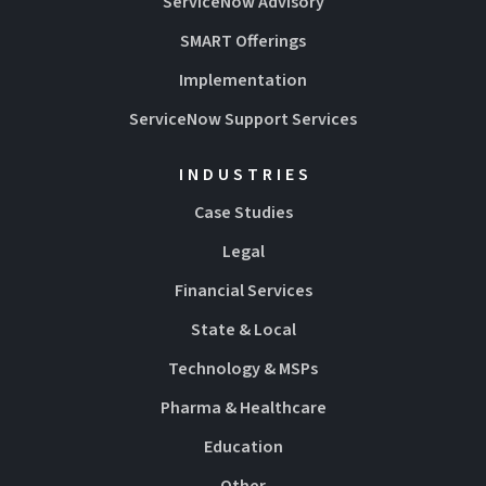
ServiceNow Advisory
SMART Offerings
Implementation
ServiceNow Support Services
INDUSTRIES
Case Studies
Legal
Financial Services
State & Local
Technology & MSPs
Pharma & Healthcare
Education
Other