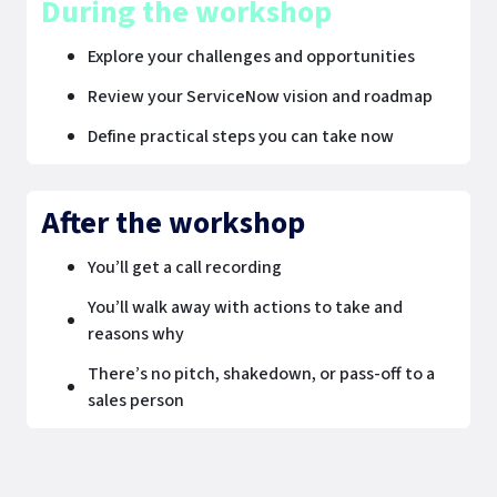
During the workshop
Explore your challenges and opportunities
Review your ServiceNow vision and roadmap
Define practical steps you can take now
After the workshop
You’ll get a call recording
You’ll walk away with actions to take and
reasons why
There’s no pitch, shakedown, or pass-off to a
sales person