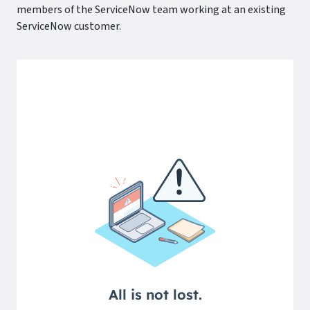
members of the ServiceNow team working at an existing
ServiceNow customer.