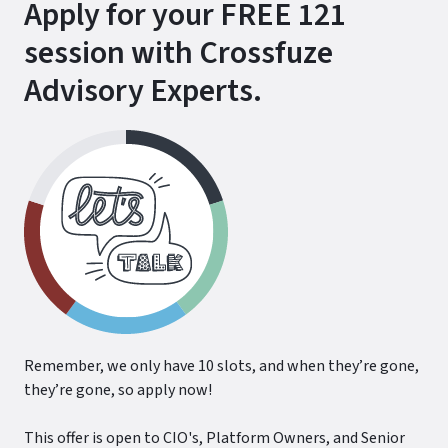
Apply for your FREE 121
session with Crossfuze
Advisory Experts.
Remember, we only have 10 slots, and when they’re gone,
they’re gone, so apply now!
This offer is open to CIO's, Platform Owners, and Senior