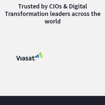
Trusted by CIOs & Digital
Transformation leaders across the
world