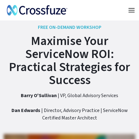
FREE ON-DEMAND WORKSHOP
Maximise Your
ServiceNow ROI:
Practical Strategies for
Success
Barry O'Sullivan
| VP, Global Advisory Services
Dan Edwards
| Director, Advisory Practice | ServiceNow
Certified Master Architect