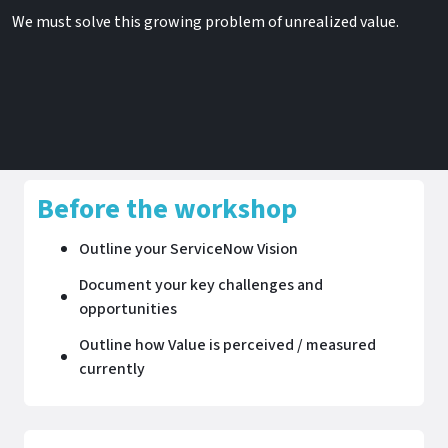
We must solve this growing problem of unrealized value​.
Before the workshop
Outline your ServiceNow Vision
Document your key challenges and
opportunities
Outline how Value is perceived / measured
currently