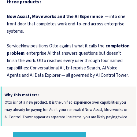
three products :
Now Assist, Moveworks and the AI Experience
— into one
front door that completes work end-to-end across enterprise
systems.
ServiceNow positions Otto against what it calls the
completion
problem
: enterprise AI that answers questions but doesn't
finish the work. Otto reaches every user through four named
capabilities: Conversational AI, Enterprise Search, AI Voice
Agents and AI Data Explorer — all governed by AI Control Tower.
Why this matters:
Otto is not a new product. It is the unified experience over capabilities you
may already be paying for. Audit your renewal: if Now Assist, Moveworks or
AI Control Tower appear as separate line items, you are likely paying twice.