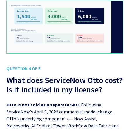
QUESTION 4 OF 5
What does ServiceNow Otto cost?
Is it included in my license?
Otto is not sold as a separate SKU.
Following
ServiceNow's April 9, 2026 commercial model change,
Otto's underlying components — Now Assist,
Moveworks, AI Control Tower, Workflow Data Fabric and