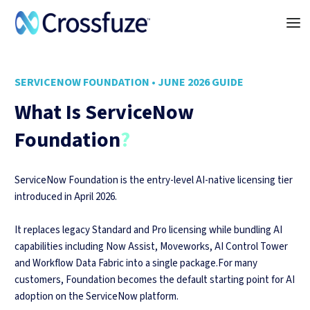
SERVICENOW FOUNDATION • JUNE 2026 GUIDE
What Is ServiceNow
Foundation
?
ServiceNow Foundation is the entry-level AI-native licensing tier
introduced in April 2026.
It replaces legacy Standard and Pro licensing while bundling AI
capabilities including Now Assist, Moveworks, AI Control Tower
and Workflow Data Fabric into a single package.For many
customers, Foundation becomes the default starting point for AI
adoption on the ServiceNow platform.