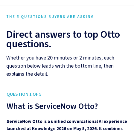
THE 5 QUESTIONS BUYERS ARE ASKING
Direct answers to top Otto
questions.
Whether you have 20 minutes or 2 minutes, each
question below leads with the bottom line, then
explains the detail.
QUESTION 1 OF 5
What is ServiceNow Otto?
ServiceNow Otto is a unified conversational AI experience
launched at Knowledge 2026 on May 5, 2026. It combines