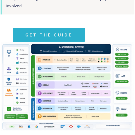
involved.
GET THE GUIDE