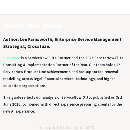
About this guide
Author: Lee Farnsworth, Enterprise Service Management
Strategist, Crossfuze.
Crossfuze
is a ServiceNow Elite Partner and the 2025 ServiceNow Elite
Consulting & Implementation Partner of the Year. Our team holds 12
ServiceNow Product Line Achievements and has supported renewal
modelling across legal, financial services, technology, and higher
education organisations.
This guide reflects our analysis of ServiceNow Otto, published on 3rd
June 2026, combined with direct experience preparing clients for the
new AI experiance.
Last updated: 3rd June 2026