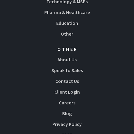
Technology & MSPs
Pharma & Healthcare
Education
Other
OTHER
About Us
Speak to Sales
Contact Us
Client Login
Careers
Blog
Privacy Policy