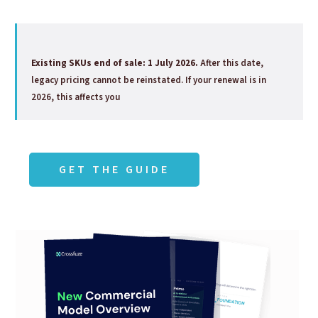
Existing SKUs end of sale: 1 July 2026.
After this date,
legacy pricing cannot be reinstated. If your renewal is in
2026, this affects you
GET THE GUIDE