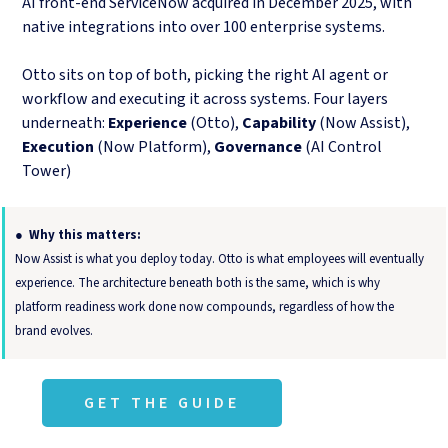
AI front-end ServiceNow acquired in December 2025, with
native integrations into over 100 enterprise systems.
Otto sits on top of both, picking the right AI agent or
workflow and executing it across systems. Four layers
underneath:
Experience
(Otto),
Capability
(Now Assist),
Execution
(Now Platform),
Governance
(AI Control
Tower)
● Why this matters:
Now Assist is what you deploy today. Otto is what employees will eventually
experience. The architecture beneath both is the same, which is why
platform readiness work done now compounds, regardless of how the
brand evolves.
GET THE GUIDE