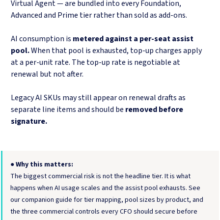
Virtual Agent — are bundled into every Foundation,
Advanced and Prime tier rather than sold as add-ons.
AI consumption is
metered against a per-seat assist
pool.
When that pool is exhausted, top-up charges apply
at a per-unit rate. The top-up rate is negotiable at
renewal but not after.
Legacy AI SKUs may still appear on renewal drafts as
separate line items and should be
removed before
signature.
●
Why this matters:
The biggest commercial risk is not the headline tier. It is what
happens when AI usage scales and the assist pool exhausts. See
our companion guide for tier mapping, pool sizes by product, and
the three commercial controls every CFO should secure before