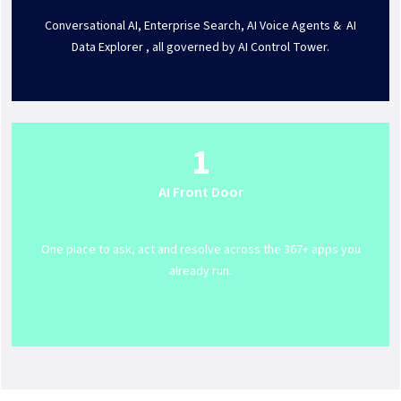
Conversational AI, Enterprise Search, AI Voice Agents & AI
Data Explorer , all governed by AI Control Tower.
1
AI Front Door
One place to ask, act and resolve across the 367+ apps you
already run.
Get Support