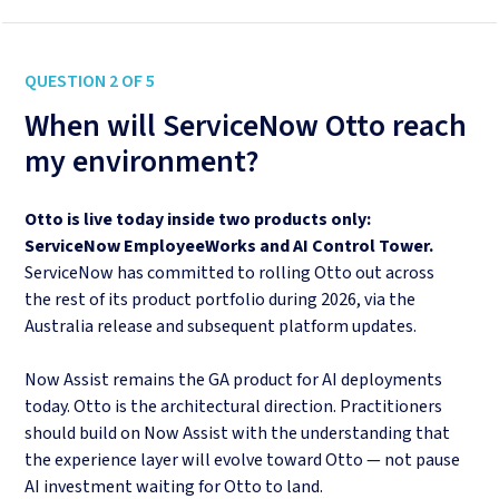
QUESTION 2 OF 5
When will ServiceNow Otto reach
my environment?
Otto is live today inside two products only:
ServiceNow EmployeeWorks and AI Control Tower.
ServiceNow has committed to rolling Otto out across
the rest of its product portfolio during 2026, via the
Australia release and subsequent platform updates.
Now Assist remains the GA product for AI deployments
today. Otto is the architectural direction. Practitioners
should build on Now Assist with the understanding that
the experience layer will evolve toward Otto — not pause
AI investment waiting for Otto to land.