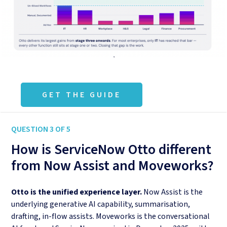
GET THE GUIDE
QUESTION 3 OF 5
How is ServiceNow Otto different
from Now Assist and Moveworks?
Otto is the unified experience layer.
Now Assist is the
underlying generative AI capability, summarisation,
drafting, in-flow assists. Moveworks is the conversational