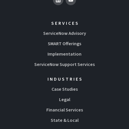
SERVICES
ServiceNow Advisory
SMART Offerings
Implementation
ServiceNow Support Services
INDUSTRIES
Case Studies
Legal
Financial Services
State & Local