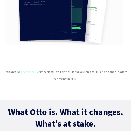
Prepared by
Crossfuze
, ServiceNow Elite Partner, for procurement, IT, and finance leaders
renewing in 2026.
What Otto is. What it changes.
What's at stake.