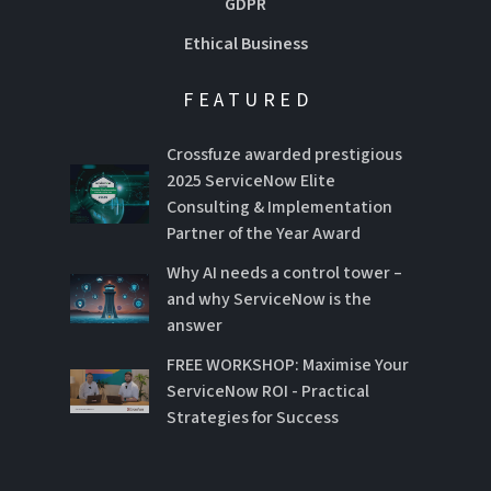
GDPR
Ethical Business
FEATURED
Crossfuze awarded prestigious
2025 ServiceNow Elite
Consulting & Implementation
Partner of the Year Award
Why AI needs a control tower –
and why ServiceNow is the
answer
FREE WORKSHOP: Maximise Your
ServiceNow ROI - Practical
Strategies for Success