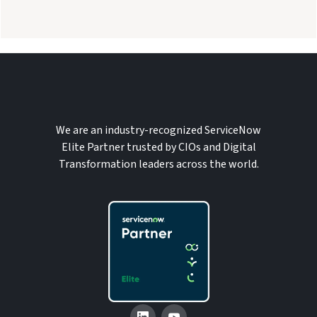
We are an industry-recognized ServiceNow
Elite Partner trusted by CIOs and Digital
Transformation leaders across the world.