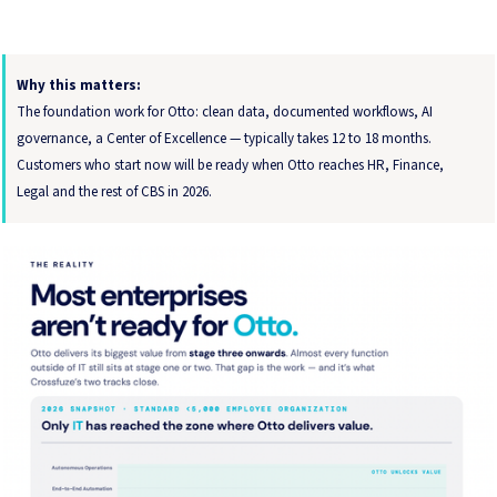
Why this matters:
The foundation work for Otto: clean data, documented workflows, AI
governance, a Center of Excellence — typically takes 12 to 18 months.
Customers who start now will be ready when Otto reaches HR, Finance,
Legal and the rest of CBS in 2026.