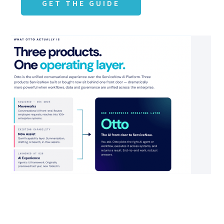
GET THE GUIDE