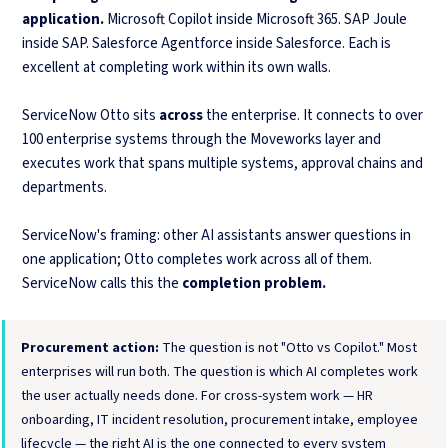
application.
Microsoft Copilot inside Microsoft 365. SAP Joule
inside SAP. Salesforce Agentforce inside Salesforce. Each is
excellent at completing work within its own walls.
ServiceNow Otto sits
across
the enterprise. It connects to over
100 enterprise systems through the Moveworks layer and
executes work that spans multiple systems, approval chains and
departments.
ServiceNow's framing: other AI assistants answer questions in
one application; Otto completes work across all of them.
ServiceNow calls this the
completion problem.
Procurement action:
The question is not "Otto vs Copilot." Most
enterprises will run both. The question is which AI completes work
the user actually needs done. For cross-system work — HR
onboarding, IT incident resolution, procurement intake, employee
lifecycle — the right AI is the one connected to every system