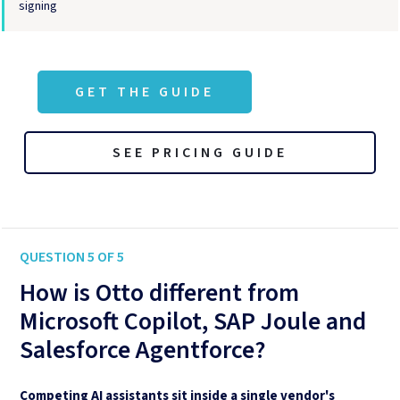
signing
GET THE GUIDE
SEE PRICING GUIDE
QUESTION 5 OF 5
How is Otto different from
Microsoft Copilot, SAP Joule and
Salesforce Agentforce?
Competing AI assistants sit inside a single vendor's