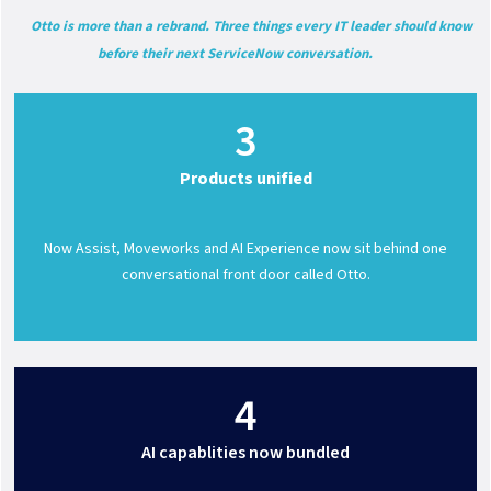
Otto is more than a rebrand. Three things every IT leader should know
before their next ServiceNow conversation.
3
Products unified
Now Assist, Moveworks and AI Experience now sit behind one
conversational front door called Otto.
4
AI capablities now bundled