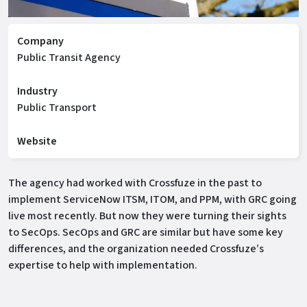
Company
Public Transit Agency
Industry
Public Transport
Website
The agency had worked with Crossfuze in the past to
implement ServiceNow ITSM, ITOM, and PPM, with GRC going
live most recently. But now they were turning their sights
to SecOps. SecOps and GRC are similar but have some key
differences, and the organization needed Crossfuze’s
expertise to help with implementation.