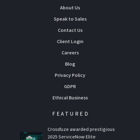
About Us
Speak to Sales
Contact Us
Client Login
Careers
Blog
Privacy Policy
GDPR
Ethical Business
FEATURED
Crossfuze awarded prestigious
2025 ServiceNow Elite