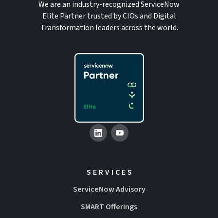
We are an industry-recognized ServiceNow
Elite Partner trusted by CIOs and Digital
Transformation leaders across the world.
SERVICES
ServiceNow Advisory
SMART Offerings