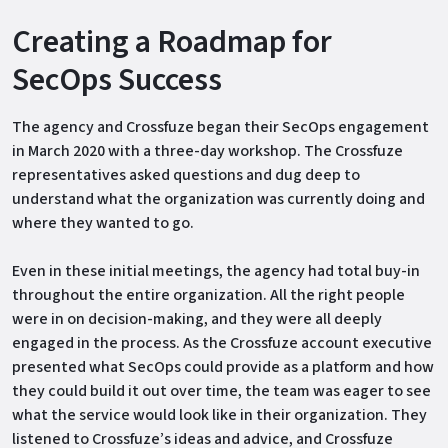
Creating a Roadmap for
SecOps Success
The agency and Crossfuze began their SecOps engagement
in March 2020 with a three-day workshop. The Crossfuze
representatives asked questions and dug deep to
understand what the organization was currently doing and
where they wanted to go.
Even in these initial meetings, the agency had total buy-in
throughout the entire organization. All the right people
were in on decision-making, and they were all deeply
engaged in the process. As the Crossfuze account executive
presented what SecOps could provide as a platform and how
they could build it out over time, the team was eager to see
what the service would look like in their organization. They
listened to Crossfuze’s ideas and advice, and Crossfuze