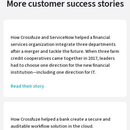
More customer success stories
How Crossfuze and ServiceNow helped a financial
services organization integrate three departments
after a merger and tackle the future. When three farm
credit cooperatives came together in 2017, leaders
had to choose one direction for the new financial
institution—including one direction for IT.
Read their story
How Crossfuze helped a bank create a secure and
auditable workflow solution in the cloud.