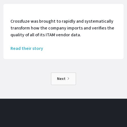
Crossfuze was brought to rapidly and systematically
transform how the company imports and verifies the
quality of all of its ITAM vendor data.
Read their story
Next