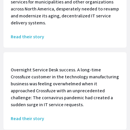
services for municipalities and other organizations
across North America, desperately needed to revamp
and modernize its aging, decentralized IT service
delivery systems.
Read their story
Overnight Service Desk success. A long-time
Crossfuze customer in the technology manufacturing
business was feeling overwhelmed when it
approached Crossfuze with an unprecedented
challenge: The cornavirus pandemic had created a
sudden surge in IT service requests.
Read their story