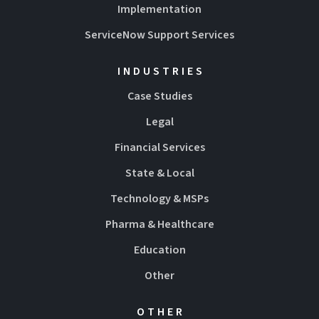
Implementation
ServiceNow Support Services
INDUSTRIES
Case Studies
Legal
Financial Services
State & Local
Technology & MSPs
Pharma & Healthcare
Education
Other
OTHER