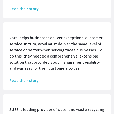
Read their story
Voxai helps businesses deliver exceptional customer
service. In turn, Voxai must deliver the same level of
service or better when serving those businesses. To
do this, they needed a comprehensive, extensible
solution that provided good management visibility
and was easy for their customers to use.
Read their story
SUEZ, a leading provider of water and waste recycling