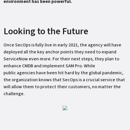
environment has been powerful.
Looking to the Future
Once SecOps is fully live in early 2021, the agency will have
deployed all the key anchor points they need to expand
ServiceNow even more. For their next steps, they plan to
enhance CMDB and implement SAM Pro. While
public agencies have been hit hard by the global pandemic,
the organization knows that SecOps is a crucial service that
will allow them to protect their customers, no matter the
challenge.