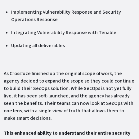
Implementing Vulnerability Response and Security
Operations Response
Integrating Vulnerability Response with Tenable
Updating all deliverables
As Crossfuze finished up the original scope of work, the
agency decided to expand the scope so they could continue
to build their SecOps solution. While SecOps is not yet fully
live, it has been soft-launched, and the agency has already
seen the benefits. Their teams can now look at SecOps with
one lens, with a single view of truth that allows them to
make smart decisions.
This enhanced ability to understand their entire security