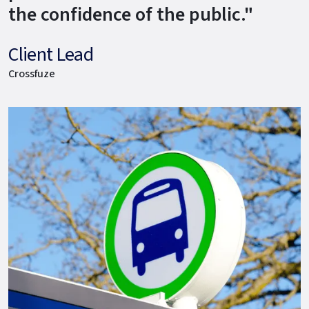
the confidence of the public."
Client Lead
Crossfuze