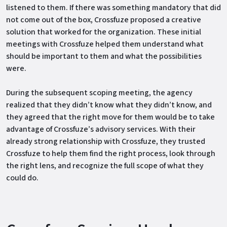
listened to them. If there was something mandatory that did
not come out of the box, Crossfuze proposed a creative
solution that worked for the organization. These initial
meetings with Crossfuze helped them understand what
should be important to them and what the possibilities
were.
During the subsequent scoping meeting, the agency
realized that they didn’t know what they didn’t know, and
they agreed that the right move for them would be to take
advantage of Crossfuze’s advisory services. With their
already strong relationship with Crossfuze, they trusted
Crossfuze to help them find the right process, look through
the right lens, and recognize the full scope of what they
could do.