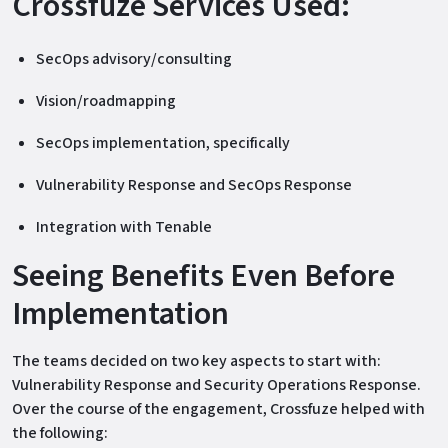
Crossfuze Services Used:
SecOps advisory/consulting
Vision/roadmapping
SecOps implementation, specifically
Vulnerability Response and SecOps Response
Integration with Tenable
Seeing Benefits Even Before
Implementation
The teams decided on two key aspects to start with:
Vulnerability Response and Security Operations Response.
Over the course of the engagement, Crossfuze helped with
the following: