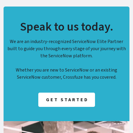
Speak to us today.
We are an industry-recognized ServiceNow Elite Partner
built to guide you through every stage of your journey with
the ServiceNow platform.
Whether you are new to ServiceNow or an existing
ServiceNow customer, Crossfuze has you covered.
GET STARTED