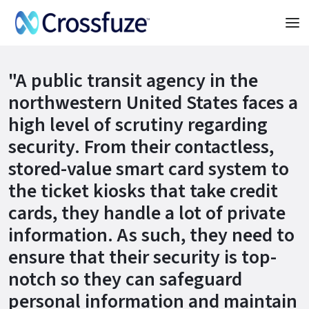
"A public transit agency in the
northwestern United States faces a
high level of scrutiny regarding
security. From their contactless,
stored-value smart card system to
the ticket kiosks that take credit
cards, they handle a lot of private
information. As such, they need to
ensure that their security is top-
notch so they can safeguard
personal information and maintain