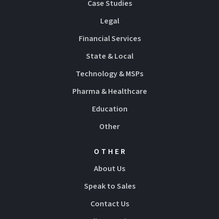
Case Studies
Legal
Financial Services
State & Local
Technology & MSPs
Pharma & Healthcare
Education
Other
OTHER
About Us
Speak to Sales
Contact Us