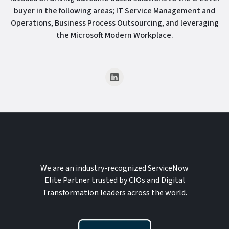
buyer in the following areas; IT Service Management and
Operations, Business Process Outsourcing, and leveraging
the Microsoft Modern Workplace.
We are an industry-recognized ServiceNow
Elite Partner trusted by CIOs and Digital
Transformation leaders across the world.