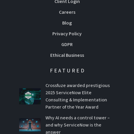
Client Login
Careers
Blog
Privacy Policy
GDPR
Ethical Business
FEATURED
Crossfuze awarded prestigious
2025 ServiceNow Elite
Consulting & Implementation
Partner of the Year Award
Why AI needs a control tower –
and why ServiceNow is the
answer