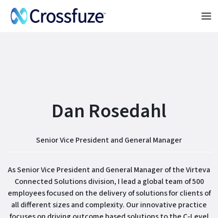
Dan Rosedahl
Senior Vice President and General Manager
As Senior Vice President and General Manager of the Virteva
Connected Solutions division, I lead a global team of 500
employees focused on the delivery of solutions for clients of
all different sizes and complexity. Our innovative practice
focuses on driving outcome based solutions to the C-Level