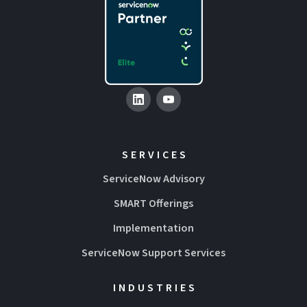
SERVICES
ServiceNow Advisory
SMART Offerings
Implementation
ServiceNow Support Services
INDUSTRIES