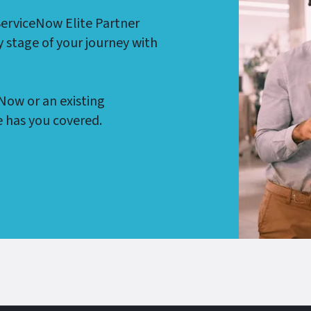
ServiceNow Elite Partner
y stage of your journey with
Now or an existing
 has you covered.