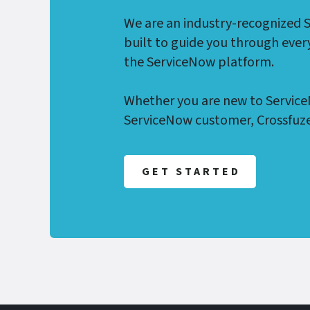
We are an industry-recognized 
built to guide you through ever
the ServiceNow platform.
Whether you are new to Service
ServiceNow customer, Crossfuze
GET STARTED