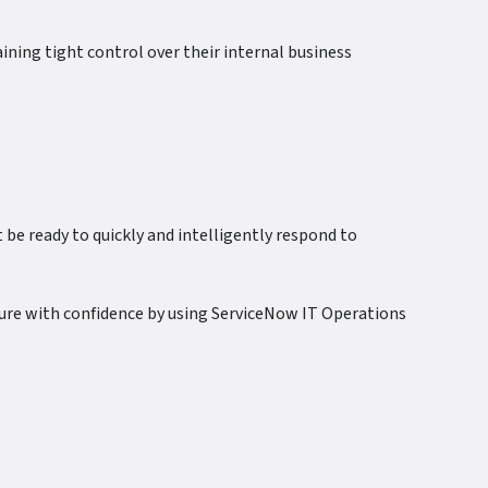
ning tight control over their internal business
e ready to quickly and intelligently respond to
ture with confidence by using ServiceNow IT Operations