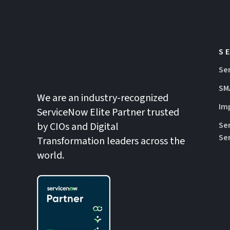
S
Se
SM
We are an industry-recognized
Im
ServiceNow Elite Partner trusted
by CIOs and Digital
Se
Se
Transformation leaders across the
world.