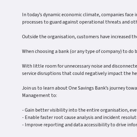
In today’s dynamic economic climate, companies face in
processes to guard against operational threats and oth
Outside the organisation, customers have increased the
When choosing a bank (or any type of company) to do bus
With little room for unnecessary noise and disconnect
service disruptions that could negatively impact the h
Join us to learn about One Savings Bank’s journey tow
Management to:
- Gain better visibility into the entire organisation, e
- Enable faster root cause analysis and incident resolut
- Improve reporting and data accessibility to drive in