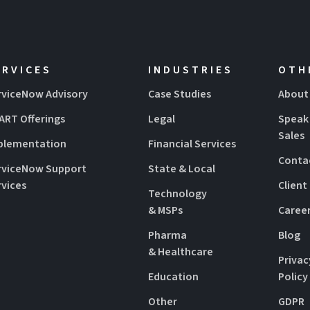
ERVICES
INDUSTRIES
OTH
rviceNow Advisory
Case Studies
About
ART Offerings
Legal
Speak
Sales
plementation
Financial Services
Conta
rviceNow Support
State & Local
rvices
Client
Technology
& MSPs
Caree
Pharma
Blog
& Healthcare
Privac
Education
Policy
Other
GDPR