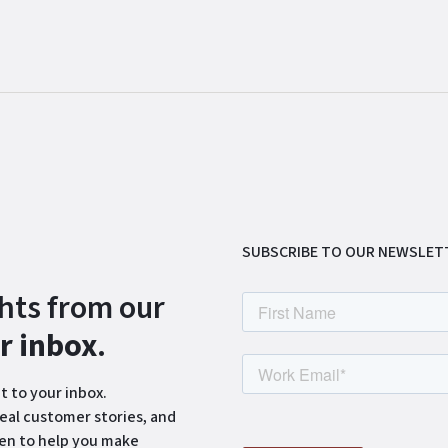
SUBSCRIBE TO OUR NEWSLET
ghts from our
ur inbox
.
t to your inbox.
eal customer stories, and
ten to help you make