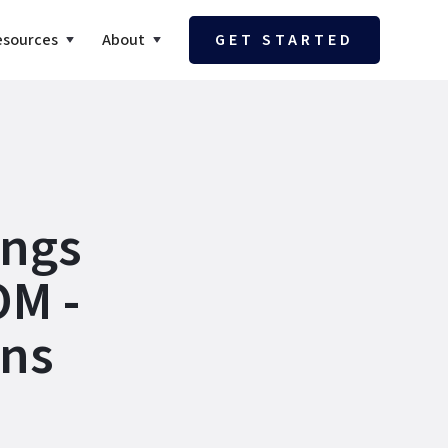
esources
About
GET STARTED
ings
OM -
ons