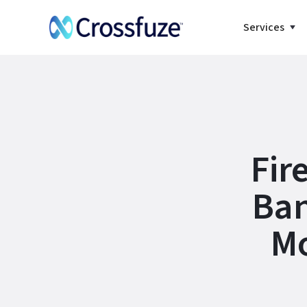
Services
Fir
Ban
Mo