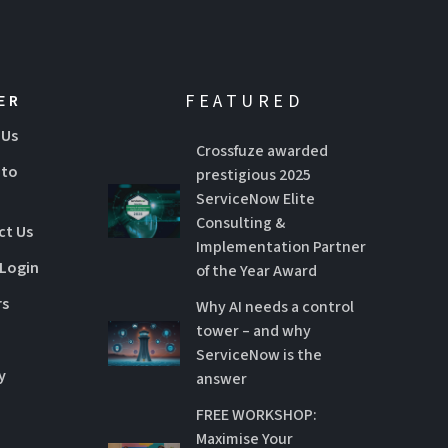
FEATURED
ER
 Us
Crossfuze awarded
 to
prestigious 2025
ServiceNow Elite
Consulting &
ct Us
Implementation Partner
 Login
of the Year Award
rs
Why AI needs a control
tower – and why
ServiceNow is the
y
answer
FREE WORKSHOP:
Maximise Your