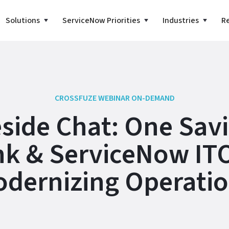
Solutions
ServiceNow Priorities
Industries
R
CROSSFUZE WEBINAR ON-DEMAND
eside Chat: One Sav
k & ServiceNow IT
dernizing Operati