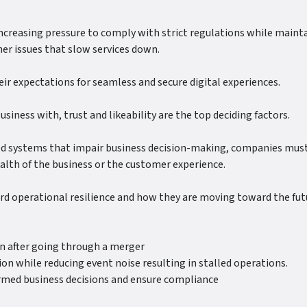
creasing pressure to comply with strict regulations while maintai
er issues that slow services down.
ir expectations for seamless and secure digital experiences.
iness with, trust and likeability are the top deciding factors.
ed systems that impair business decision-making, companies must b
ealth of the business or the customer experience.
ard operational resilience and how they are moving toward the fu
ven after going through a merger
ion while reducing event noise resulting in stalled operations.
formed business decisions and ensure compliance