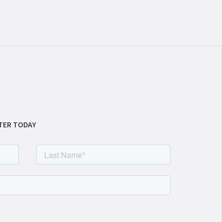
TER TODAY