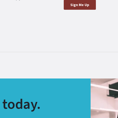
 today.