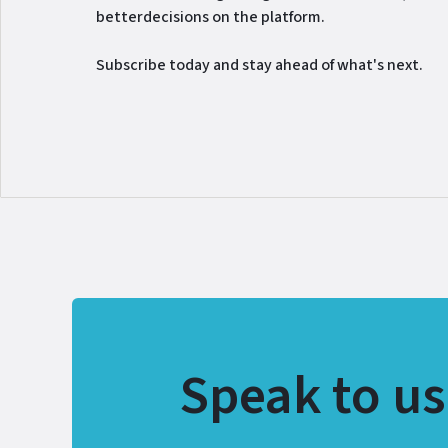
betterdecisions on the platform.
Subscribe today and stay ahead of what's next.
Speak to us