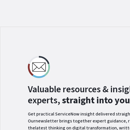
Valuable resources & insi
experts,
straight into yo
Get practical ServiceNow insight delivered straigh
Ournewsletter brings together expert guidance, r
thelatest thinking on digital transformation, writ