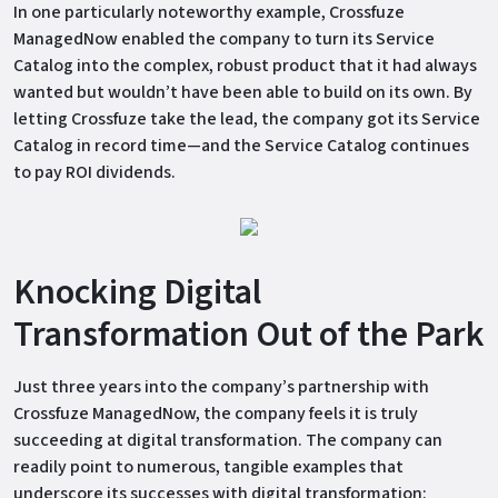
In one particularly noteworthy example, Crossfuze
ManagedNow enabled the company to turn its Service
Catalog into the complex, robust product that it had always
wanted but wouldn’t have been able to build on its own. By
letting Crossfuze take the lead, the company got its Service
Catalog in record time—and the Service Catalog continues
to pay ROI dividends.
Knocking Digital
Transformation Out of the Park
Just three years into the company’s partnership with
Crossfuze ManagedNow, the company feels it is truly
succeeding at digital transformation. The company can
readily point to numerous, tangible examples that
underscore its successes with digital transformation: