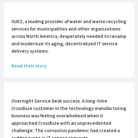
SUEZ, a leading provider of water and waste recycling
services for municipalities and other organizations
across North America, desperately needed to revamp
and modernize its aging, decentralized IT service
delivery systems.
Read their story
Overnight Service Desk success. A long-time
Crossfuze customer in the technology manufacturing
business was feeling overwhelmed when it
approached Crossfuze with an unprecedented
challenge: The cornavirus pandemic had created a
sudden surge in IT service requests.