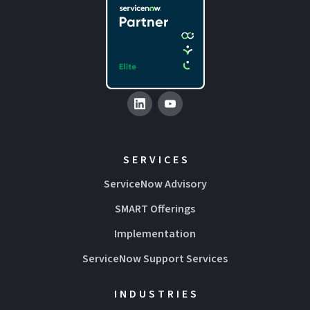
SERVICES
ServiceNow Advisory
SMART Offerings
Implementation
ServiceNow Support Services
INDUSTRIES