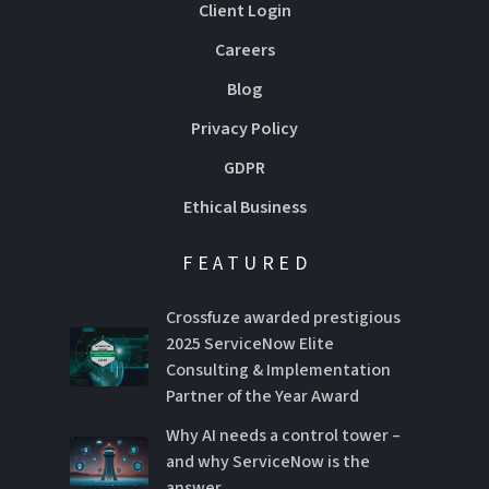
Client Login
Careers
Blog
Privacy Policy
GDPR
Ethical Business
FEATURED
Crossfuze awarded prestigious
2025 ServiceNow Elite
Consulting & Implementation
Partner of the Year Award
Why AI needs a control tower –
and why ServiceNow is the
answer