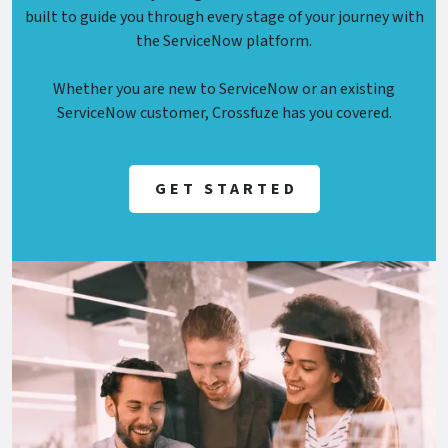
built to guide you through every stage of your journey with
the ServiceNow platform.
Whether you are new to ServiceNow or an existing
ServiceNow customer, Crossfuze has you covered.
GET STARTED