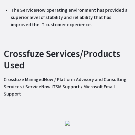
The ServiceNow operating environment has provided a
superior level of stability and reliability that has
improved the IT customer experience.
Crossfuze Services/Products
Used
Crossfuze ManagedNow / Platform Advisory and Consulting
Services / ServiceNow ITSM Support / Microsoft Email
Support