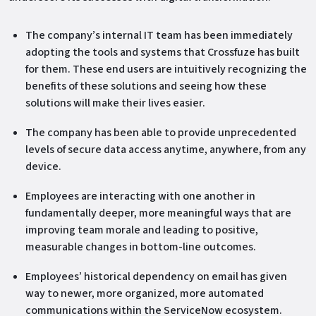
The company’s internal IT team has been immediately
adopting the tools and systems that Crossfuze has built
for them. These end users are intuitively recognizing the
benefits of these solutions and seeing how these
solutions will make their lives easier.
The company has been able to provide unprecedented
levels of secure data access anytime, anywhere, from any
device.
Employees are interacting with one another in
fundamentally deeper, more meaningful ways that are
improving team morale and leading to positive,
measurable changes in bottom-line outcomes.
Employees’ historical dependency on email has given
way to newer, more organized, more automated
communications within the ServiceNow ecosystem.