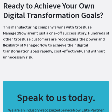
Ready to Achieve Your Own
Digital Transformation Goals?
This manufacturing company’s wins with Crossfuze
ManagedNow aren’t just a one-off success story. Hundreds of
other Crossfuze customers are recognizing the power and
flexibility of ManagedNow to achieve their digital
transformation goals rapidly, cost-effectively, and without
unnecessary risk.
Speak to us today.
We are an industry-recognized ServiceNow Elite Partner