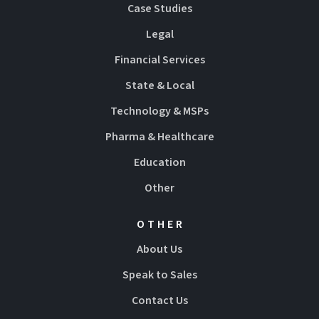
Case Studies
Legal
Financial Services
State & Local
Technology & MSPs
Pharma & Healthcare
Education
Other
OTHER
About Us
Speak to Sales
Contact Us