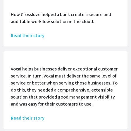
How Crossfuze helped a bank create a secure and
auditable workflow solution in the cloud.
Read their story
Voxai helps businesses deliver exceptional customer
service. In turn, Voxai must deliver the same level of
service or better when serving those businesses. To
do this, they needed a comprehensive, extensible
solution that provided good management visibility
and was easy for their customers to use.
Read their story