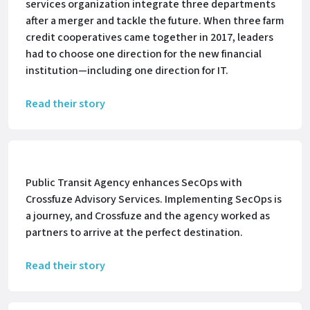
services organization integrate three departments
after a merger and tackle the future. When three farm
credit cooperatives came together in 2017, leaders
had to choose one direction for the new financial
institution—including one direction for IT.
Read their story
Public Transit Agency enhances SecOps with
Crossfuze Advisory Services. Implementing SecOps is
a journey, and Crossfuze and the agency worked as
partners to arrive at the perfect destination.
Read their story