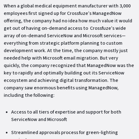
When a global medical equipment manufacturer with 3,000
employees first signed up for Crossfuze’s ManagedNow
offering, the company had no idea how much value it would
get out of having on-demand access to Crossfuze’s wide
array of on-demand ServiceNow and Microsoft services—
everything from strategic platform planning to custom
development work. At the time, the company mostly just
needed help with Microsoft email migration. But very
quickly, the company recognized that ManagedNow was the
key to rapidly and optimally building out its ServiceNow
ecosystem and achieving digital transformation. The
company saw enormous benefits using ManagedNow,
including the following:
Access to all tiers of expertise and support for both
ServiceNow and Microsoft
Streamlined approvals process for green-lighting