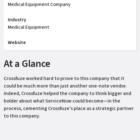
Medical Equipment Company
Industry
Medical Equipment
Website
At a Glance
Crossfuze worked hard to prove to this company that it
could be much more than just another one-note vendor.
Indeed, Crossfuze helped the company to think bigger and
bolder about what ServiceNow could become—in the
process, cementing Crossfuze’s place as a strategic partner
to this company.