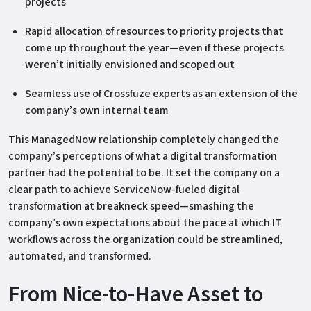
projects
Rapid allocation of resources to priority projects that
come up throughout the year—even if these projects
weren’t initially envisioned and scoped out
Seamless use of Crossfuze experts as an extension of the
company’s own internal team
This ManagedNow relationship completely changed the
company’s perceptions of what a digital transformation
partner had the potential to be. It set the company on a
clear path to achieve ServiceNow-fueled digital
transformation at breakneck speed—smashing the
company’s own expectations about the pace at which IT
workflows across the organization could be streamlined,
automated, and transformed.
From Nice-to-Have Asset to