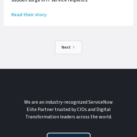
Read their story
Next
We are an industry-recognized ServiceNow
Elite Partner trusted by CIOs and Digital
Transformation leaders across the world.