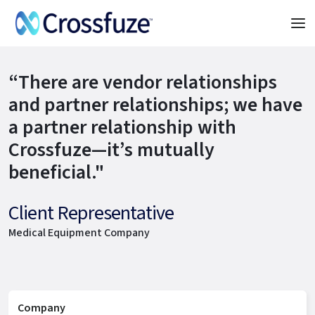
“There are vendor relationships
and partner relationships; we have
a partner relationship with
Crossfuze—it’s mutually
beneficial."
Client Representative
Medical Equipment Company
Company