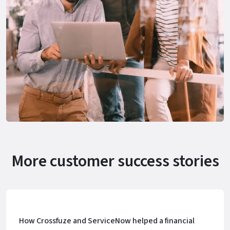
More customer success stories
How Crossfuze and ServiceNow helped a financial