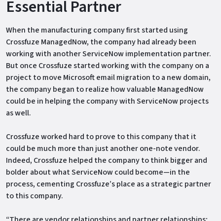
Essential Partner
When the manufacturing company first started using
Crossfuze ManagedNow, the company had already been
working with another ServiceNow implementation partner.
But once Crossfuze started working with the company on a
project to move Microsoft email migration to a new domain,
the company began to realize how valuable ManagedNow
could be in helping the company with ServiceNow projects
as well.
Crossfuze worked hard to prove to this company that it
could be much more than just another one-note vendor.
Indeed, Crossfuze helped the company to think bigger and
bolder about what ServiceNow could become—in the
process, cementing Crossfuze’s place as a strategic partner
to this company.
“There are vendor relationships and partner relationships;