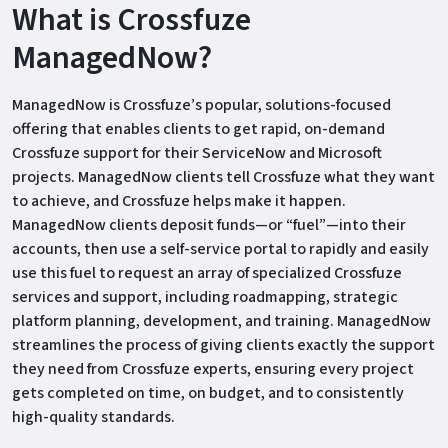
What is Crossfuze
ManagedNow?
ManagedNow is Crossfuze’s popular, solutions-focused
offering that enables clients to get rapid, on-demand
Crossfuze support for their ServiceNow and Microsoft
projects. ManagedNow clients tell Crossfuze what they want
to achieve, and Crossfuze helps make it happen.
ManagedNow clients deposit funds—or “fuel”—into their
accounts, then use a self-service portal to rapidly and easily
use this fuel to request an array of specialized Crossfuze
services and support, including roadmapping, strategic
platform planning, development, and training. ManagedNow
streamlines the process of giving clients exactly the support
they need from Crossfuze experts, ensuring every project
gets completed on time, on budget, and to consistently
high-quality standards.