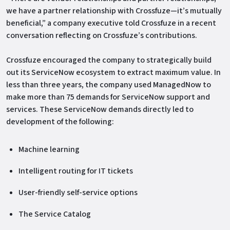
we have a partner relationship with Crossfuze—it’s mutually
beneficial,” a company executive told Crossfuze in a recent
conversation reflecting on Crossfuze’s contributions.
Crossfuze encouraged the company to strategically build
out its ServiceNow ecosystem to extract maximum value. In
less than three years, the company used ManagedNow to
make more than 75 demands for ServiceNow support and
services. These ServiceNow demands directly led to
development of the following:
Machine learning
Intelligent routing for IT tickets
User-friendly self-service options
The Service Catalog