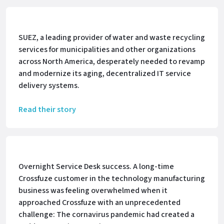
SUEZ, a leading provider of water and waste recycling
services for municipalities and other organizations
across North America, desperately needed to revamp
and modernize its aging, decentralized IT service
delivery systems.
Read their story
Overnight Service Desk success. A long-time
Crossfuze customer in the technology manufacturing
business was feeling overwhelmed when it
approached Crossfuze with an unprecedented
challenge: The cornavirus pandemic had created a