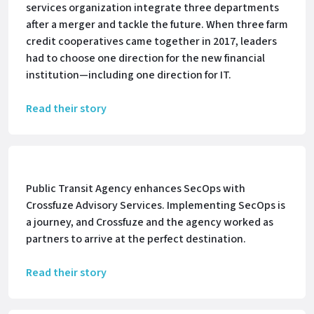
services organization integrate three departments
after a merger and tackle the future. When three farm
credit cooperatives came together in 2017, leaders
had to choose one direction for the new financial
institution—including one direction for IT.
Read their story
Public Transit Agency enhances SecOps with
Crossfuze Advisory Services. Implementing SecOps is
a journey, and Crossfuze and the agency worked as
partners to arrive at the perfect destination.
Read their story