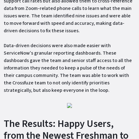
support call rates but also allowed them to cross-reference
data from Zoom-related phone calls to learn what the main
issues were. The team identified nine issues and were able
to move forward with speed and accuracy, making data-
driven decisions to fix these issues.
Data-driven decisions were also made easier with
ServiceNow’s granular reporting dashboards. These
dashboards gave the team and senior staff access to all the
information they needed to keep a pulse of the needs of
their campus community. The team was able to work with
the Crossfuze team to not only identify priorities
strategically, but also keep everyone in the loop.
The Results: Happy Users,
from the Newest Freshman to