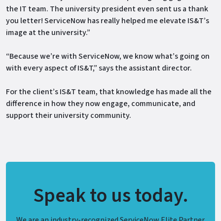
the IT team. The university president even sent us a thank
you letter! ServiceNow has really helped me elevate IS&T’s
image at the university.”
“Because we’re with ServiceNow, we know what’s going on
with every aspect of IS&T,” says the assistant director.
For the client’s IS&T team, that knowledge has made all the
difference in how they now engage, communicate, and
support their university community.
Speak to us today.
We are an industry-recognized ServiceNow Elite Partner