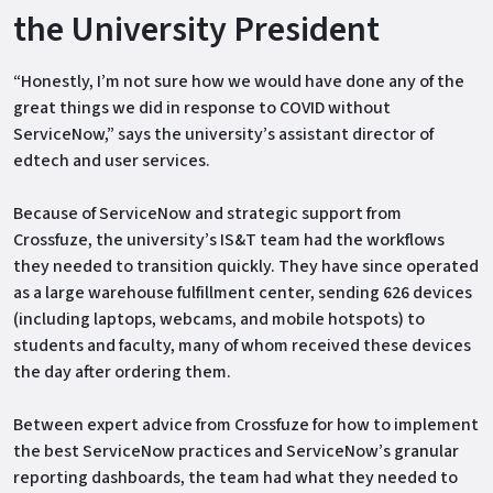
the University President
“Honestly, I’m not sure how we would have done any of the
great things we did in response to COVID without
ServiceNow,” says the university’s assistant director of
edtech and user services.
Because of ServiceNow and strategic support from
Crossfuze, the university’s IS&T team had the workflows
they needed to transition quickly. They have since operated
as a large warehouse fulfillment center, sending 626 devices
(including laptops, webcams, and mobile hotspots) to
students and faculty, many of whom received these devices
the day after ordering them.
Between expert advice from Crossfuze for how to implement
the best ServiceNow practices and ServiceNow’s granular
reporting dashboards, the team had what they needed to