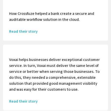
How Crossfuze helped a bank create a secure and
auditable workflow solution in the cloud.
Read their story
Voxai helps businesses deliver exceptional customer
service. In turn, Voxai must deliver the same level of
service or better when serving those businesses. To
do this, they needed a comprehensive, extensible
solution that provided good management visibility
and was easy for their customers to use.
Read their story