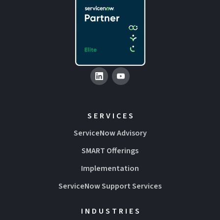
SERVICES
ServiceNow Advisory
SMART Offerings
Implementation
ServiceNow Support Services
INDUSTRIES