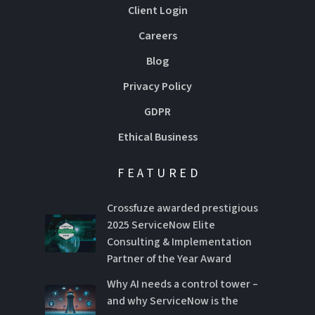
Client Login
Careers
Blog
Privacy Policy
GDPR
Ethical Business
FEATURED
Crossfuze awarded prestigious
2025 ServiceNow Elite
Consulting & Implementation
Partner of the Year Award
Why AI needs a control tower –
and why ServiceNow is the