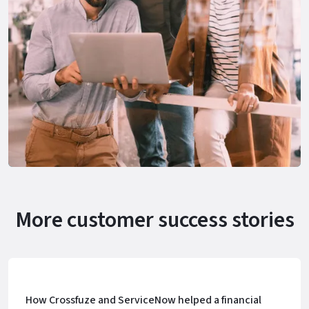
More customer success stories
How Crossfuze and ServiceNow helped a financial