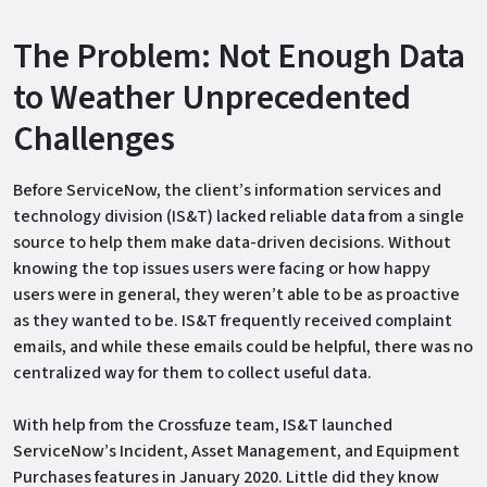
The Problem: Not Enough Data
to Weather Unprecedented
Challenges
Before ServiceNow, the client’s information services and
technology division (IS&T) lacked reliable data from a single
source to help them make data-driven decisions. Without
knowing the top issues users were facing or how happy
users were in general, they weren’t able to be as proactive
as they wanted to be. IS&T frequently received complaint
emails, and while these emails could be helpful, there was no
centralized way for them to collect useful data.
With help from the Crossfuze team, IS&T launched
ServiceNow’s Incident, Asset Management, and Equipment
Purchases features in January 2020. Little did they know