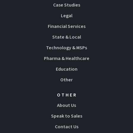
Case Studies
Legal
Financial Services
State & Local
Technology & MSPs
Pharma & Healthcare
Education
Other
OTHER
About Us
Speak to Sales
Contact Us