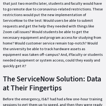
that just two months later, students and faculty would have
to go remote due to coronavirus-related restrictions. These
restrictions would put the new implementation of
ServiceNow to the test: Would users be able to submit
requests and get the help they needed with things like
Zoom call issues? Would students be able to get the
necessary equipment and program access for studying from
home? Would customer service remain top-notch? Would
the university be able to track hardware assets as
equipment was taken off-campus? And, if faculty or students
needed equipment or system access, could they easily and
quickly get it?
The ServiceNow Solution: Data
at Their Fingertips
Before the emergency, IS&T had had a few one-hour training
sessions to get them up to speed, and then they were ready