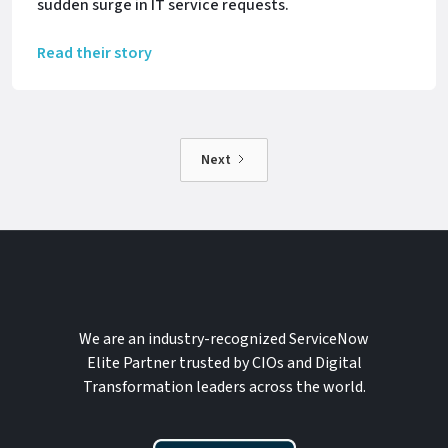
sudden surge in IT service requests.
Read their story
Next
We are an industry-recognized ServiceNow
Elite Partner trusted by CIOs and Digital
Transformation leaders across the world.