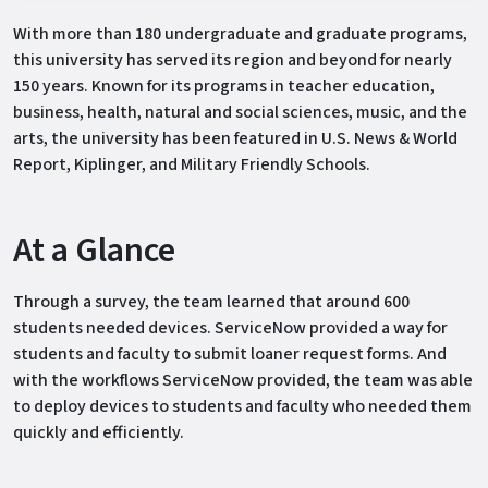
With more than 180 undergraduate and graduate programs,
this university has served its region and beyond for nearly
150 years. Known for its programs in teacher education,
business, health, natural and social sciences, music, and the
arts, the university has been featured in U.S. News & World
Report, Kiplinger, and Military Friendly Schools.
At a Glance
Through a survey, the team learned that around 600
students needed devices. ServiceNow provided a way for
students and faculty to submit loaner request forms. And
with the workflows ServiceNow provided, the team was able
to deploy devices to students and faculty who needed them
quickly and efficiently.