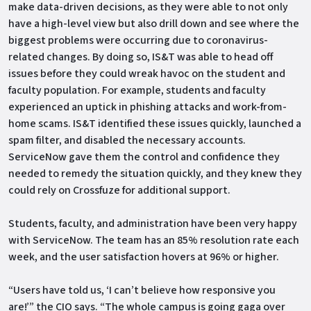
make data-driven decisions, as they were able to not only
have a high-level view but also drill down and see where the
biggest problems were occurring due to coronavirus-
related changes. By doing so, IS&T was able to head off
issues before they could wreak havoc on the student and
faculty population. For example, students and faculty
experienced an uptick in phishing attacks and work-from-
home scams. IS&T identified these issues quickly, launched a
spam filter, and disabled the necessary accounts.
ServiceNow gave them the control and confidence they
needed to remedy the situation quickly, and they knew they
could rely on Crossfuze for additional support.
Students, faculty, and administration have been very happy
with ServiceNow. The team has an 85% resolution rate each
week, and the user satisfaction hovers at 96% or higher.
“Users have told us, ‘I can’t believe how responsive you
are!’” the CIO says. “The whole campus is going gaga over