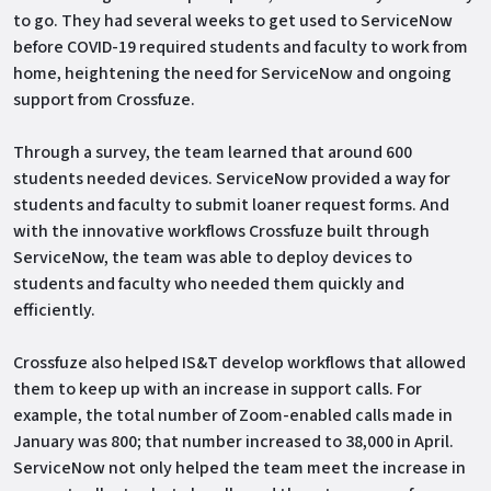
to go. They had several weeks to get used to ServiceNow
before COVID-19 required students and faculty to work from
home, heightening the need for ServiceNow and ongoing
support from Crossfuze.
Through a survey, the team learned that around 600
students needed devices. ServiceNow provided a way for
students and faculty to submit loaner request forms. And
with the innovative workflows Crossfuze built through
ServiceNow, the team was able to deploy devices to
students and faculty who needed them quickly and
efficiently.
Crossfuze also helped IS&T develop workflows that allowed
them to keep up with an increase in support calls. For
example, the total number of Zoom-enabled calls made in
January was 800; that number increased to 38,000 in April.
ServiceNow not only helped the team meet the increase in