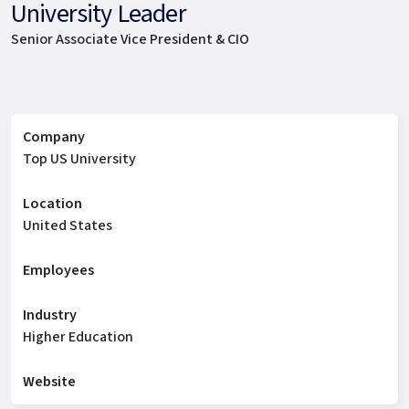
University Leader
Senior Associate Vice President & CIO
Company
Top US University
Location
United States
Employees
Industry
Higher Education
Website