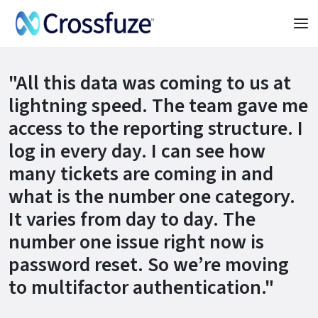
"All this data was coming to us at
lightning speed. The team gave me
access to the reporting structure. I
log in every day. I can see how
many tickets are coming in and
what is the number one category.
It varies from day to day. The
number one issue right now is
password reset. So we’re moving
to multifactor authentication."