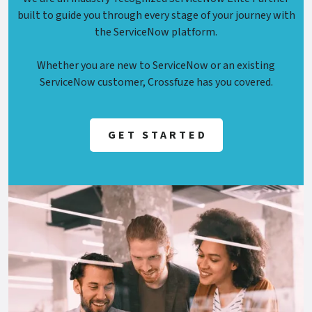
built to guide you through every stage of your journey with
the ServiceNow platform.
Whether you are new to ServiceNow or an existing
ServiceNow customer, Crossfuze has you covered.
GET STARTED