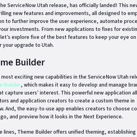
the ServiceNow Utah release, has officially landed! This ne
 thrilling new features and improvements, all designed to e
on to further improve the user experience, automate proc
our investments. From new applications to fixes for existi
 let’s explore five of the best features to keep your eye on
r your upgrade to Utah.
eme Builder
most exciting new capabilities in the ServiceNow Utah rel
 Builder
, which makes it easy to develop and manage br
t capture users’ interest. This powerful new application a
tors and application creators to create a custom theme in
. And, the easy-to-use app enables creators to choose co
ogo, and preview how it looks in the Next Experience.
e lines, Theme Builder offers unified theming, establishing 