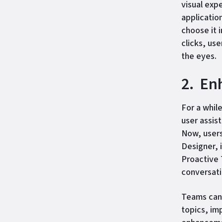
visual exp
applicatio
choose it 
clicks, us
the eyes.
2. En
For a whil
user assis
Now, users
Designer, 
Proactive 
conversati
Teams can 
topics, im