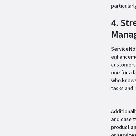
particularl
4. St
Mana
ServiceNow
enhancemen
customers 
one for a l
who knows 
tasks and 
Additionall
and case t
product an
or service