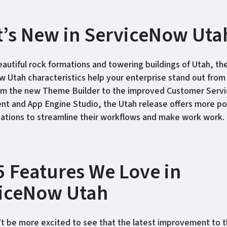
’s New in ServiceNow Uta
eautiful rock formations and towering buildings of Utah, th
 Utah characteristics help your enterprise stand out from
om the new Theme Builder to the improved Customer Serv
 and App Engine Studio, the Utah release offers more poss
zations to streamline their workflows and make work work.
5 Features We Love in
iceNow Utah
t be more excited to see that the latest improvement to 