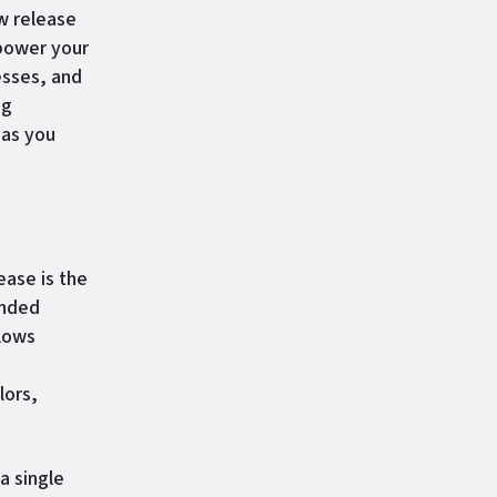
w release
mpower your
esses, and
ng
 as you
ease is the
anded
llows
lors,
a single