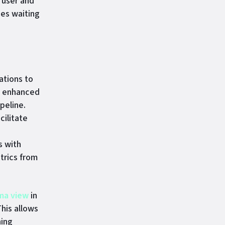
 user and
ges waiting
ations to
n enhanced
peline.
cilitate
s with
trics from
ma view
in
his allows
hing