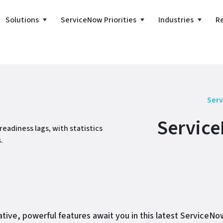
Solutions
ServiceNow Priorities
Industries
R
Serv
Service
tive, powerful features await you in this latest ServiceN