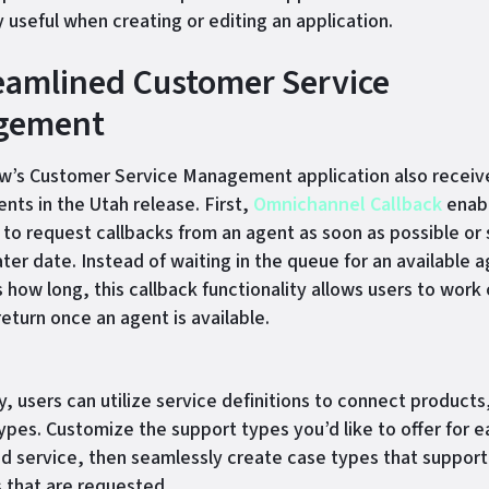
y useful when creating or editing an application.
reamlined Customer Service
gement
’s Customer Service Management application also receiv
ts in the Utah release. First,
Omnichannel Callback
enab
to request callbacks from an agent as soon as possible or
ater date. Instead of waiting in the queue for an available a
how long, this callback functionality allows users to work
return once an agent is available.
y, users can utilize service definitions to connect products
ypes. Customize the support types you’d like to offer for e
d service, then seamlessly create case types that suppor
s that are requested.