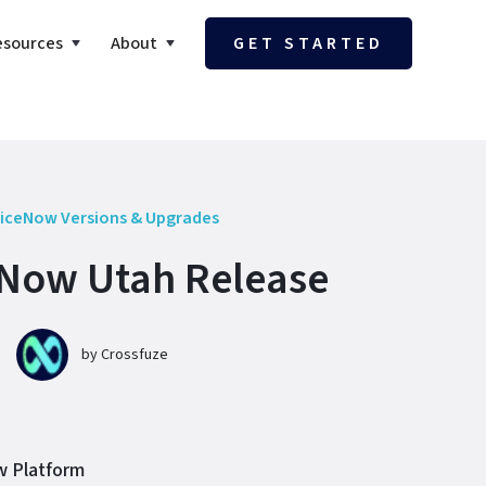
esources
About
GET STARTED
iceNow Versions & Upgrades
Now Utah Release
by
Crossfuze
ow Platform