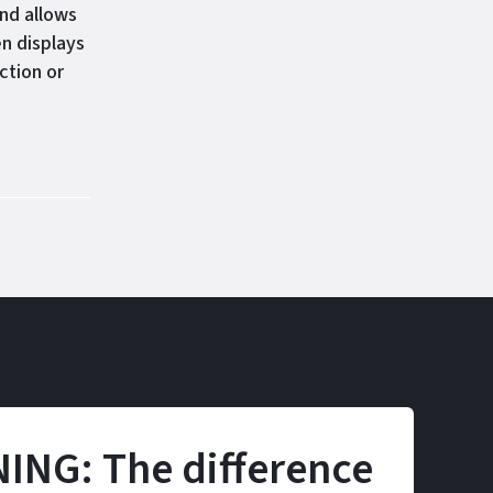
nd allows
n displays
ction or
ING: The difference