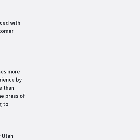
ced with
stomer
es more
rience by
e than
he press of
g to
w Utah