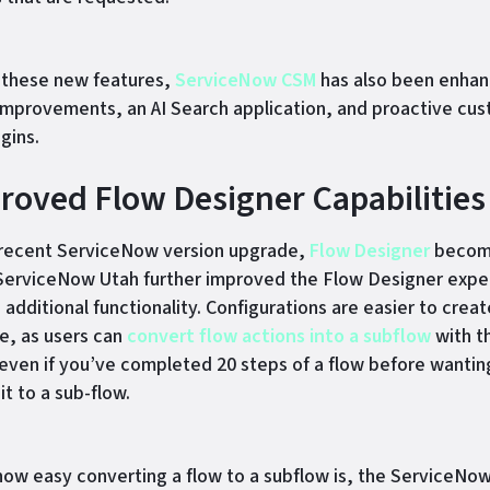
 these new features,
ServiceNow CSM
has also been enhan
improvements, an AI Search application, and proactive cu
gins.
proved Flow Designer Capabilities
 recent ServiceNow version upgrade,
Flow Designer
becom
ServiceNow Utah further improved the Flow Designer expe
additional functionality. Configurations are easier to creat
e, as users can
convert flow actions into a subflow
with t
ven if you’ve completed 20 steps of a flow before wantin
t to a sub-flow.
how easy converting a flow to a subflow is, the ServiceNo