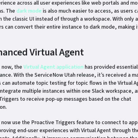
erience across all user experiences like web portals and mo
ns. The
dark mode
is also much easier to access, as users 
in the classic UI instead of through a workspace. With only 
ers can convert their entire instance to dark mode, making i
hanced Virtual Agent
e now, the
Virtual Agent application
has provided essential,
tance. With the ServiceNow Utah release, it’s received a m
 can automate topic testing for topic flows in the Virtual 
integrate multiple instances within one Slack workspace, a
Triggers to receive pop-up messages based on the chat
on.
now use the Proactive Triggers feature to connect to app
proving end-user experiences with Virtual Agent through t