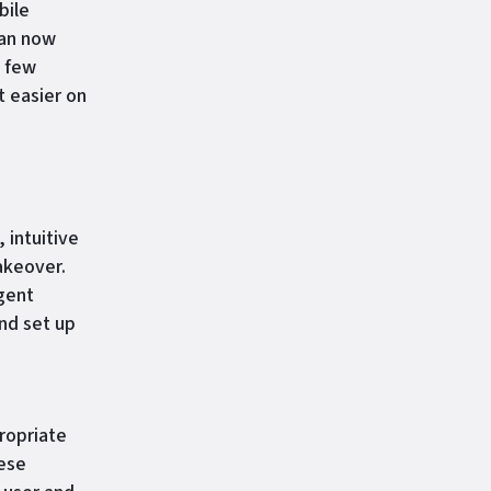
bile
can now
a few
t easier on
 intuitive
akeover.
Agent
nd set up
ropriate
hese