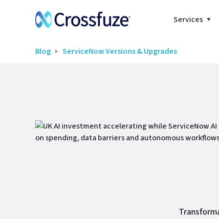
Services
Blog
ServiceNow Versions & Upgrades
Transforma