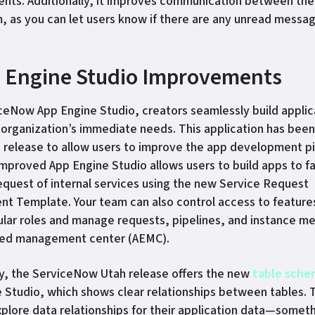
ts. Additionally, it improves communication between the
, as you can let users know if there are any unread messa
p Engine Studio Improvements
ceNow App Engine Studio, creators seamlessly build applic
organization’s immediate needs. This application has bee
h release to allow users to improve the app development pi
 improved App Engine Studio allows users to build apps to fa
equest of internal services using the new Service Request
 Template. Your team can also control access to feature
lar roles and manage requests, pipelines, and instance me
ned management center (AEMC).
ly, the ServiceNow Utah release offers the new
table sche
 Studio, which shows clear relationships between tables. T
xplore data relationships for their application data—somet