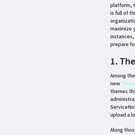
platform, 
is full of
organizati
maximize y
instances,
prepare fo
1. Th
Among the 
new
Theme
themes tha
administra
ServiceNow
upload a l
Along thos