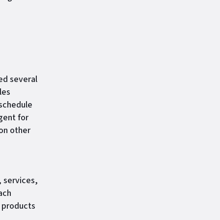
ed several
les
 schedule
gent for
 on other
, services,
ach
t products