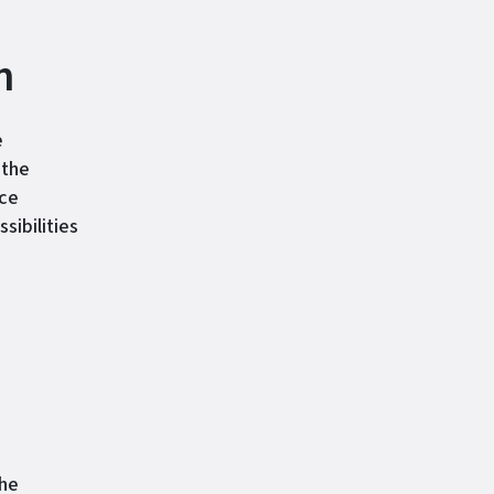
h
e
 the
ice
ibilities
the