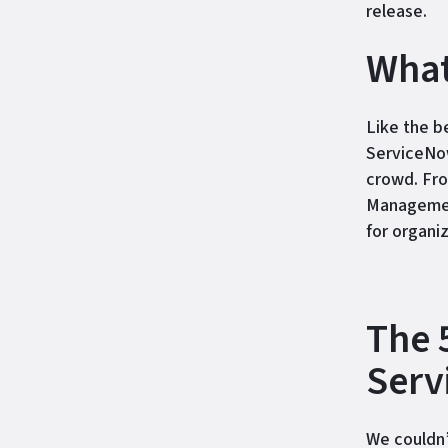
release.
What
Like the b
ServiceNow
crowd. Fr
Management
for organi
The 
Serv
We couldn’