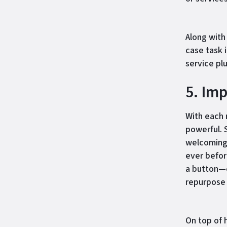
Along with
case task 
service plu
5. Im
With each
powerful. 
welcoming 
ever befor
a button—e
repurpose i
On top of 