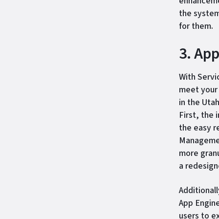
enhancemen
the system
for them.
3. Ap
With Servi
meet your 
in the Uta
First, the
the easy r
Management
more granu
a redesig
Additional
App Engine
users to e