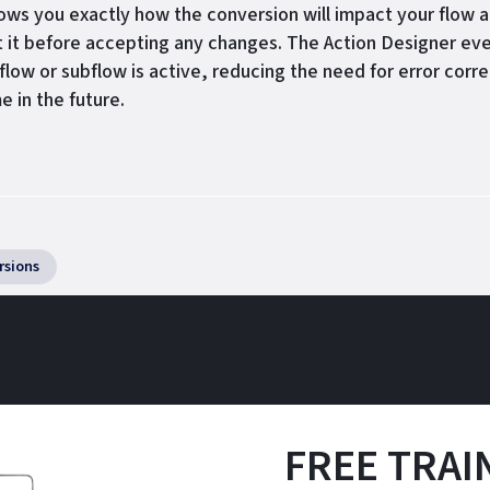
ows you exactly how the conversion will impact your flow a
t it before accepting any changes. The Action Designer eve
flow or subflow is active, reducing the need for error corre
e in the future.
rsions
FREE TRAIN