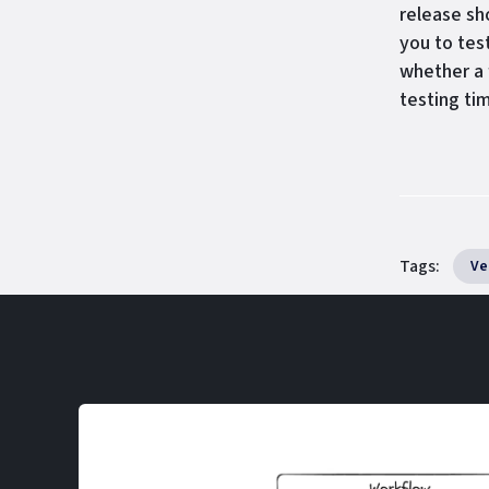
release sh
you to tes
whether a 
testing tim
Tags:
Ve