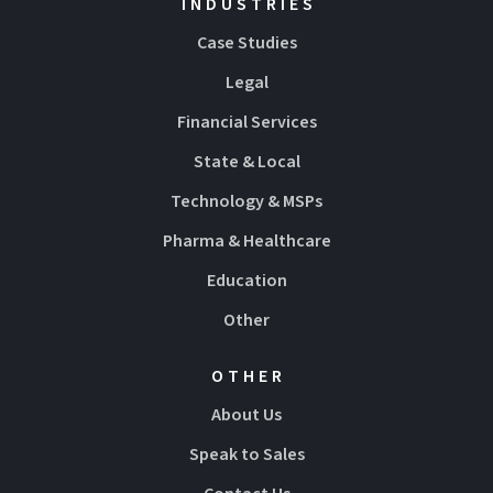
INDUSTRIES
Case Studies
Legal
Financial Services
State & Local
Technology & MSPs
Pharma & Healthcare
Education
Other
OTHER
About Us
Speak to Sales