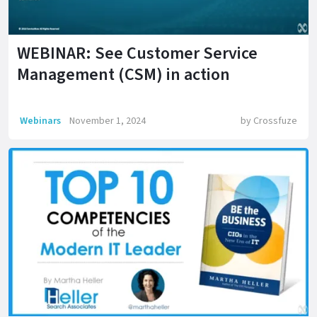
WEBINAR: See Customer Service
Management (CSM) in action
Webinars
November 1, 2024
by
Crossfuze