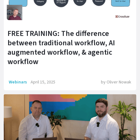
FREE TRAINING: The difference
between traditional workflow, AI
augmented workflow, & agentic
workflow
Webinars
April 15, 2025
by
Oliver Nowak