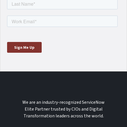
We are an industry-recognized ServiceNow
Elite Partner trusted by CIOs and Digital
Transformation leaders across the world.