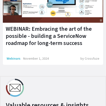
WEBINAR: Embracing the art of the
possible - building a ServiceNow
roadmap for long-term success
Webinars
November 1, 2024
by
Crossfuze
Valuable resources & insights