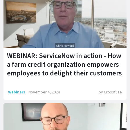
WEBINAR: ServiceNow in action - How
a farm credit organization empowers
employees to delight their customers
Webinars
November 4, 2024
by
Crossfuze