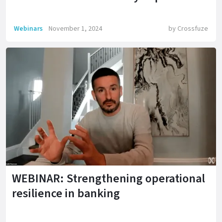
Webinars
November 1, 2024
by
Crossfuze
WEBINAR: Strengthening operational
resilience in banking