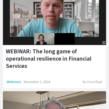
WEBINAR: The long game of
operational resilience in Financial
Services
Webinars
November 1, 2024
by
Crossfuze