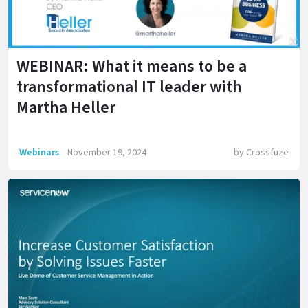
WEBINAR: What it means to be a
transformational IT leader with
Martha Heller
Webinars
November 19, 2024
by
Crossfuze