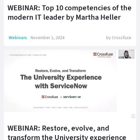
WEBINAR: Top 10 competencies of the
modern IT leader by Martha Heller
Webinars
November 1, 2024
by
Crossfuze
WEBINAR: Restore, evolve, and
transform the University experience