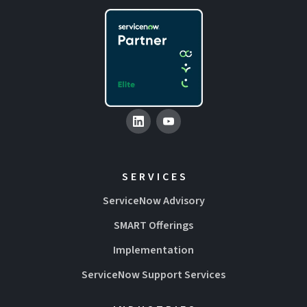
SERVICES
ServiceNow Advisory
SMART Offerings
Implementation
ServiceNow Support Services