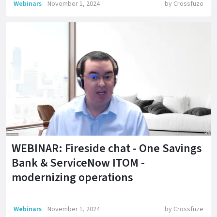
Webinars
November 1, 2024
by
Crossfuze
WEBINAR: Fireside chat - One Savings
Bank & ServiceNow ITOM -
modernizing operations
Webinars
November 1, 2024
by
Crossfuze