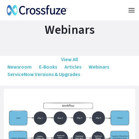
Webinars
View All
Newsroom
E-Books
Articles
Webinars
ServiceNow Versions & Upgrades