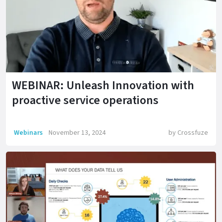
WEBINAR: Unleash Innovation with
proactive service operations
Webinars
November 13, 2024
by
Crossfuze