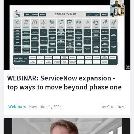
WEBINAR: ServiceNow expansion -
top ways to move beyond phase one
Webinars
November 1, 2024
by
Crossfuze