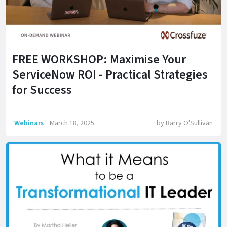
FREE WORKSHOP: Maximise Your
ServiceNow ROI - Practical Strategies
for Success
Webinars
March 18, 2025
by
Barry O'Sullivan