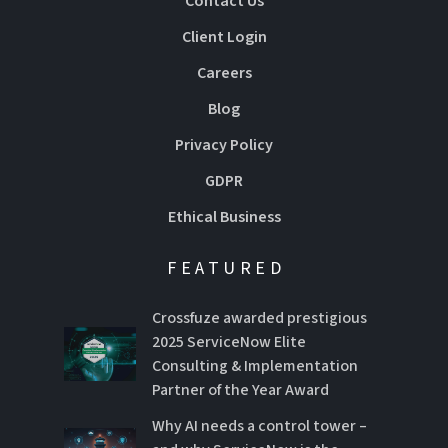
Contact Us
Client Login
Careers
Blog
Privacy Policy
GDPR
Ethical Business
FEATURED
Crossfuze awarded prestigious
2025 ServiceNow Elite
Consulting & Implementation
Partner of the Year Award
Why AI needs a control tower –