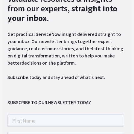
from our experts,
straight into
your inbox
.
Get practical ServiceNow insight delivered straight to
your inbox. Ournewsletter brings together expert
guidance, real customer stories, and thelatest thinking
on digital transformation, written to help you make
betterdecisions on the platform.
Subscribe today and stay ahead of what's next.
SUBSCRIBE TO OUR NEWSLETTER TODAY