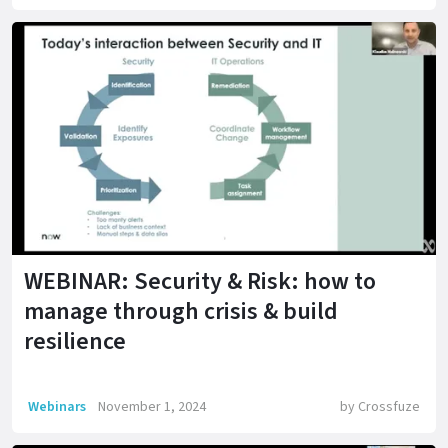
WEBINAR: Security & Risk: how to
manage through crisis & build
resilience
Webinars
November 1, 2024
by
Crossfuze