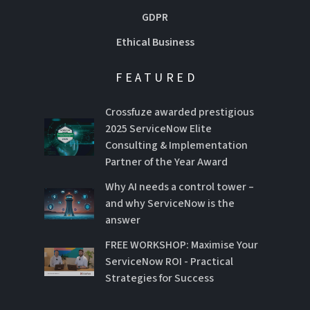
GDPR
Ethical Business
FEATURED
Crossfuze awarded prestigious
2025 ServiceNow Elite
Consulting & Implementation
Partner of the Year Award
Why AI needs a control tower –
and why ServiceNow is the
answer
FREE WORKSHOP: Maximise Your
ServiceNow ROI - Practical
Strategies for Success