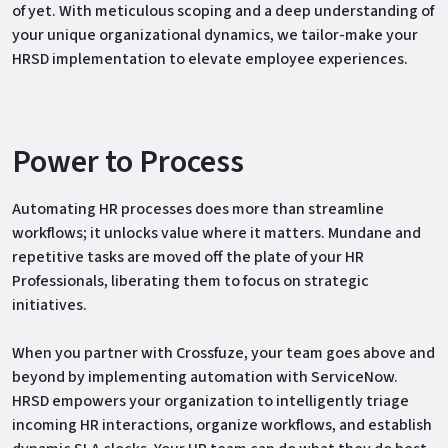
of yet. With meticulous scoping and a deep understanding of
your unique organizational dynamics, we tailor-make your
HRSD implementation to elevate employee experiences.
Power to Process
Automating HR processes does more than streamline
workflows; it unlocks value where it matters. Mundane and
repetitive tasks are moved off the plate of your HR
Professionals, liberating them to focus on strategic
initiatives.
When you partner with Crossfuze, your team goes above and
beyond by implementing automation with ServiceNow.
HRSD empowers your organization to intelligently triage
incoming HR interactions, organize workflows, and establish