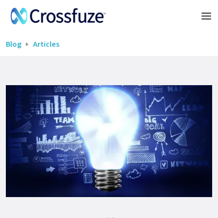
Blog
Articles