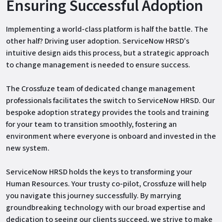
Ensuring Successful Adoption
Implementing a world-class platform is half the battle. The
other half? Driving user adoption. ServiceNow HRSD’s
intuitive design aids this process, but a strategic approach
to change management is needed to ensure success.
The Crossfuze team of dedicated change management
professionals facilitates the switch to ServiceNow HRSD. Our
bespoke adoption strategy provides the tools and training
for your team to transition smoothly, fostering an
environment where everyone is onboard and invested in the
new system.
ServiceNow HRSD holds the keys to transforming your
Human Resources. Your trusty co-pilot, Crossfuze will help
you navigate this journey successfully. By marrying
groundbreaking technology with our broad expertise and
dedication to seeing our clients succeed, we strive to make