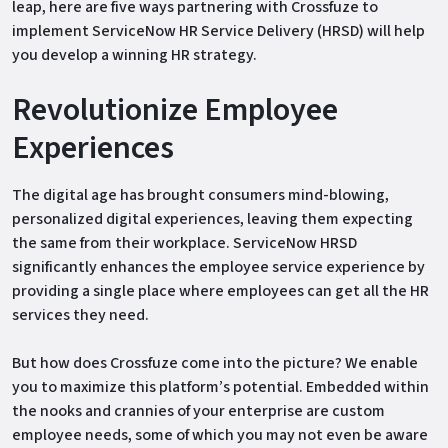
leap, here are five ways partnering with Crossfuze to
implement ServiceNow HR Service Delivery (HRSD) will help
you develop a winning HR strategy.
Revolutionize Employee
Experiences
The digital age has brought consumers mind-blowing,
personalized digital experiences, leaving them expecting
the same from their workplace. ServiceNow HRSD
significantly enhances the employee service experience by
providing a single place where employees can get all the HR
services they need.
But how does Crossfuze come into the picture? We enable
you to maximize this platform’s potential. Embedded within
the nooks and crannies of your enterprise are custom
employee needs, some of which you may not even be aware