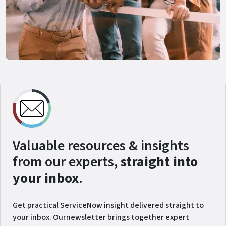
Valuable resources & insights
from our experts,
straight into
your inbox
.
Get practical ServiceNow insight delivered straight to
your inbox. Ournewsletter brings together expert