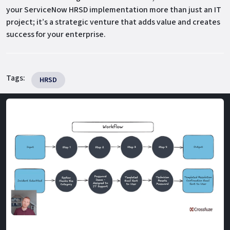
your ServiceNow HRSD implementation more than just an IT
project; it’s a strategic venture that adds value and creates
success for your enterprise.
Tags:
HRSD