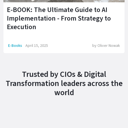
E-BOOK: The Ultimate Guide to AI
Implementation - From Strategy to
Execution
E-Books
April 15, 2025
by
Oliver Nowak
Trusted by CIOs & Digital
Transformation leaders across the
world