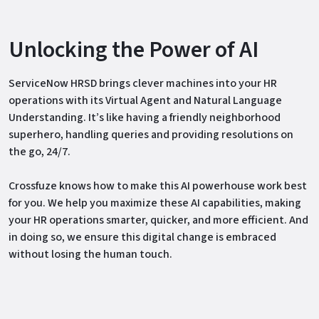
Unlocking the Power of AI
ServiceNow HRSD brings clever machines into your HR
operations with its Virtual Agent and Natural Language
Understanding. It’s like having a friendly neighborhood
superhero, handling queries and providing resolutions on
the go, 24/7.
Crossfuze knows how to make this AI powerhouse work best
for you. We help you maximize these AI capabilities, making
your HR operations smarter, quicker, and more efficient. And
in doing so, we ensure this digital change is embraced
without losing the human touch.