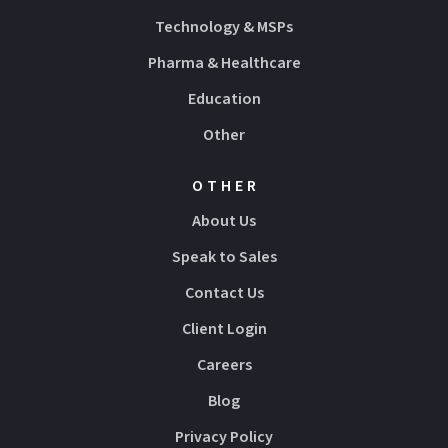
Technology & MSPs
Pharma & Healthcare
Education
Other
OTHER
About Us
Speak to Sales
Contact Us
Client Login
Careers
Blog
Privacy Policy