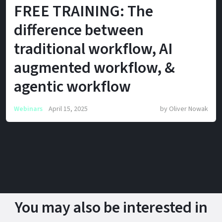
FREE TRAINING: The
difference between
traditional workflow, AI
augmented workflow, &
agentic workflow
Webinars
April 15, 2025
by
Oliver Nowak
You may also be interested in