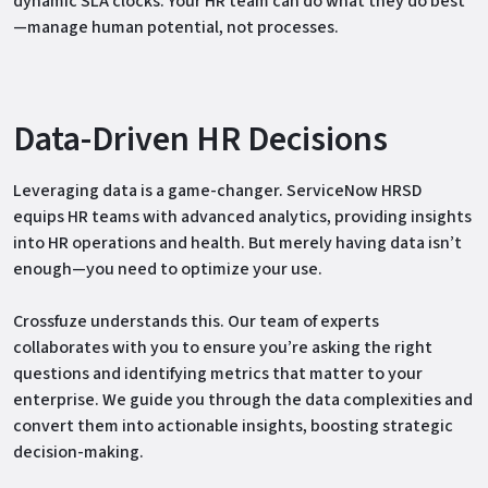
dynamic SLA clocks. Your HR team can do what they do best
—manage human potential, not processes.
Data-Driven HR Decisions
Leveraging data is a game-changer. ServiceNow HRSD
equips HR teams with advanced analytics, providing insights
into HR operations and health. But merely having data isn’t
enough—you need to optimize your use.
Crossfuze understands this. Our team of experts
collaborates with you to ensure you’re asking the right
questions and identifying metrics that matter to your
enterprise. We guide you through the data complexities and
convert them into actionable insights, boosting strategic
decision-making.