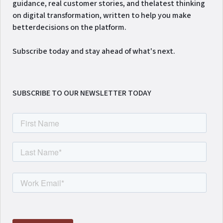
guidance, real customer stories, and thelatest thinking
on digital transformation, written to help you make
betterdecisions on the platform.
Subscribe today and stay ahead of what's next.
SUBSCRIBE TO OUR NEWSLETTER TODAY