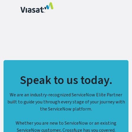
Speak to us today.
We are an industry-recognized ServiceNow Elite Partner
built to guide you through every stage of your journey with
the ServiceNow platform.
Whether you are new to ServiceNow or an existing
ServiceNow customer, Crossfuze has you covered.