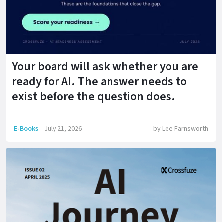
Your board will ask whether you are
ready for AI. The answer needs to
exist before the question does.
E-Books
July 21, 2026
by
Lee Farnsworth