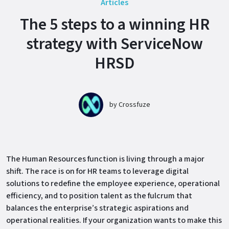
Articles
The 5 steps to a winning HR
strategy with ServiceNow
HRSD
by
Crossfuze
The Human Resources function is living through a major
shift. The race is on for HR teams to leverage digital
solutions to redefine the employee experience, operational
efficiency, and to position talent as the fulcrum that
balances the enterprise’s strategic aspirations and
operational realities. If your organization wants to make this