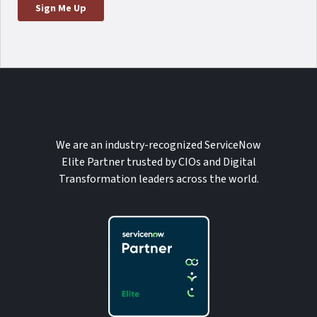
We are an industry-recognized ServiceNow
Elite Partner trusted by CIOs and Digital
Transformation leaders across the world.