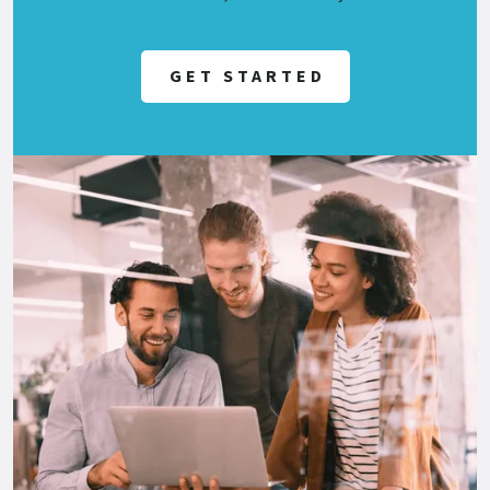
GET STARTED