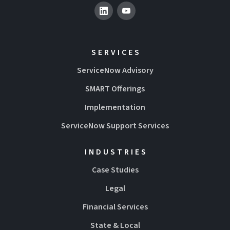
SERVICES
ServiceNow Advisory
SMART Offerings
Implementation
ServiceNow Support Services
INDUSTRIES
Case Studies
Legal
Financial Services
State & Local