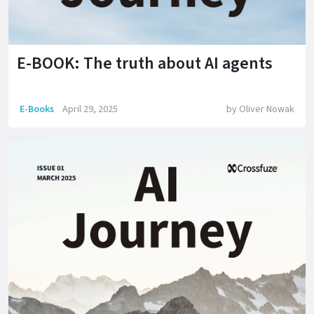
E-BOOK: The truth about AI agents
E-Books
April 29, 2025
by
Oliver Nowak