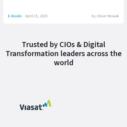
E-Books
April 15, 2025
by
Oliver Nowak
Trusted by CIOs & Digital
Transformation leaders across the
world