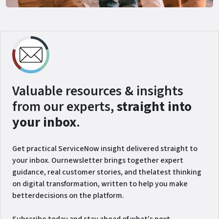
Valuable resources & insights
from our experts,
straight into
your inbox
.
Get practical ServiceNow insight delivered straight to
your inbox. Ournewsletter brings together expert
guidance, real customer stories, and thelatest thinking
on digital transformation, written to help you make
betterdecisions on the platform.