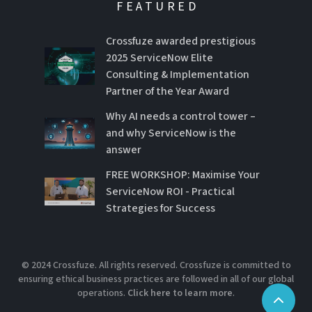
FEATURED
Crossfuze awarded prestigious
2025 ServiceNow Elite
Consulting & Implementation
Partner of the Year Award
Why AI needs a control tower –
and why ServiceNow is the
answer
FREE WORKSHOP: Maximise Your
ServiceNow ROI - Practical
Strategies for Success
© 2024 Crossfuze. All rights reserved. Crossfuze is committed to
ensuring ethical business practices are followed in all of our global
operations.
Click here to learn more
.