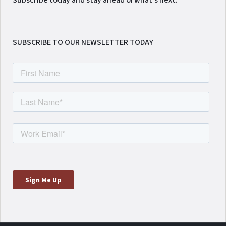
Subscribe today and stay ahead of what's next.
SUBSCRIBE TO OUR NEWSLETTER TODAY