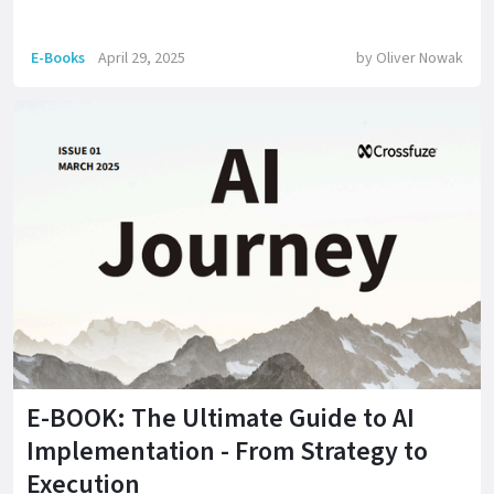
E-Books
April 29, 2025
by
Oliver Nowak
E-BOOK: The Ultimate Guide to AI
Implementation - From Strategy to
Execution