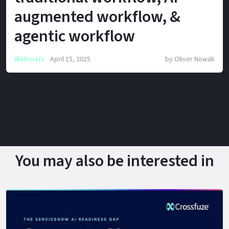
augmented workflow, &
agentic workflow
Webinars
April 15, 2025
by
Oliver Nowak
You may also be interested in