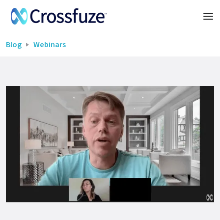
Blog
Webinars