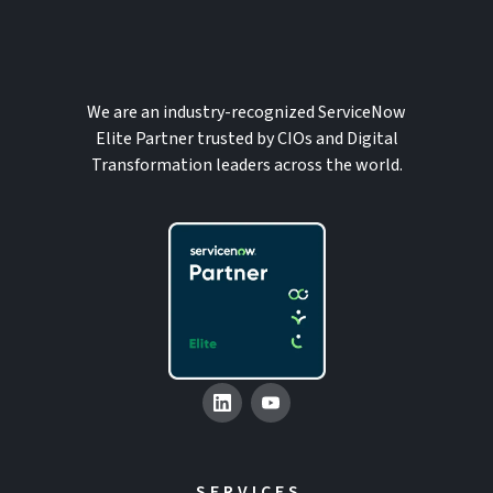
We are an industry-recognized ServiceNow
Elite Partner trusted by CIOs and Digital
Transformation leaders across the world.
SERVICES