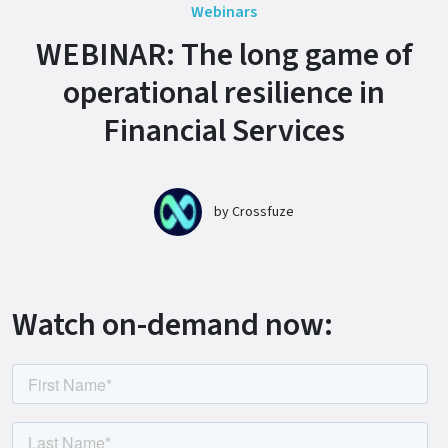
Webinars
WEBINAR: The long game of
operational resilience in
Financial Services
by
Crossfuze
Watch on-demand now: