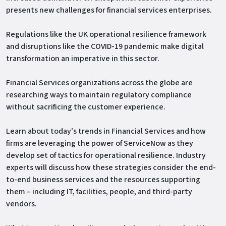
presents new challenges for financial services enterprises.
Regulations like the UK operational resilience framework
and disruptions like the COVID-19 pandemic make digital
transformation an imperative in this sector.
Financial Services organizations across the globe are
researching ways to maintain regulatory compliance
without sacrificing the customer experience.
Learn about today’s trends in Financial Services and how
firms are leveraging the power of ServiceNow as they
develop set of tactics for operational resilience. Industry
experts will discuss how these strategies consider the end-
to-end business services and the resources supporting
them – including IT, facilities, people, and third-party
vendors.