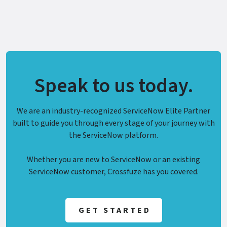
Speak to us today.
We are an industry-recognized ServiceNow Elite Partner
built to guide you through every stage of your journey with
the ServiceNow platform.
Whether you are new to ServiceNow or an existing
ServiceNow customer, Crossfuze has you covered.
GET STARTED