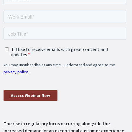
The rise in regulatory focus occurring alongside the
increased demand for an exceptional customer experience