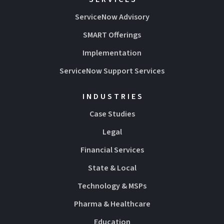
ServiceNow Advisory
SMART Offerings
Implementation
ServiceNow Support Services
INDUSTRIES
Case Studies
Legal
Financial Services
State & Local
Technology & MSPs
Pharma & Healthcare
Education