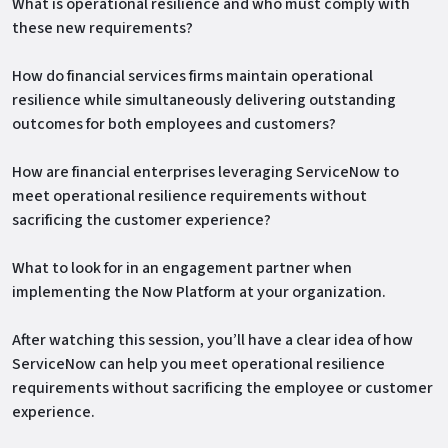
What is operational resilience and who must comply with
these new requirements?
How do financial services firms maintain operational
resilience while simultaneously delivering outstanding
outcomes for both employees and customers?
How are financial enterprises leveraging ServiceNow to
meet operational resilience requirements without
sacrificing the customer experience?
What to look for in an engagement partner when
implementing the Now Platform at your organization.
After watching this session, you’ll have a clear idea of how
ServiceNow can help you meet operational resilience
requirements without sacrificing the employee or customer
experience.