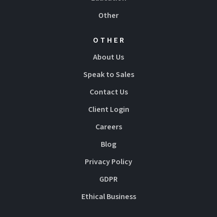
Other
OTHER
About Us
Speak to Sales
Contact Us
Client Login
Careers
Blog
Privacy Policy
GDPR
Ethical Business