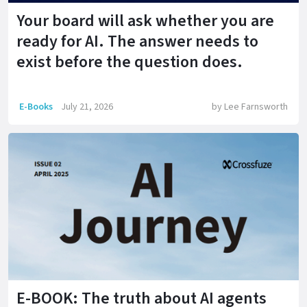
Your board will ask whether you are
ready for AI. The answer needs to
exist before the question does.
E-Books
July 21, 2026
by
Lee Farnsworth
E-BOOK: The truth about AI agents