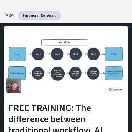
Tags:
Financial Services
FREE TRAINING: The
difference between
traditional workflow, AI