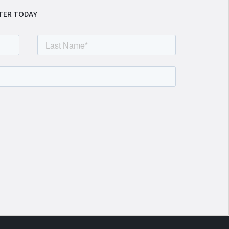
TER TODAY