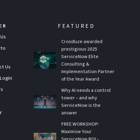
FEATURED
ER
 Us
Crossfuze awarded
 to
prestigious 2025
ServiceNow Elite
Consulting &
ct Us
Implementation Partner
 Login
of the Year Award
rs
Why AI needs a control
tower – and why
ServiceNow is the
y
answer
FREE WORKSHOP:
Maximise Your
ServiceNow ROI -