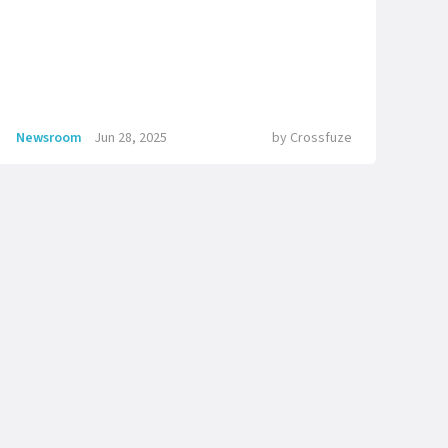
Newsroom
Jun 28, 2025
by
Crossfuze