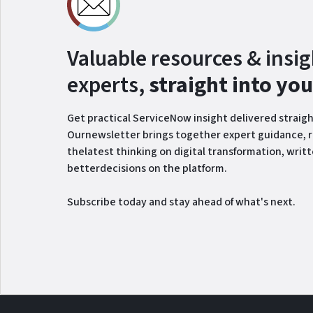
Valuable resources & insi
experts,
straight into yo
Get practical ServiceNow insight delivered straigh
Ournewsletter brings together expert guidance, r
thelatest thinking on digital transformation, writ
betterdecisions on the platform.
Subscribe today and stay ahead of what's next.