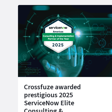
Crossfuze awarded
prestigious 2025
ServiceNow Elite
Consulting &