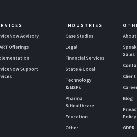
ERVICES
INDUSTRIES
OTH
rviceNow Advisory
Case Studies
About
ART Offerings
Legal
Speak
Sales
plementation
Financial Services
Conta
rviceNow Support
State & Local
rvices
Client
Technology
& MSPs
Caree
Pharma
Blog
& Healthcare
Privac
Education
Policy
Other
GDPR