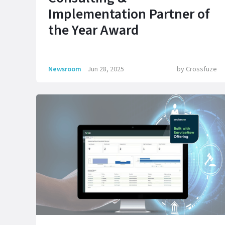
Implementation Partner of
the Year Award
Newsroom
Jun 28, 2025
by
Crossfuze