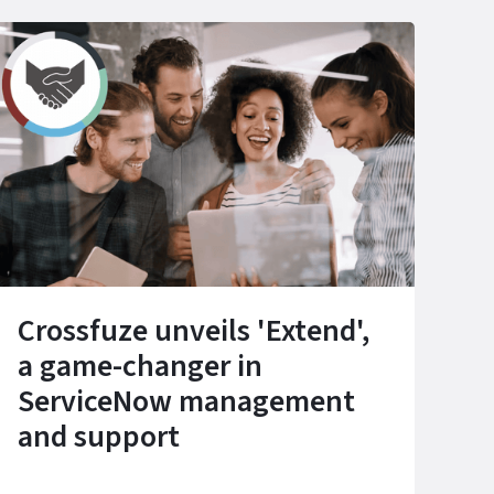
Crossfuze unveils 'Extend',
a game-changer in
ServiceNow management
and support