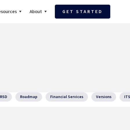
esources
About
GET STARTED
RSD
Roadmap
Financial Services
Versions
IT