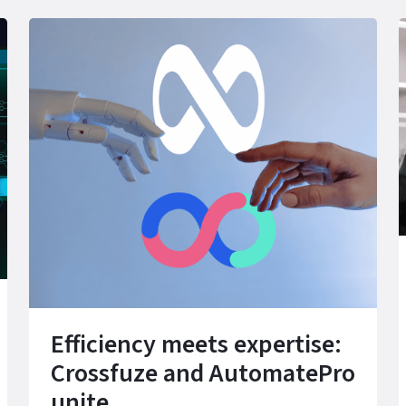
Efficiency meets expertise:
Crossfuze and AutomatePro
unite