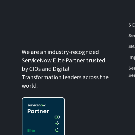
S
Se
SM
We are an industry-recognized
Im
ServiceNow Elite Partner trusted
by CIOs and Digital
Se
Se
Transformation leaders across the
world.