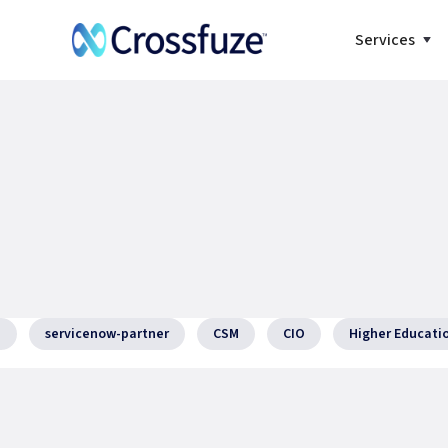
Services
I
servicenow-partner
CSM
CIO
Higher Educati