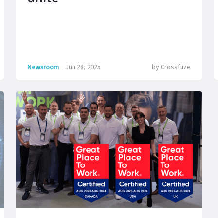
Newsroom
Jun 28, 2025
by
Crossfuze