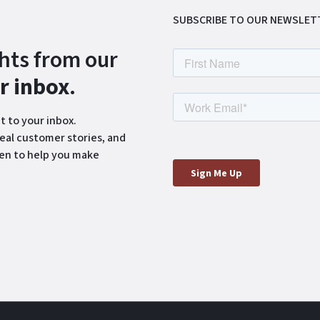
SUBSCRIBE TO OUR NEWSLET
ghts from our
ur inbox
.
t to your inbox.
eal customer stories, and
ten to help you make