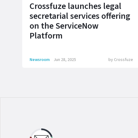
Crossfuze launches legal
secretarial services offering
on the ServiceNow
Platform
Newsroom
Jun 28, 2025
by
Crossfuze