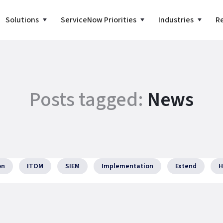
Solutions
ServiceNow Priorities
Industries
R
Posts tagged:
News
on
ITOM
SIEM
Implementation
Extend
H