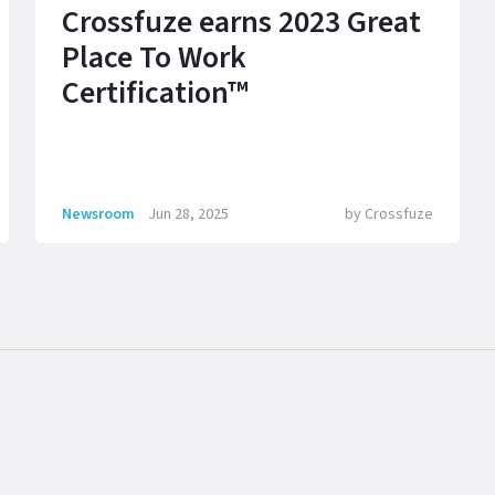
Crossfuze earns 2023 Great
Place To Work
Certification™
Newsroom
Jun 28, 2025
by
Crossfuze