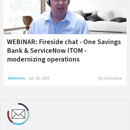
WEBINAR: Fireside chat - One Savings
Bank & ServiceNow ITOM -
modernizing operations
Webinars
Jun 28, 2025
by
Crossfuze