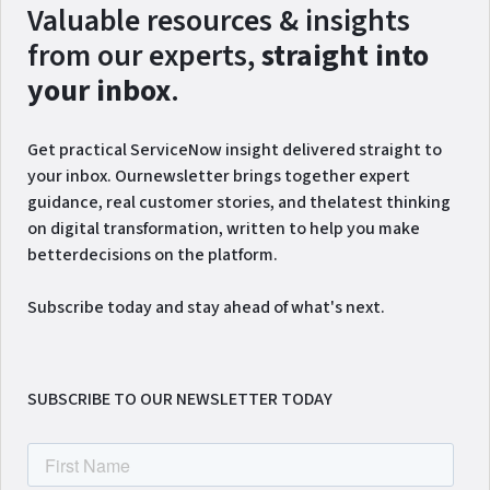
Valuable resources & insights
from our experts,
straight into
your inbox
.
Get practical ServiceNow insight delivered straight to
your inbox. Ournewsletter brings together expert
guidance, real customer stories, and thelatest thinking
on digital transformation, written to help you make
betterdecisions on the platform.
Subscribe today and stay ahead of what's next.
SUBSCRIBE TO OUR NEWSLETTER TODAY