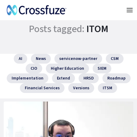
Posts tagged:
ITOM
AI
News
servicenow-partner
CSM
CIO
Higher Education
SIEM
Implementation
Extend
HRSD
Roadmap
Financial Services
Versions
ITSM