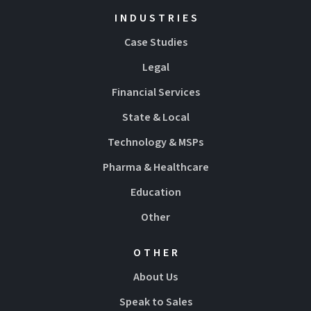
INDUSTRIES
Case Studies
Legal
Financial Services
State & Local
Technology & MSPs
Pharma & Healthcare
Education
Other
OTHER
About Us
Speak to Sales