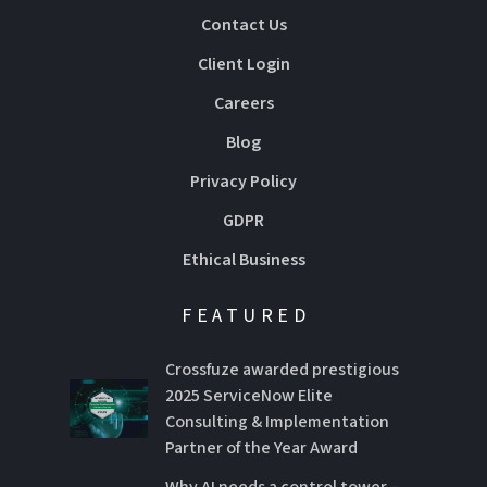
Contact Us
Client Login
Careers
Blog
Privacy Policy
GDPR
Ethical Business
FEATURED
Crossfuze awarded prestigious
2025 ServiceNow Elite
Consulting & Implementation
Partner of the Year Award