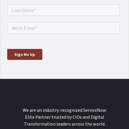
We are an industry-recognized ServiceNow
Elite Partner trusted by CIOs and Digital
Transformation leaders across the world.