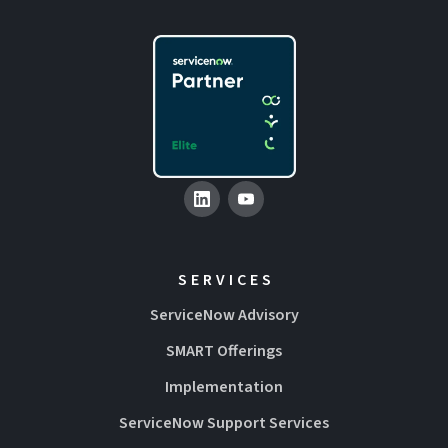
SERVICES
ServiceNow Advisory
SMART Offerings
Implementation
ServiceNow Support Services