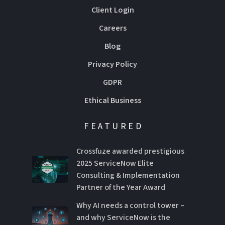
Client Login
Careers
Blog
Privacy Policy
GDPR
Ethical Business
FEATURED
Crossfuze awarded prestigious
2025 ServiceNow Elite
Consulting & Implementation
Partner of the Year Award
Why AI needs a control tower –
and why ServiceNow is the