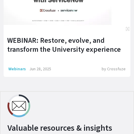
WEBINAR: Restore, evolve, and
transform the University experience
Webinars
Jun 28, 2025
by
Crossfuze
Valuable resources & insights