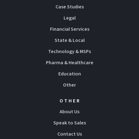
Case Studies
Legal
Financial Services
State & Local
Technology & MSPs
Pharma & Healthcare
Education
Other
OTHER
About Us
Speak to Sales
Contact Us