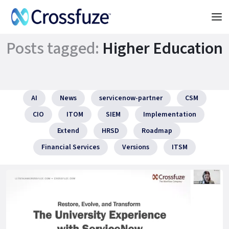
Posts tagged:
Higher Education
AI
News
servicenow-partner
CSM
CIO
ITOM
SIEM
Implementation
Extend
HRSD
Roadmap
Financial Services
Versions
ITSM