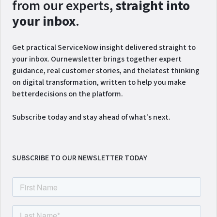
from our experts,
straight into
your inbox
.
Get practical ServiceNow insight delivered straight to
your inbox. Ournewsletter brings together expert
guidance, real customer stories, and thelatest thinking
on digital transformation, written to help you make
betterdecisions on the platform.
Subscribe today and stay ahead of what's next.
SUBSCRIBE TO OUR NEWSLETTER TODAY