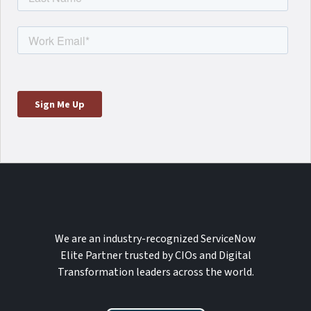
We are an industry-recognized ServiceNow
Elite Partner trusted by CIOs and Digital
Transformation leaders across the world.