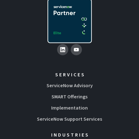
SERVICES
ServiceNow Advisory
SMART Offerings
Implementation
ServiceNow Support Services
INDUSTRIES