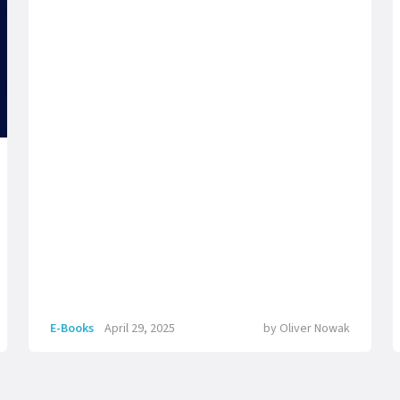
E-Books
April 29, 2025
by
Oliver Nowak