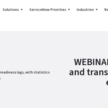
Solutions
ServiceNow Priorities
Industries
R
WEBINAR
and trans