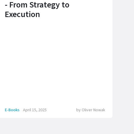
- From Strategy to
Execution
E-Books
April 15, 2025
by
Oliver Nowak