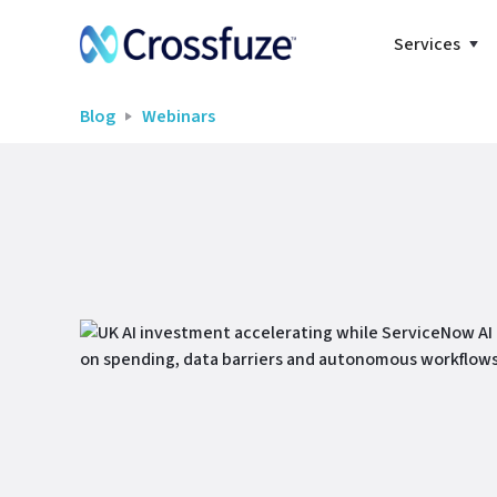
Services
Blog
Webinars