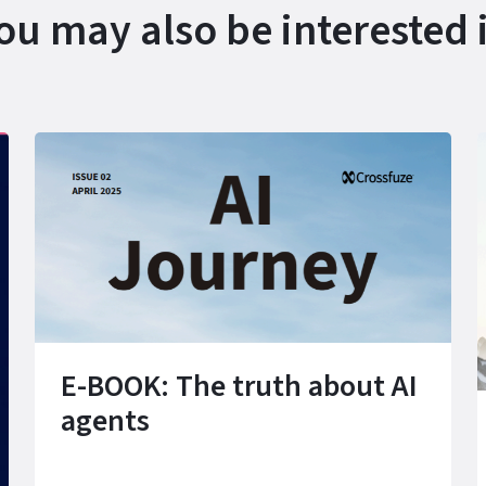
ou may also be interested 
E-BOOK: The truth about AI
agents