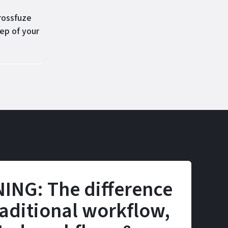
rossfuze
ep of your
ING: The difference
aditional workflow,