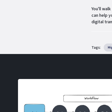
You'll wal
can help y
digital tra
Tags:
Hi