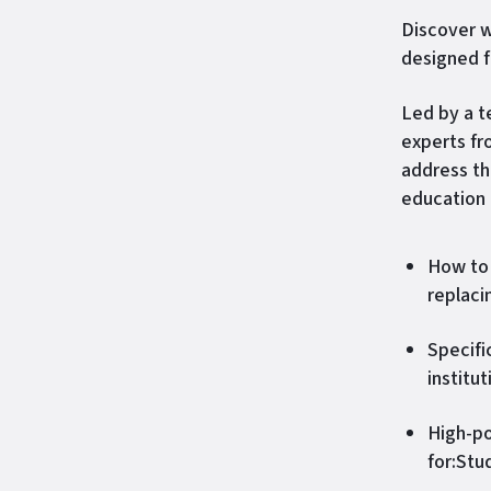
Discover w
designed f
Led by a 
experts fr
address th
education 
How to 
replaci
Specifi
institu
High-po
for:Stu