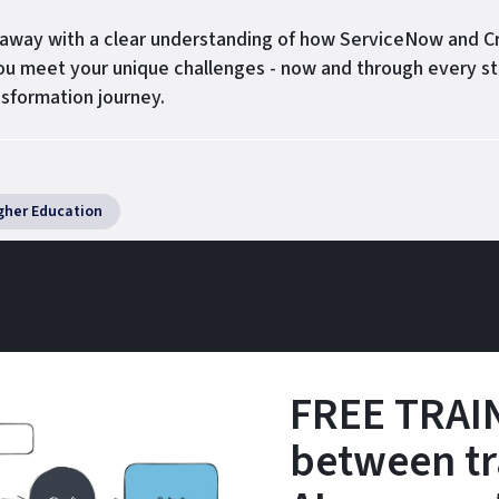
k away with a clear understanding of how ServiceNow and C
ou meet your unique challenges - now and through every st
nsformation journey.
gher Education
FREE TRAIN
between tr