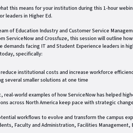
hat this means for your institution during this 1-hour webin
or leaders in Higher Ed.
team of Education Industry and Customer Service Manage
om ServiceNow and Crossfuze, this session will outline how
e demands facing IT and Student Experience leaders in hig
today, specifically:
reduce institutional costs and increase workforce efficien
ng several smaller solutions at one time
c, real-world examples of how ServiceNow has helped high
tions across North America keep pace with strategic chang
tential workflows to evolve and transform the campus ex
dents, Faculty and Administration, Facilities Management