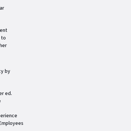
ar
ment
 to
her
cy by
er ed.
e
perience
, Employees