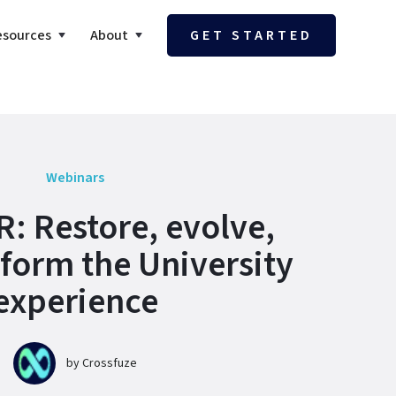
esources
About
GET STARTED
Webinars
: Restore, evolve,
form the University
experience
by
Crossfuze