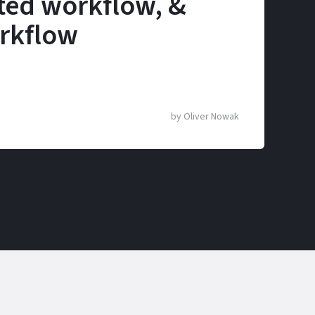
ted workflow, &
rkflow
by
Oliver Nowak