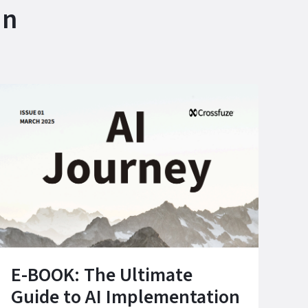
in
E-BOOK: The Ultimate
Guide to AI Implementation