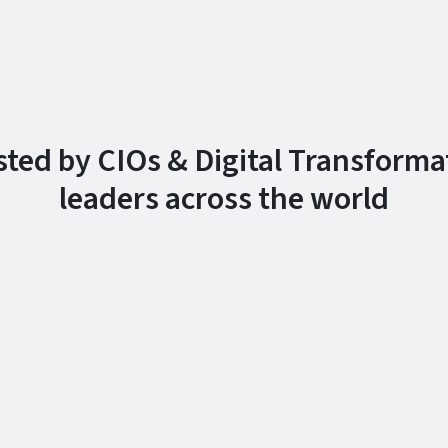
sted by CIOs & Digital Transforma
leaders across the world