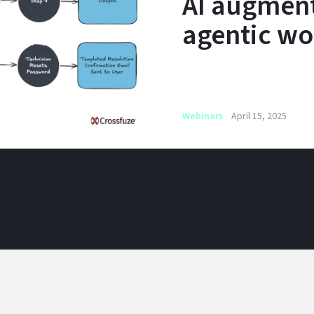
AI augmen
agentic wo
Webinars
April 15, 2025