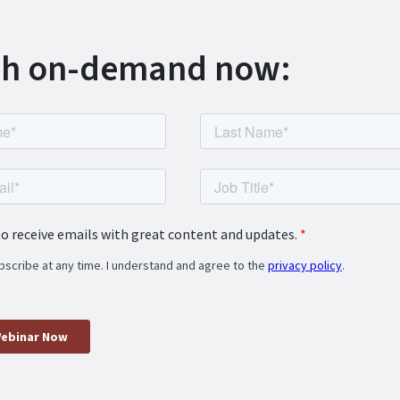
h on-demand now: