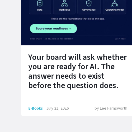
Your board will ask whether
you are ready for AI. The
answer needs to exist
before the question does.
E-Books
July 21, 2026
by
Lee Farnsworth